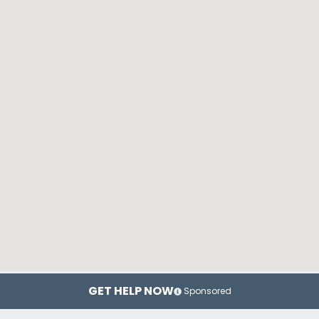
GET HELP NOW
Sponsored