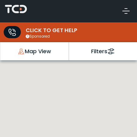
CLICK TO GET HELP
Sponsored
Map View
Filters