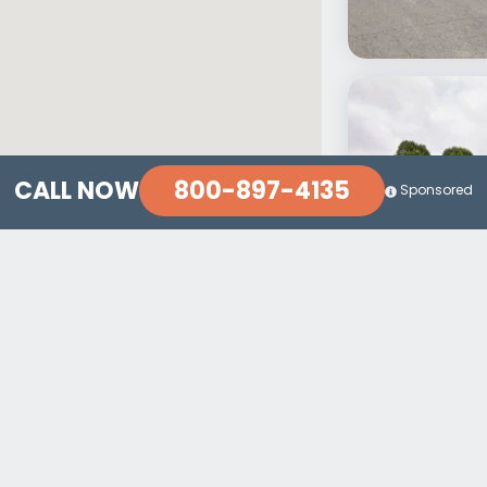
800-897-4135
CALL NOW
Sponsored