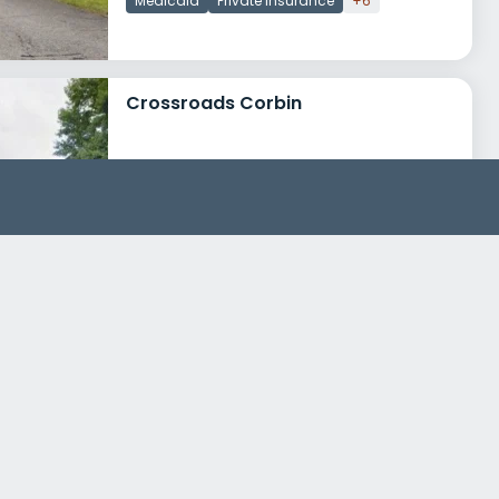
Medicaid
Private insurance
+6
Crossroads Corbin
610 American Greeting Card Road
Corbin, Kentucky 40701
Treatment Programs
Mens Rehab
Womens Rehab
+2
Cumberland River Behavioral Health Crossroads