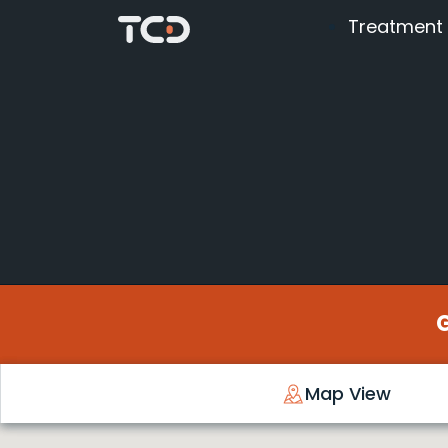
Treatment
Map View