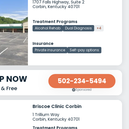
1707 Falls Highway, Suite 2
Corbin, Kentucky 40701
Treatment Programs
Alcohol Rehab
Dual Diagnosis
+4
Insurance
Private insurance
Self-pay options
LP NOW
502-234-5494
 & Free
Sponsored
Briscoe Clinic Corbin
1 Trillium Way
Corbin, Kentucky 40701
Treatment Programs