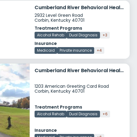
Cumberland River Behavioral Health Turning Point
2932 Level Green Road
Corbin, Kentucky 40701
Treatment Programs
Alcohol Rehab
Dual Diagnosis
+3
Insurance
Medicaid
Private insurance
+4
Cumberland River Behavioral Health American Greeting Card Road
1203 American Greeting Card Road
Corbin, Kentucky 40701
Treatment Programs
Alcohol Rehab
Dual Diagnosis
+6
Insurance