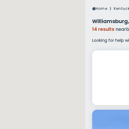
Veterans Dru
Home
⟩
Kentuc
Women’s Re
Williamsburg,
14 results
nearb
Looking for help w