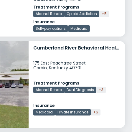
Treatment Programs
Alcohol Rehab
Opioid Addiction
+5
Insurance
Self-pay options
Medicaid
Cumberland River Behavioral Health Capers
175 East Peachtree Street
Corbin, Kentucky 40701
Treatment Programs
Alcohol Rehab
Dual Diagnosis
+3
Insurance
Medicaid
Private insurance
+6