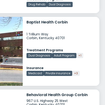
Drug Rehab
Dual Diagnosis
Baptist Health Corbin
1 Trillium Way
Corbin, Kentucky 40701
Treatment Programs
Dual Diagnosis
Adult Program
+1
Insurance
Medicaid
Private insurance
+3
Behavioral Health Group Corbin
967 U.S. Highway 25 West
Corbin, Kentucky 40701