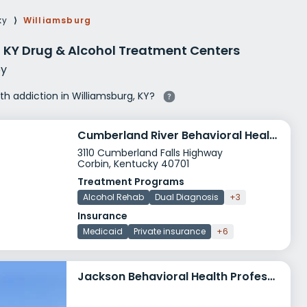
g Rehab
ky
⟩
Williamsburg
hab
 KY Drug & Alcohol Treatment Centers
y
ith addiction in Williamsburg, KY?
Cumberland River Behavioral Health Independence House
3110 Cumberland Falls Highway
Corbin, Kentucky 40701
Treatment Programs
Alcohol Rehab
Dual Diagnosis
+3
Insurance
Medicaid
Private insurance
+6
Jackson Behavioral Health Professionals