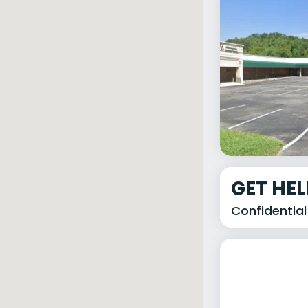
GET HE
Confidential