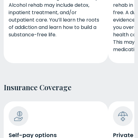
Alcohol rehab may include detox,
rehab in F
inpatient treatment, and/or
free. A du
outpatient care. You’ll learn the roots
evidence-
of addiction and learn how to build a
you overc
substance-free life.
health co
This may 
medicatio
Insurance Coverage
Self-pay options
Private 