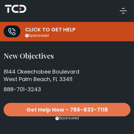
CLICK TO GET HELP
Sponsored
New Objectives
8144 Okeechobee Boulevard
West Palm Beach, FL 33411
888-701-3243
Get Help Now - 786-833-7118
Sponsored