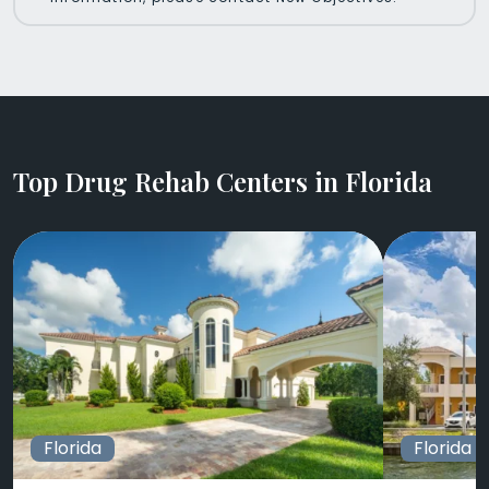
Top Drug Rehab Centers in Florida
Florida
Florida