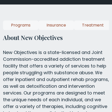
Programs
Insurance
Treatment
About New Objectives
New Objectives is a state-licensed and Joint
Commission-accredited addiction treatment
facility that offers a variety of services to help
people struggling with substance abuse. We
offer inpatient and outpatient rehab programs,
as well as detoxification and intervention
services. Our programs are designed to meet
the unique needs of each individual, and we
offer a variety of therapies, including cognitive