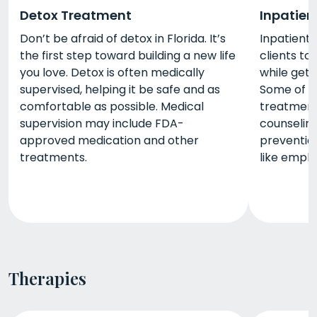
Detox Treatment
Inpatien
Don’t be afraid of detox in Florida. It’s
Inpatient 
the first step toward building a new life
clients to 
you love. Detox is often medically
while gett
supervised, helping it be safe and as
Some of t
comfortable as possible. Medical
treatment 
supervision may include FDA-
counseling,
approved medication and other
prevention
treatments.
like empl
Therapies