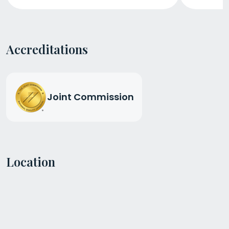
Accreditations
Joint Commission
Location