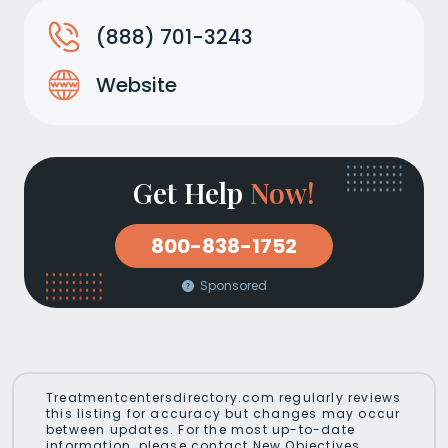
(888) 701-3243
Website
Get Help
Now!
800-838-1752
Sponsored
Treatmentcentersdirectory.com regularly reviews
this listing for accuracy but changes may occur
between updates. For the most up-to-date
information, please contact New Objectives.