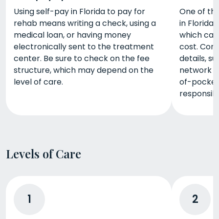
Using self-pay in Florida to pay for
One of th
rehab means writing a check, using a
in Florida 
medical loan, or having money
which can 
electronically sent to the treatment
cost. Cont
center. Be sure to check on the fee
details, s
structure, which may depend on the
network w
level of care.
of-pocket
responsibl
Levels of Care
1
2