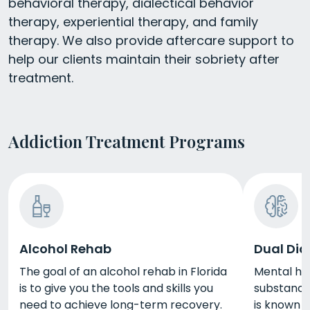
behavioral therapy, dialectical behavior
therapy, experiential therapy, and family
therapy. We also provide aftercare support to
help our clients maintain their sobriety after
treatment.
Addiction Treatment Programs
Alcohol Rehab
Dual Dia
The goal of an alcohol rehab in Florida
Mental he
is to give you the tools and skills you
substance 
need to achieve long-term recovery.
is known a