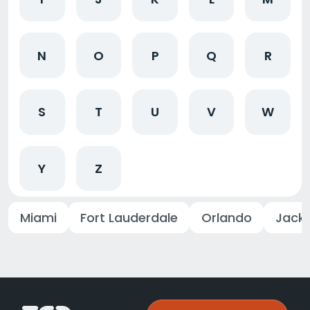
N
O
P
Q
R
S
T
U
V
W
Y
Z
Miami
Fort Lauderdale
Orlando
Jacks