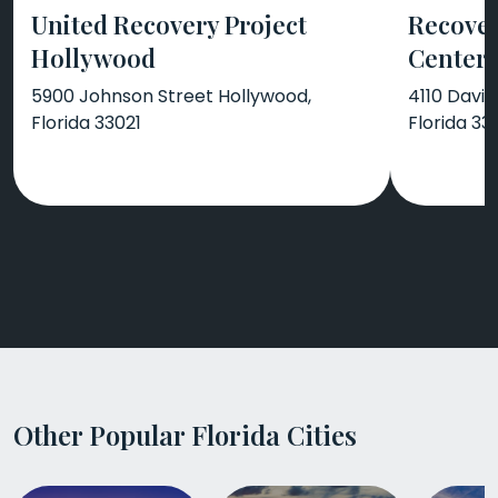
United Recovery Project
Recover
Hollywood
Center
5900 Johnson Street Hollywood,
4110 Davie
Florida 33021
Florida 33
Other Popular Florida Cities