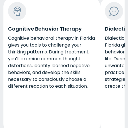
Cognitive Behavior Therapy
Dialecti
Cognitive behavioral therapy in Florida
Dialectica
gives you tools to challenge your
Florida gi
thinking patterns. During treatment,
behaviors
you’ll examine common thought
life. Duri
distortions, identify learned negative
unwanted 
behaviors, and develop the skills
practice a
necessary to consciously choose a
strategie
different reaction to each situation.
create the