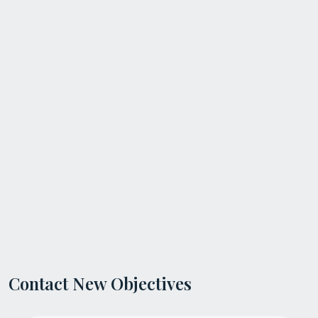
Contact New Objectives