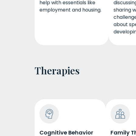
help with essentials like
discussing
employment and housing.
sharing w
challenge
about spe
developing
Therapies
Cognitive Behavior
Family T