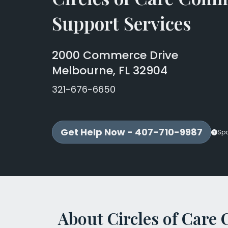
Support Services
2000 Commerce Drive
Melbourne, FL 32904
321-676-6650
Get Help Now - 407-710-9987
Sp
About Circles of Car