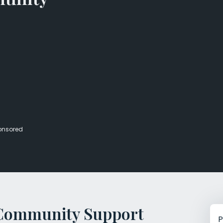
Veterans Dru
Women’s Re
onsored
e Community Support
P