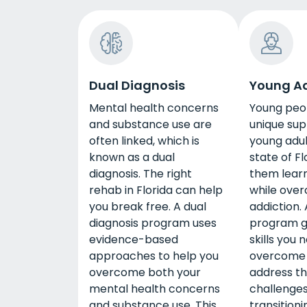
Dual Diagnosis
Young Ad
Mental health concerns
Young peo
and substance use are
unique sup
often linked, which is
young adul
known as a dual
state of Fl
diagnosis. The right
them learn 
rehab in Florida can help
while ove
you break free. A dual
addiction.
diagnosis program uses
program g
evidence-based
skills you 
approaches to help you
overcome 
overcome both your
address th
mental health concerns
challenges
and substance use. This
transition