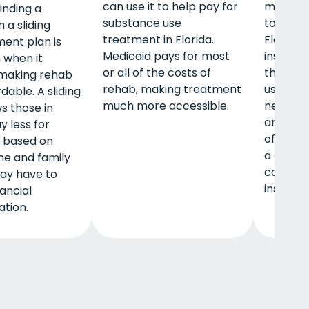
can use it to help pay for
member
finding a
substance use
to pay f
 a sliding
treatment in Florida.
Florida i
ent plan is
Medicaid pays for most
insuranc
 when it
or all of the costs of
that you
making rehab
rehab, making treatment
using a 
dable. A sliding
much more accessible.
network 
s those in
and you
y less for
of-pock
 based on
a deduct
me and family
copayme
may have to
insurer 
ancial
tion.