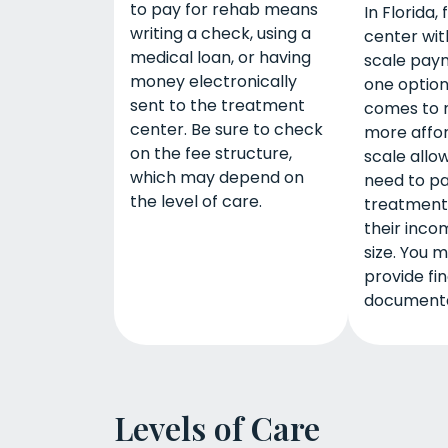
to pay for rehab means
In Florida, 
writing a check, using a
center with
medical loan, or having
scale paym
money electronically
one option
sent to the treatment
comes to 
center. Be sure to check
more affor
on the fee structure,
scale allow
which may depend on
need to pa
the level of care.
treatment
their inco
size. You 
provide fin
documenta
Levels of Care