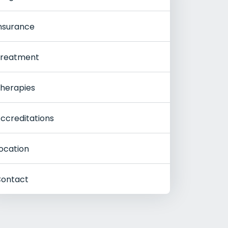
nsurance
reatment
herapies
ccreditations
ocation
ontact