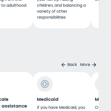
 to adulthood.
children, and balancing a
variety of other
responsibilities
Back
More
cale
Medicaid
Militar
 assistance
If you have Medicaid, you
One way 