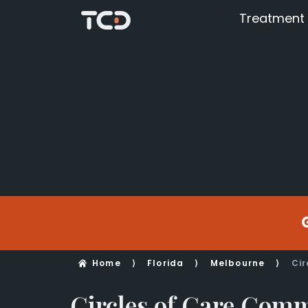
Treatment
Home
⟩
Florida
⟩
Melbourne
⟩
Cir
Circles of Care Com