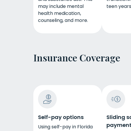
may include mental
teen years
health medication,
counseling, and more.
Insurance Coverage
Self-pay options
Sliding s
payment
Using self-pay in Florida