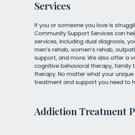
Services
If you or someone you love is struggli
Community Support Services can help.
services, including dual diagnosis, yo
men’s rehab, women’s rehab, outpatie
support, and more. We also offer a va
cognitive behavioral therapy, family 
therapy. No matter what your unique 
treatment and support you need to h
Addiction Treatment 