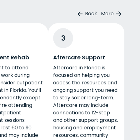
Back
More
3
ent Rehab
Aftercare Support
nt to attend
Aftercare in Florida is
 work during
focused on helping you
nsider outpatient
access the resources and
in Florida. You’ll
ongoing support you need
pendently except
to stay sober long-term.
’re attending
Aftercare may include
utpatient
connections to 12-step
t sessions
and other support groups,
 last 60 to 90
housing and employment
and may include
resources, community