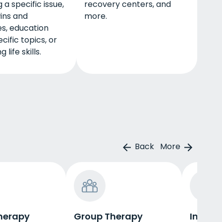
 a specific issue,
recovery centers, and
ins and
more.
s, education
cific topics, or
 life skills.
Back
More
herapy
Group Therapy
Indivi