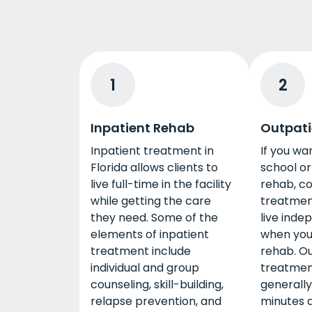
1
2
Inpatient Rehab
Outpati
Inpatient treatment in
If you wa
Florida allows clients to
school or
live full-time in the facility
rehab, co
while getting the care
treatment 
they need. Some of the
live inde
elements of inpatient
when you
treatment include
rehab. O
individual and group
treatmen
counseling, skill-building,
generally
relapse prevention, and
minutes 