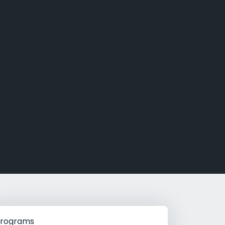
g Rehab
hab
rograms