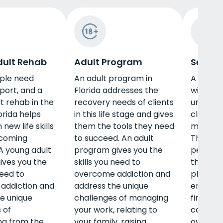
ult Rehab
Adult Program
Senior
ple need
An adult program in
A senior
port, and a
Florida addresses the
will und
t rehab in the
recovery needs of clients
unique i
orida helps
in this life stage and gives
clients 
new life skills
them the tools they need
make re
rcoming
to succeed. An adult
These p
 A young adult
program gives you the
persona
ives you the
skills you need to
that in
need to
overcome addiction and
physical
addiction and
address the unique
emotiona
e unique
challenges of managing
find th
 of
your work, relating to
care yo
ing from the
your family, raising
overcom