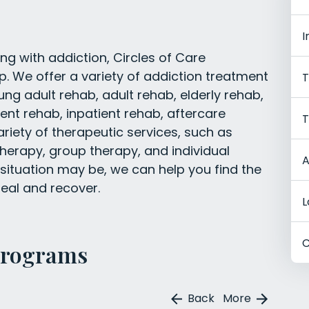
I
ng with addiction, Circles of Care
 We offer a variety of addiction treatment
T
ung adult rehab, adult rehab, elderly rehab,
nt rehab, inpatient rehab, aftercare
T
riety of therapeutic services, such as
therapy, group therapy, and individual
A
situation may be, we can help you find the
eal and recover.
L
C
Programs
Back
More