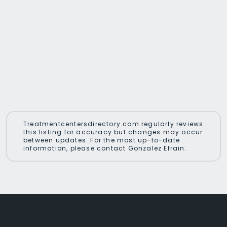
Treatmentcentersdirectory.com regularly reviews
this listing for accuracy but changes may occur
between updates. For the most up-to-date
information, please contact Gonzalez Efrain.