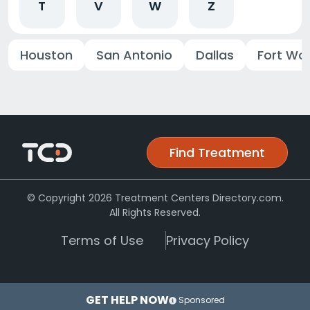
T
V
W
Z
Houston
San Antonio
Dallas
Fort Wo
Find Treatment
© Copyright 2026 Treatment Centers Directory.com.
All Rights Reserved.
Terms of Use
Privacy Policy
GET HELP NOW
Sponsored