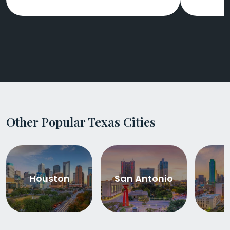
Other Popular Texas Cities
Houston
San Antonio
D