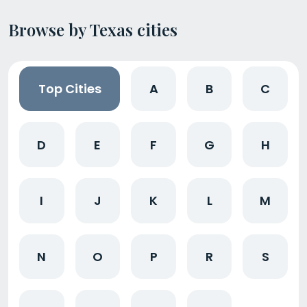
Browse by Texas cities
Top Cities
A
B
C
D
E
F
G
H
I
J
K
L
M
N
O
P
R
S