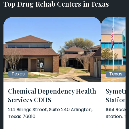
Top Drug Rehab Centers in Texas
Texas
Texas
Chemical Dependency Health
Symetri
Services CDHS
Station
214 Billings Street, Suite 240 Arlington,
1651 Rock 
Texas 76010
Station, 