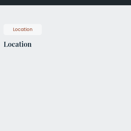
Location
Location