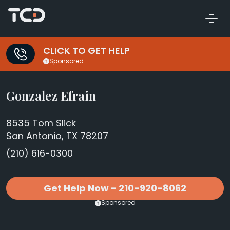
CLICK TO GET HELP
Sponsored
Gonzalez Efrain
8535 Tom Slick
San Antonio, TX 78207
(210) 616-0300
Get Help Now - 210-920-8062
Sponsored