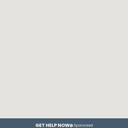
GET HELP NOW
Sponsored