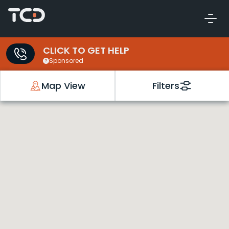
CLICK TO GET HELP
Sponsored
Map View
Filters