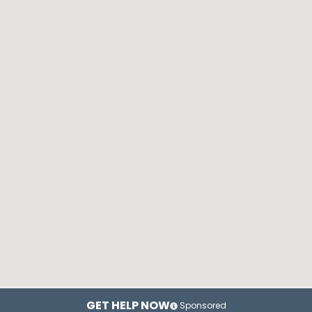
GET HELP NOW
Sponsored