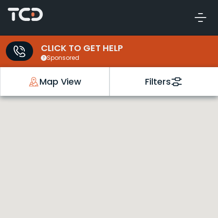
CLICK TO GET HELP
Sponsored
Map View
Filters