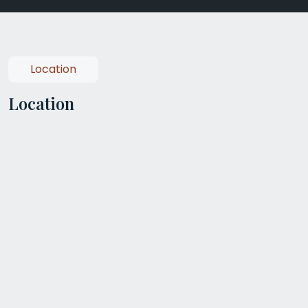
Location
Location