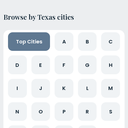
Browse by Texas cities
Top Cities
A
B
C
D
E
F
G
H
I
J
K
L
M
N
O
P
R
S