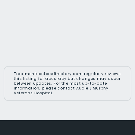
Treatmentcentersdirectory.com regularly reviews
this listing for accuracy but changes may occur
between updates. For the most up-to-date
information, please contact Audie L Murphy
Veterans Hospital.