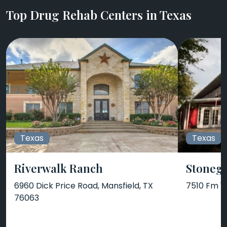
Top Drug Rehab Centers in Texas
Texas
Texas
Riverwalk Ranch
Stonega
6960 Dick Price Road, Mansfield, TX
7510 Fm 1
76063