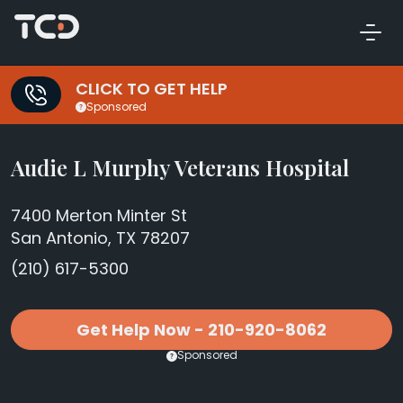
CLICK TO GET HELP
Sponsored
Audie L Murphy Veterans Hospital
7400 Merton Minter St
San Antonio, TX 78207
(210) 617-5300
Get Help Now - 210-920-8062
Sponsored