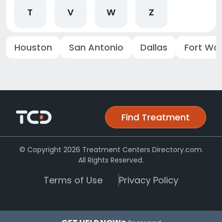
T
V
W
Z
Houston
San Antonio
Dallas
Fort Wo
Find Treatment
© Copyright 2026 Treatment Centers Directory.com.
All Rights Reserved.
Terms of Use
Privacy Policy