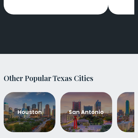
Other Popular Texas Cities
Houston
San Antonio
D