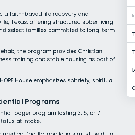
 a faith-based life recovery and
I
lle, Texas, offering structured sober living
d select families committed to long-term
T
 rehab, the program provides Christian
T
ness training and stable housing as part of
L
 HOPE House emphasizes sobriety, spiritual
C
idential Programs
ntial lodger program lasting 3, 5, or 7
atus at intake.
 medical facility, applicants must be drug