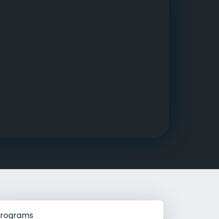
g Rehab
hab
rograms