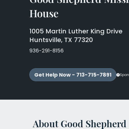
House
1005 Martin Luther King Drive
Huntsville, TX 77320
936-291-8156
Get Help Now - 713-715-7891
Spon
About Good Shepherd