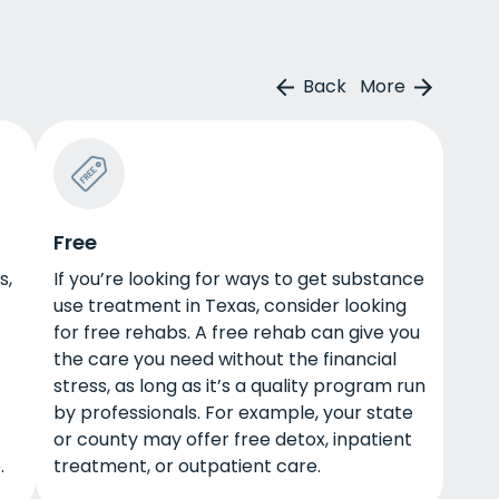
Back
More
Free
s,
If you’re looking for ways to get substance
use treatment in Texas, consider looking
for free rehabs. A free rehab can give you
the care you need without the financial
stress, as long as it’s a quality program run
by professionals. For example, your state
or county may offer free detox, inpatient
.
treatment, or outpatient care.