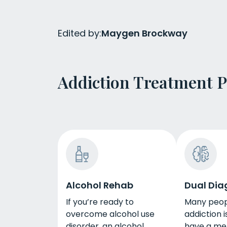
Edited by:
Maygen Brockway
Addiction Treatment 
Alcohol Rehab
Dual Dia
If you’re ready to
Many peop
overcome alcohol use
addiction i
disorder, an alcohol
have a me