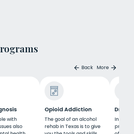
Programs
Back
More
gnosis
Opioid Addiction
Drug R
le with
The goal of an alcohol
In Texas
ssues also
rehab in Texas is to give
provide
ntal health
you the tools and skills
of ther