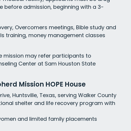
e before admission, beginning with a 3-
overy, Overcomers meetings, Bible study and
kills training, money management classes
he mission may refer participants to
nseling Center at Sam Houston State
pherd Mission HOPE House
Drive, Huntsville, Texas, serving Walker County
ional shelter and life recovery program with
women and limited family placements