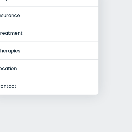
nsurance
reatment
herapies
ocation
ontact