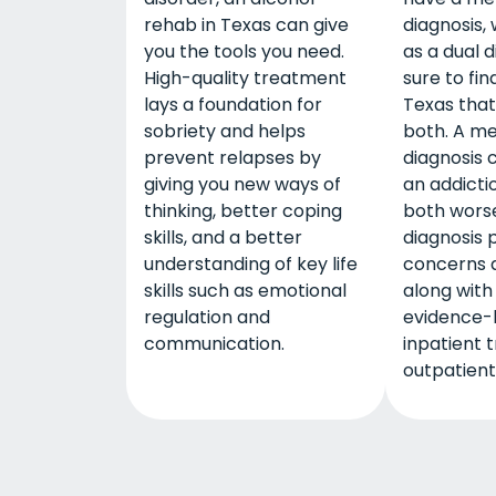
rehab in Texas can give
diagnosis,
you the tools you need.
as a dual d
High-quality treatment
sure to fin
lays a foundation for
Texas that
sobriety and helps
both. A me
prevent relapses by
diagnosis 
giving you new ways of
an addicti
thinking, better coping
both worse
skills, and a better
diagnosis 
understanding of key life
concerns 
skills such as emotional
along with
regulation and
evidence-
communication.
inpatient 
outpatient