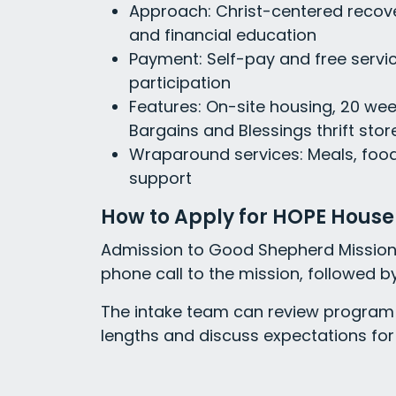
Approach: Christ-centered recove
and financial education
Payment: Self-pay and free servic
participation
Features: On-site housing, 20 wee
Bargains and Blessings thrift store
Wraparound services: Meals, foo
support
How to Apply for HOPE House
Admission to Good Shepherd Mission 
phone call to the mission, followed by
The intake team can review program 
lengths and discuss expectations for 