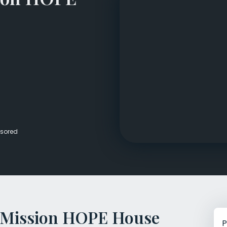
Veterans Dru
Women’s Re
sored
 Mission HOPE House
P