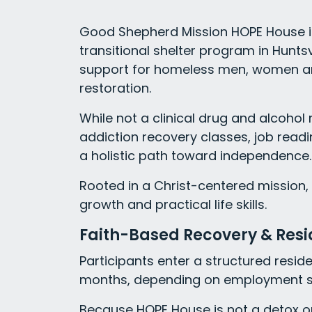
Good Shepherd Mission HOPE House is
transitional shelter program in Huntsvi
support for homeless men, women an
restoration.
While not a clinical drug and alcohol
addiction recovery classes, job readi
a holistic path toward independence.
Rooted in a Christ-centered mission,
growth and practical life skills.
Faith-Based Recovery & Res
Participants enter a structured reside
months, depending on employment st
Because HOPE House is not a detox or