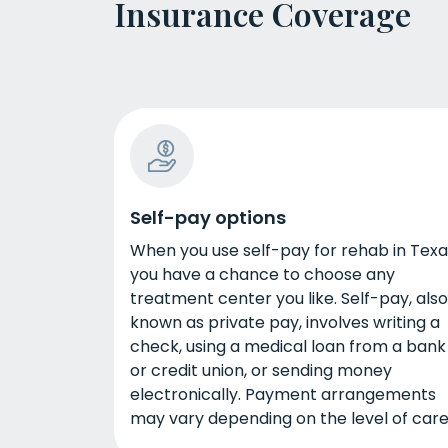
Insurance Coverage
Self-pay options
When you use self-pay for rehab in Texa
you have a chance to choose any
treatment center you like. Self-pay, also
known as private pay, involves writing a
check, using a medical loan from a bank
or credit union, or sending money
electronically. Payment arrangements
may vary depending on the level of care