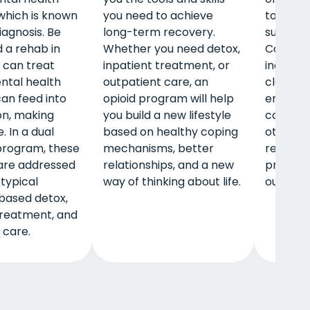
 which is known
you need to achieve
to help
iagnosis. Be
long-term recovery.
substan
d a rehab in
Whether you need detox,
Common
 can treat
inpatient treatment, or
include 
ntal health
outpatient care, an
classes 
can feed into
opioid program will help
emotion
on, making
you build a new lifestyle
communi
. In a dual
based on healthy coping
other key
program, these
mechanisms, better
rehab p
are addressed
relationships, and a new
provide 
 typical
way of thinking about life.
outpati
based detox,
treatment, and
 care.