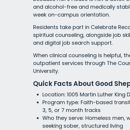
and alcohol-free and medically stabl
week on-campus orientation.
Residents take part in Celebrate Rec
spiritual counseling, alongside job s
and digital job search support.
When clinical counseling is helpful, t
outpatient services through The Cou
University.
Quick Facts About Good She
Location: 1005 Martin Luther King 
Program type: Faith-based transit
3, 5, or 7 month tracks
Who they serve: Homeless men, 
seeking sober, structured living