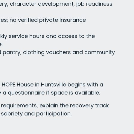
ry, character development, job readiness
es; no verified private insurance
kly service hours and access to the
.
d pantry, clothing vouchers and community
HOPE House in Huntsville begins with a
 a questionnaire if space is available.
requirements, explain the recovery track
sobriety and participation.