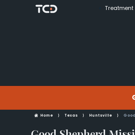
Treatment
Home
⟩
Texas
⟩
Huntsville
⟩
Good
Good Shepherd Miss