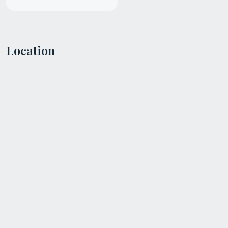
Location