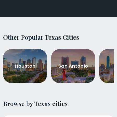
Other Popular Texas Cities
Houston
San Antonio
D
Browse by Texas cities