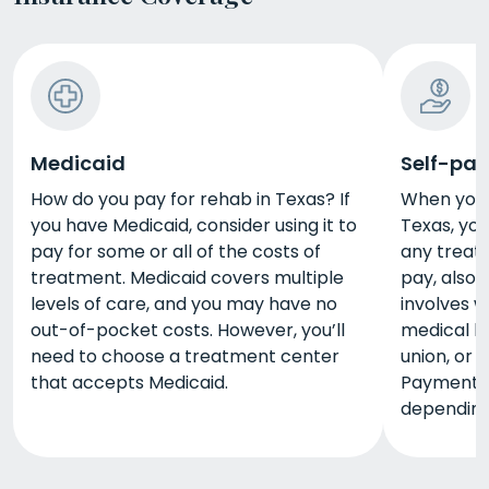
Medicaid
Self-pay
How do you pay for rehab in Texas? If
When you 
you have Medicaid, consider using it to
Texas, yo
pay for some or all of the costs of
any treatm
treatment. Medicaid covers multiple
pay, also 
levels of care, and you may have no
involves w
out-of-pocket costs. However, you’ll
medical lo
need to choose a treatment center
union, or 
that accepts Medicaid.
Payment 
depending 