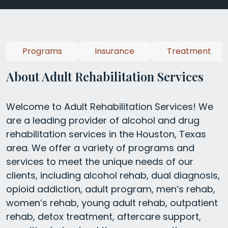
Programs
Insurance
Treatment
About Adult Rehabilitation Services
Welcome to Adult Rehabilitation Services! We
are a leading provider of alcohol and drug
rehabilitation services in the Houston, Texas
area. We offer a variety of programs and
services to meet the unique needs of our
clients, including alcohol rehab, dual diagnosis,
opioid addiction, adult program, men’s rehab,
women’s rehab, young adult rehab, outpatient
rehab, detox treatment, aftercare support,