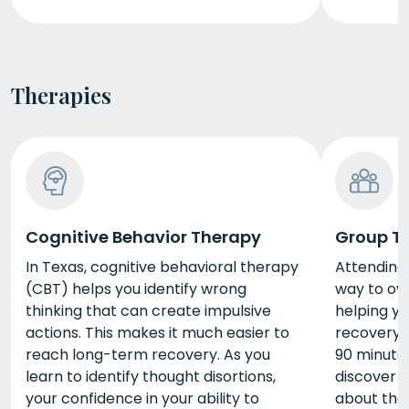
Therapies
Cognitive Behavior Therapy
Group T
In Texas, cognitive behavioral therapy
Attending 
(CBT) helps you identify wrong
way to ov
thinking that can create impulsive
helping y
actions. This makes it much easier to
recovery. 
reach long-term recovery. As you
90 minute
learn to identify thought disortions,
discover o
your confidence in your ability to
about the