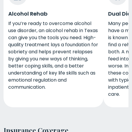
Alcohol Rehab
Dual Dia
If you’re ready to overcome alcohol
Many peopl
use disorder, an alcohol rehab in Texas
have a men
can give you the tools you need. High-
is known a
quality treatment lays a foundation for
find a reh
sobriety and helps prevent relapses
both. A me
by giving you new ways of thinking,
feed into 
better coping skills, and a better
worse. In 
understanding of key life skills such as
these con
emotional regulation and
with typi
communication.
inpatient
care.
Insurance Coverage