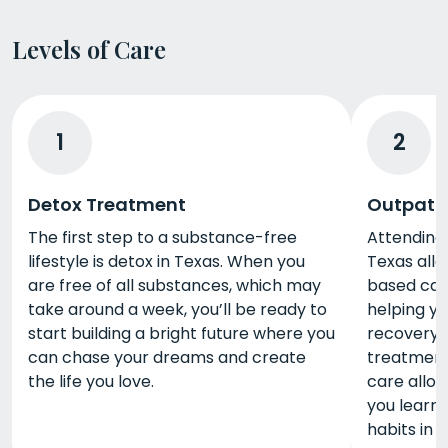
Levels of Care
1
2
Detox Treatment
Outpati
The first step to a substance-free
Attending
lifestyle is detox in Texas. When you
Texas all
are free of all substances, which may
based care 
take around a week, you’ll be ready to
helping y
start building a bright future where you
recovery. 
can chase your dreams and create
treatment 
the life you love.
care allow
you learn 
habits in r