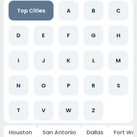
Top Cities
A
B
C
D
E
F
G
H
I
J
K
L
M
N
O
P
R
S
T
V
W
Z
Houston
San Antonio
Dallas
Fort Wo