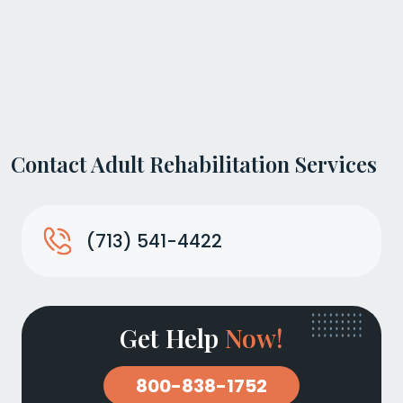
Contact Adult Rehabilitation Services
(713) 541-4422
Get Help
Now!
800-838-1752