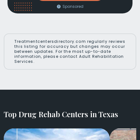
Sponsored
Treatmentcentersdirectory.com regularly reviews
this listing for accuracy but changes may occur
between updates. For the most up-to-date
information, please contact Adult Rehabilitation
Services.
Top Drug Rehab Centers in Texas