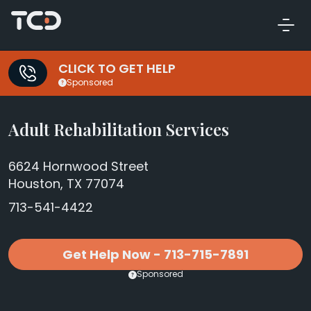
CLICK TO GET HELP
Sponsored
Adult Rehabilitation Services
6624 Hornwood Street
Houston, TX 77074
713-541-4422
Get Help Now - 713-715-7891
Sponsored