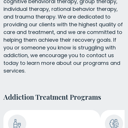
cognitive behavioral therapy, group therapy,
individual therapy, rational behavior therapy,
and trauma therapy. We are dedicated to
providing our clients with the highest quality of
care and treatment, and we are committed to
helping them achieve their recovery goals. If
you or someone you know is struggling with
addiction, we encourage you to contact us
today to learn more about our programs and
services.
Addiction Treatment Programs