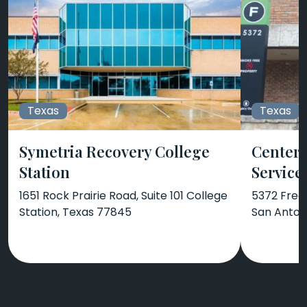
Texas
Texas
Symetria Recovery College
Center 
Station
Service
1651 Rock Prairie Road, Suite 101 College
5372 Frede
Station, Texas 77845
San Anton