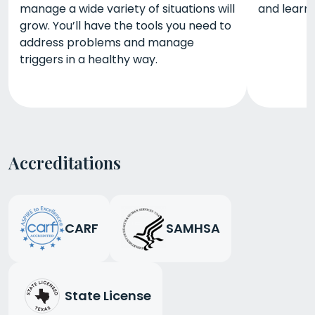
manage a wide variety of situations will
and learn 
grow. You’ll have the tools you need to
address problems and manage
triggers in a healthy way.
Accreditations
CARF
SAMHSA
State License