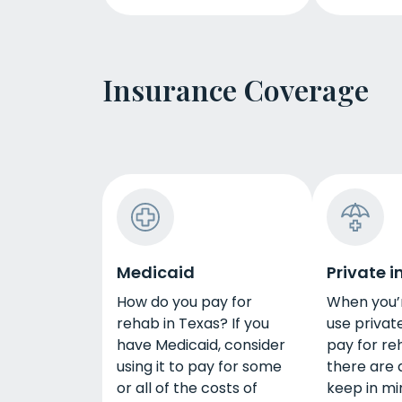
Insurance Coverage
Medicaid
Private 
How do you pay for
When you’r
rehab in Texas? If you
use privat
have Medicaid, consider
pay for re
using it to pay for some
there are a
or all of the costs of
keep in mi