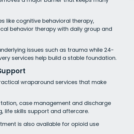
 like cognitive behavioral therapy,
ical behavior therapy with daily group and
nderlying issues such as trauma while 24-
ery services help build a stable foundation.
Support
 practical wraparound services that make
portation, case management and discharge
 life skills support and aftercare.
ment is also available for opioid use