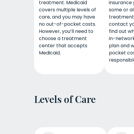
treatment. Medicaid
insurance 
covers multiple levels of
some or all
care, and you may have
treatment.
no out-of-pocket costs.
contact yo
However, you’ll need to
find out w
choose a treatment
in-network
center that accepts
plan and w
Medicaid.
pocket co
responsible
Levels of Care