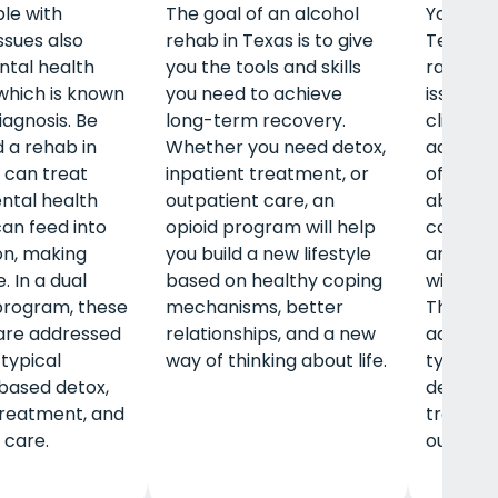
le with
The goal of an alcohol
Young ad
ssues also
rehab in Texas is to give
Texas a
ntal health
you the tools and skills
range o
 which is known
you need to achieve
issues w
iagnosis. Be
long-term recovery.
clients t
d a rehab in
Whether you need detox,
adulthoo
 can treat
inpatient treatment, or
often h
ntal health
outpatient care, an
about st
can feed into
opioid program will help
careers,
on, making
you build a new lifestyle
and livi
. In a dual
based on healthy coping
without
program, these
mechanisms, better
These c
are addressed
relationships, and a new
address
 typical
way of thinking about life.
typical
based detox,
detox, i
treatment, and
treatme
 care.
outpatie