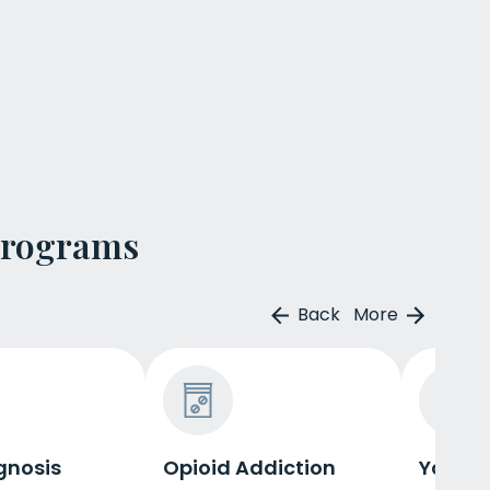
Programs
Back
More
gnosis
Opioid Addiction
Young 