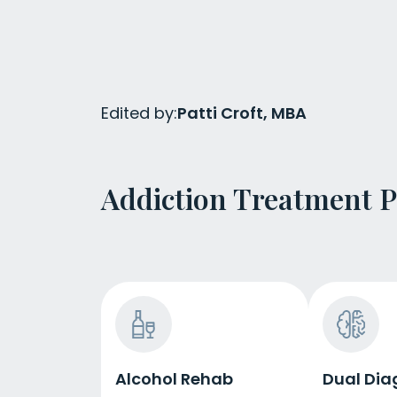
Edited by:
Patti Croft, MBA
Addiction Treatment 
Alcohol Rehab
Dual Dia