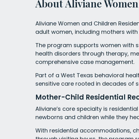
About Aliviane Women 
Aliviane Women and Children Residen
adult women, including mothers with c
The program supports women with s
health disorders through therapy, me
comprehensive case management.
Part of a West Texas behavioral health
sensitive care rooted in decades of s
Mother-Child Residential Re
Aliviane’s core specialty is residenti
newborns and children while they hea
With residential accommodations, chi
through visiting hours, the program