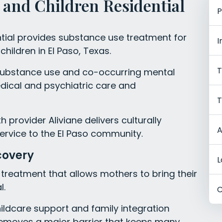
and Children Residential
P
tial provides substance use treatment for
I
hildren in El Paso, Texas.
T
ubstance use and co-occurring mental
dical and psychiatric care and
T
 provider Aliviane delivers culturally
A
ervice to the El Paso community.
covery
L
al treatment that allows mothers to bring their
l.
C
ldcare support and family integration
 removes a major barrier that keeps many