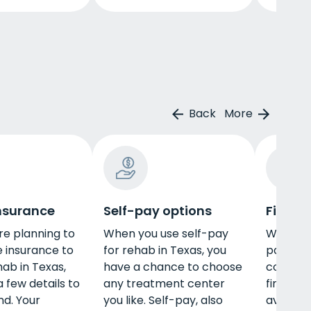
Back
More
insurance
Self-pay options
Financ
e planning to
When you use self-pay
When lo
e insurance to
for rehab in Texas, you
pay for 
hab in Texas,
have a chance to choose
consider
 few details to
any treatment center
financin
nd. Your
you like. Self-pay, also
availabl