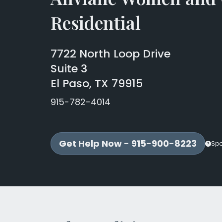
Residential
7722 North Loop Drive
Suite 3
El Paso, TX 79915
915-782-4014
Get Help Now - 915-900-8223
Sp