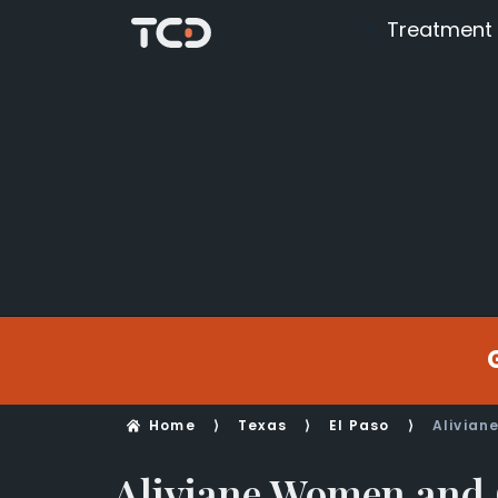
Treatment
Home
⟩
Texas
⟩
El Paso
⟩
Alivian
Aliviane Women and 