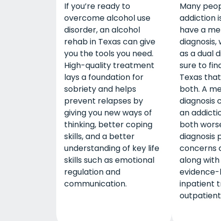
If you’re ready to
Many peop
overcome alcohol use
addiction i
disorder, an alcohol
have a me
rehab in Texas can give
diagnosis,
you the tools you need.
as a dual d
High-quality treatment
sure to fin
lays a foundation for
Texas that
sobriety and helps
both. A me
prevent relapses by
diagnosis 
giving you new ways of
an addicti
thinking, better coping
both worse
skills, and a better
diagnosis 
understanding of key life
concerns 
skills such as emotional
along with
regulation and
evidence-
communication.
inpatient 
outpatient