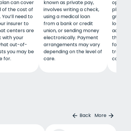
plan can cover
known as private pay,
options
 of the cost of
involves writing a check,
plans, s
 You’ll need to
using a medical loan
grants,
ur insurer to
from a bank or credit
loans m
hat centers are
union, or sending money
accessib
 with your
electronically. Payment
these m
hat out-of-
arrangements may vary
for deto
sts you may be
depending on the level of
treatme
 for.
care.
care, a
Back
More