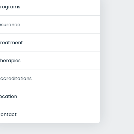
rograms
nsurance
reatment
herapies
ccreditations
ocation
ontact