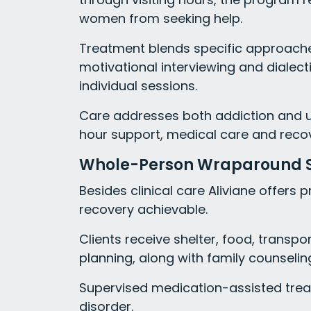
women from seeking help.
Treatment blends specific approaches
motivational interviewing and dialect
individual sessions.
Care addresses both addiction and u
hour support, medical care and recov
Whole-Person Wraparound 
Besides clinical care Aliviane offers
recovery achievable.
Clients receive shelter, food, trans
planning, along with family counseling,
Supervised medication-assisted treat
disorder.