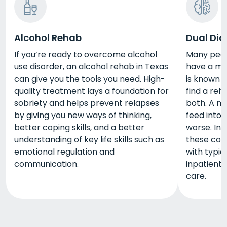
Alcohol Rehab
Dual Dia
If you’re ready to overcome alcohol
Many peopl
use disorder, an alcohol rehab in Texas
have a men
can give you the tools you need. High-
is known a
quality treatment lays a foundation for
find a reh
sobriety and helps prevent relapses
both. A me
by giving you new ways of thinking,
feed into 
better coping skills, and a better
worse. In 
understanding of key life skills such as
these con
emotional regulation and
with typi
communication.
inpatient
care.