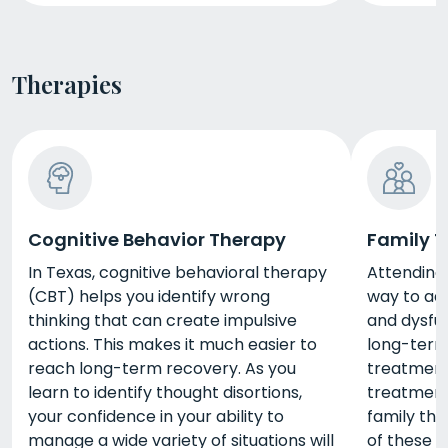
Therapies
Cognitive Behavior Therapy
Family 
In Texas, cognitive behavioral therapy
Attending 
(CBT) helps you identify wrong
way to ad
thinking that can create impulsive
and dysfun
actions. This makes it much easier to
long-term
reach long-term recovery. As you
treatment 
learn to identify thought disortions,
treatment
your confidence in your ability to
family th
manage a wide variety of situations will
of these s