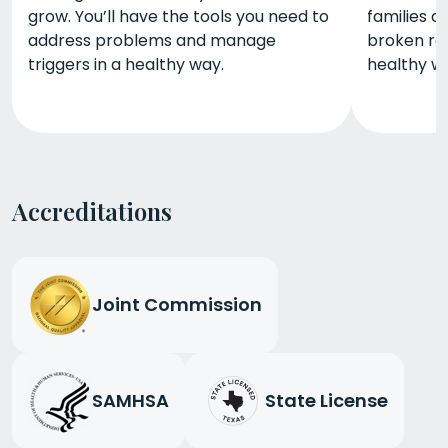
grow. You’ll have the tools you need to
families 
address problems and manage
broken re
triggers in a healthy way.
healthy wa
Accreditations
Joint Commission
SAMHSA
State License