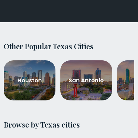
Other Popular Texas Cities
Houston
San Antonio
D
Browse by Texas cities