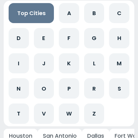
Top Cities
A
B
C
D
E
F
G
H
I
J
K
L
M
N
O
P
R
S
T
V
W
Z
Houston
San Antonio
Dallas
Fort Wo