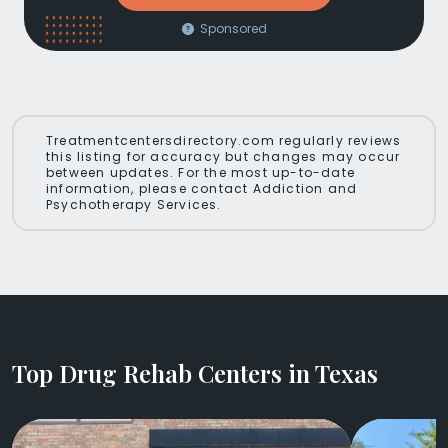
Sponsored
Treatmentcentersdirectory.com regularly reviews
this listing for accuracy but changes may occur
between updates. For the most up-to-date
information, please contact Addiction and
Psychotherapy Services.
Top Drug Rehab Centers in Texas