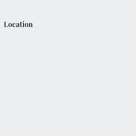
Location