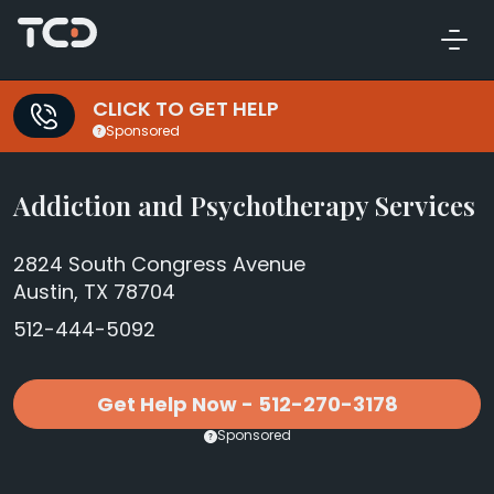
CLICK TO GET HELP
Sponsored
Addiction and Psychotherapy Services
2824 South Congress Avenue
Austin, TX 78704
512-444-5092
Get Help Now - 512-270-3178
Sponsored