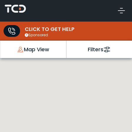
CLICK TO GET HELP
Sponsored
Map View
Filters