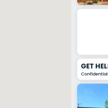
GET HE
Confidential