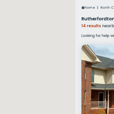
Veterans Dru
Home
⟩
North C
Women’s Re
Rutherfordton
14 results
nearb
Looking for help w