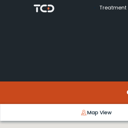
Treatment
Map View