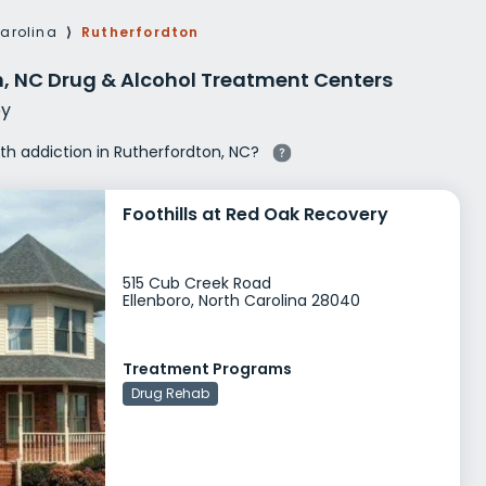
g Rehab
arolina
⟩
Rutherfordton
hab
, NC Drug & Alcohol Treatment Centers
y
ith addiction in Rutherfordton, NC?
Foothills at Red Oak Recovery
515 Cub Creek Road
Ellenboro, North Carolina 28040
Treatment Programs
Drug Rehab