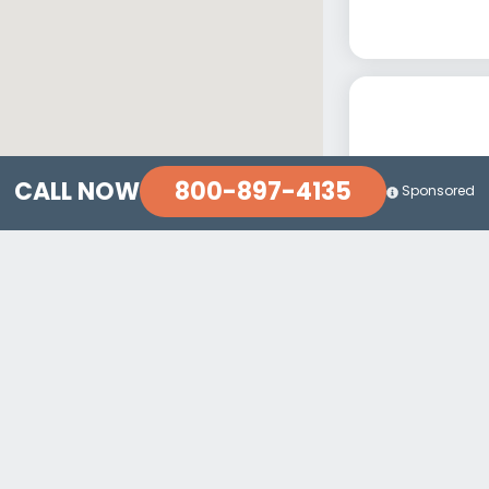
800-897-4135
CALL NOW
Sponsored