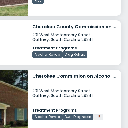
Free
Cherokee County Commission on Alcohol and Drug Abuse
201 West Montgomery Street
Gaffney, South Carolina 29341
Treatment Programs
Alcohol Rehab
Drug Rehab
Cherokee Commission on Alcohol and Drug Abuse
201 West Montgomery Street
Gaffney, South Carolina 29341
Treatment Programs
Alcohol Rehab
Dual Diagnosis
+5