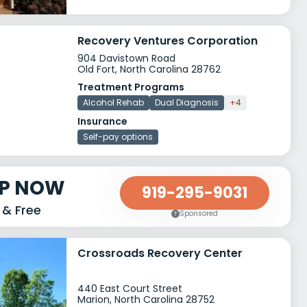
Recovery Ventures Corporation
904 Davistown Road
Old Fort, North Carolina 28762
Treatment Programs
Alcohol Rehab
Dual Diagnosis
+4
Insurance
Self-pay options
LP NOW
919-295-9031
 & Free
Sponsored
Crossroads Recovery Center
440 East Court Street
Marion, North Carolina 28752