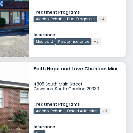
Treatment Programs
Alcohol Rehab
Dual Diagnosis
+4
Insurance
Medicaid
Private insurance
+2
Faith Hope and Love Christian Ministries
4805 South Main Street
Cowpens, South Carolina 29330
Treatment Programs
Alcohol Rehab
Opioid Addiction
+3
Insurance