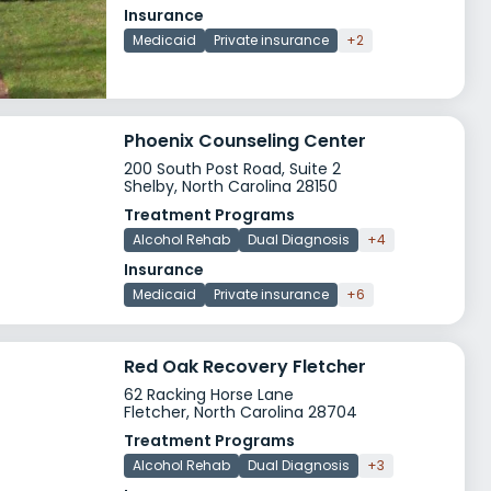
Insurance
Medicaid
Private insurance
+2
Phoenix Counseling Center
200 South Post Road, Suite 2
Shelby, North Carolina 28150
Treatment Programs
Alcohol Rehab
Dual Diagnosis
+4
Insurance
Medicaid
Private insurance
+6
Red Oak Recovery Fletcher
62 Racking Horse Lane
Fletcher, North Carolina 28704
Treatment Programs
Alcohol Rehab
Dual Diagnosis
+3