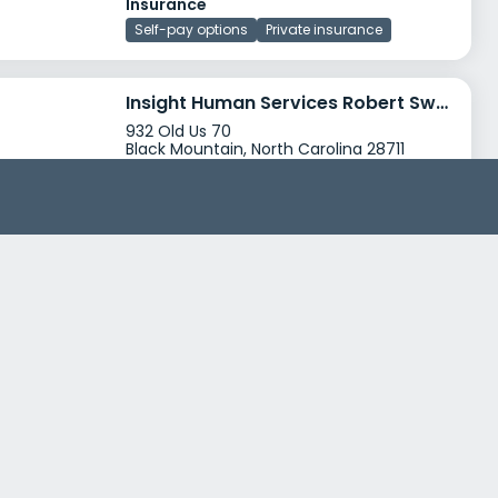
Insurance
Self-pay options
Private insurance
Insight Human Services Robert Swain Recovery Center
932 Old Us 70
Black Mountain, North Carolina 28711
Treatment Programs
Alcohol Rehab
Dual Diagnosis
+4
Insurance
Medicaid
Private insurance
+3
Mary Black Health System
1700 Skylyn Drive
Spartanburg, South Carolina 29307
Treatment Programs
Dual Diagnosis
Senior Rehab
+0