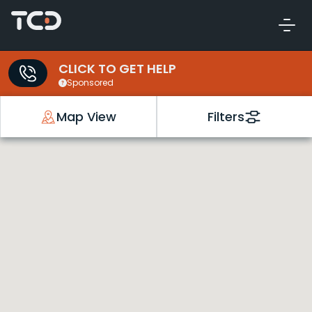
CLICK TO GET HELP
Sponsored
Map View
Filters