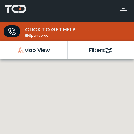
CLICK TO GET HELP
Sponsored
Map View
Filters