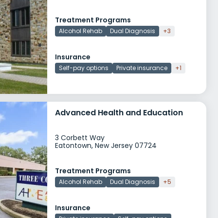
Treatment Programs
Alcohol Rehab
Dual Diagnosis
+3
Insurance
Self-pay options
Private insurance
+1
Advanced Health and Education
3 Corbett Way
Eatontown, New Jersey 07724
Treatment Programs
Alcohol Rehab
Dual Diagnosis
+5
Insurance