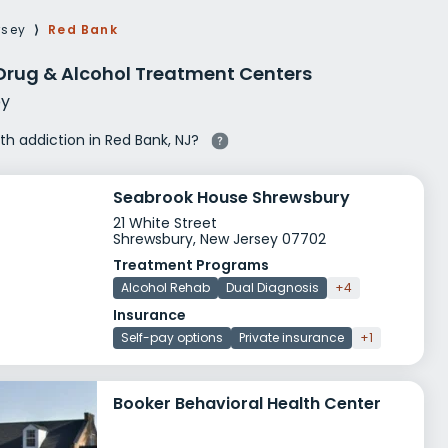
g Rehab
rsey
⟩
Red Bank
hab
Drug & Alcohol Treatment Centers
y
ith addiction in Red Bank, NJ?
Seabrook House Shrewsbury
21 White Street
Shrewsbury, New Jersey 07702
Treatment Programs
Alcohol Rehab
Dual Diagnosis
+4
Insurance
Self-pay options
Private insurance
+1
Booker Behavioral Health Center