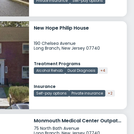
Private insurance
Self-pay options
New Hope Philip House
190 Chelsea Avenue
Long Branch, New Jersey 07740
Treatment Programs
Alcohol Rehab
Dual Diagnosis
+4
Insurance
Self-pay options
Private insurance
+2
Monmouth Medical Center Outpatient
75 North Bath Avenue
Long Branch, New Jersey 07740