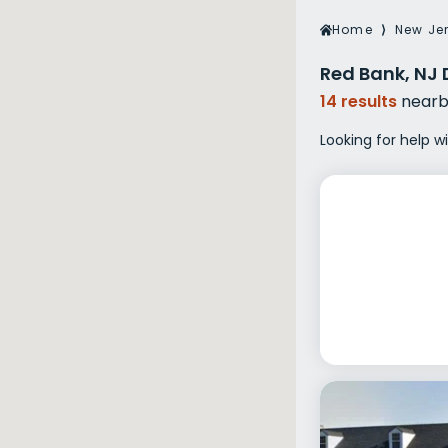
Veterans Dru
Home
⟩
New Je
Women’s Re
Red Bank, NJ 
14 results
nearb
Looking for help w