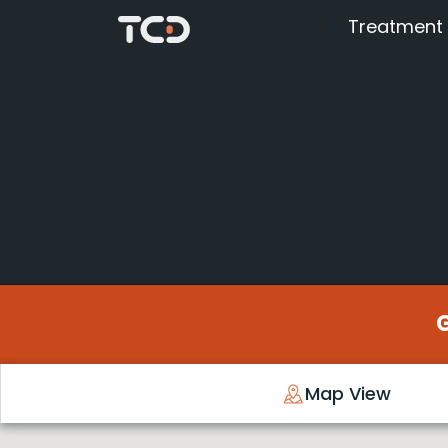
Treatment
Map View