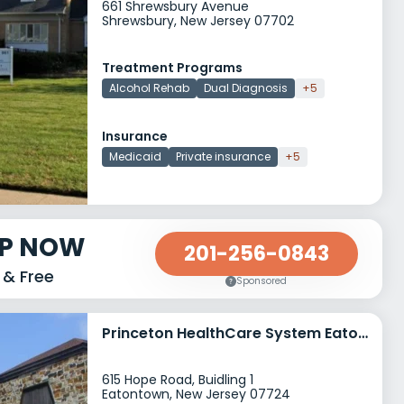
661 Shrewsbury Avenue
Shrewsbury, New Jersey 07702
Treatment Programs
Alcohol Rehab
Dual Diagnosis
+5
Insurance
Medicaid
Private insurance
+5
LP NOW
201-256-0843
 & Free
Sponsored
Princeton HealthCare System Eatontown
615 Hope Road, Buidling 1
Eatontown, New Jersey 07724