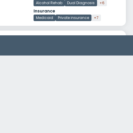
Alcohol Rehab
Dual Diagnosis
+6
Insurance
Medicaid
Private insurance
+7
Resa Treatment Center
199 Main Street 2A
Keansburg, New Jersey 07734
Treatment Programs
Drug Rehab
Jersey Shore University Medical Center Parkway 100
3535 Route 66, Building 5
Neptune, New Jersey 07753
Treatment Programs
Alcohol Rehab
Dual Diagnosis
+4
Insurance
Self-pay options
Medicaid
+2