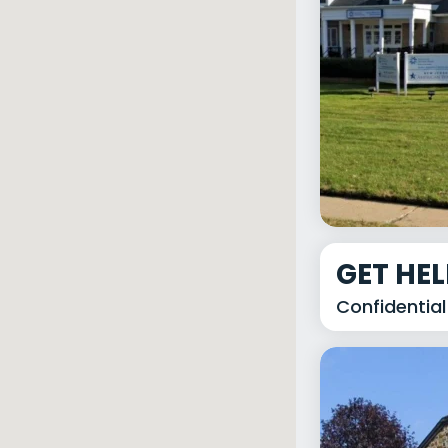
GET HE
Confidential