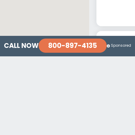
800-897-4135
CALL NOW
Sponsored