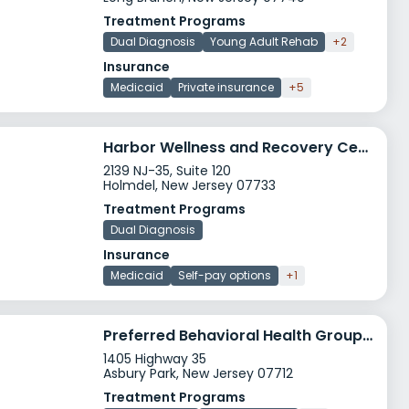
Treatment Programs
Dual Diagnosis
Young Adult Rehab
+2
Insurance
Medicaid
Private insurance
+5
Harbor Wellness and Recovery Center
2139 NJ-35, Suite 120
Holmdel, New Jersey 07733
Treatment Programs
Dual Diagnosis
Insurance
Medicaid
Self-pay options
+1
Preferred Behavioral Health Group Asbury Park
1405 Highway 35
Asbury Park, New Jersey 07712
Treatment Programs