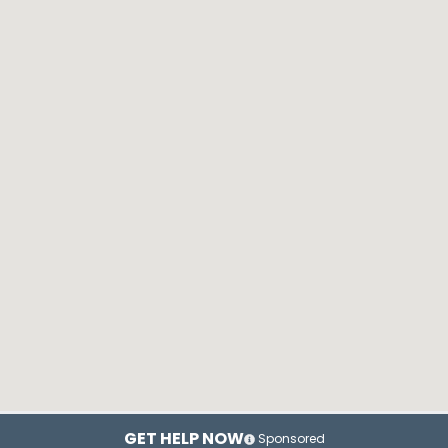
GET HELP NOW
Sponsored