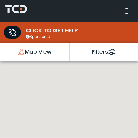
CLICK TO GET HELP
Sponsored
Map View
Filters