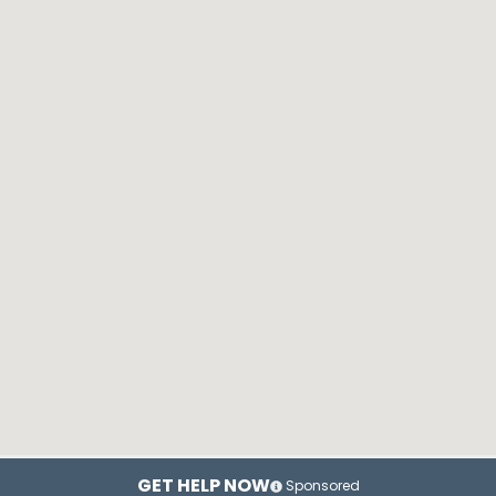
GET HELP NOW
Sponsored