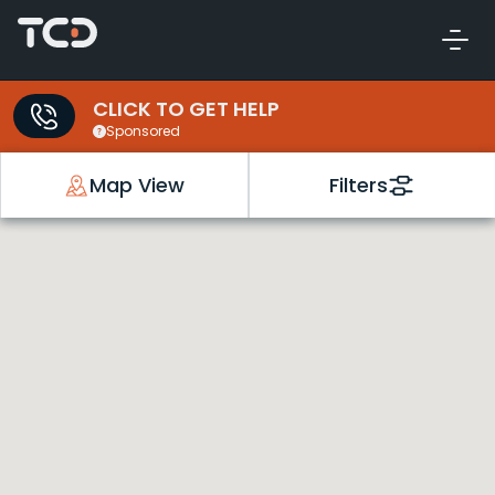
CLICK TO GET HELP
Sponsored
Map View
Filters