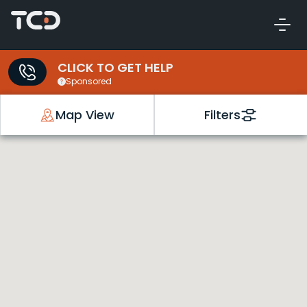
CLICK TO GET HELP
Sponsored
Map View
Filters