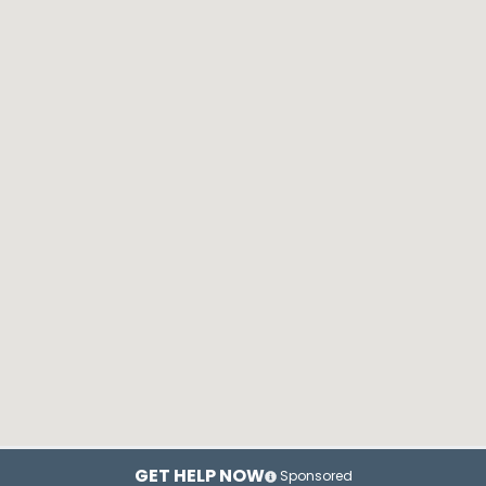
GET HELP NOW
Sponsored