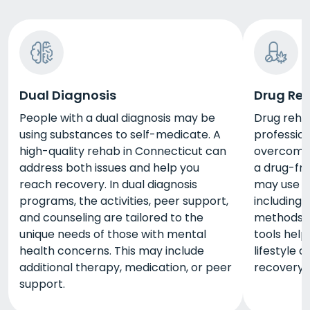
Dual Diagnosis
Drug Re
People with a dual diagnosis may be
Drug reha
using substances to self-medicate. A
profession
high-quality rehab in Connecticut can
overcome 
address both issues and help you
a drug-fr
reach recovery. In dual diagnosis
may use m
programs, the activities, peer support,
including n
and counseling are tailored to the
methods, 
unique needs of those with mental
tools help
health concerns. This may include
lifestyle 
additional therapy, medication, or peer
recovery.
support.