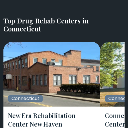
Top Drug Rehab Centers in
Connecticut
Connecticut
Connect
New Era Rehabilitation
Connect
Center New Haven
Centers