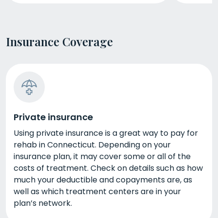
Insurance Coverage
Private insurance
Using private insurance is a great way to pay for
rehab in Connecticut. Depending on your
insurance plan, it may cover some or all of the
costs of treatment. Check on details such as how
much your deductible and copayments are, as
well as which treatment centers are in your
plan’s network.