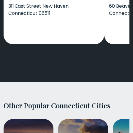
311 East Street New Haven,
60 Beaver
Connecticut 06511
Connectic
Other Popular Connecticut Cities