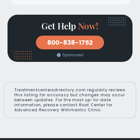
Get Help
Now!
800-838-1752
Sponsored
Treatmentcentersdirectory.com regularly reviews
this listing for accuracy but changes may occur
between updates. For the most up-to-date
information, please contact Root Center for
Advanced Recovery Willimantic Clinic.