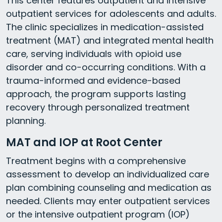
This center features outpatient and intensive
outpatient services for adolescents and adults.
The clinic specializes in medication-assisted
treatment (MAT) and integrated mental health
care, serving individuals with opioid use
disorder and co-occurring conditions. With a
trauma-informed and evidence-based
approach, the program supports lasting
recovery through personalized treatment
planning.
MAT and IOP at Root Center
Treatment begins with a comprehensive
assessment to develop an individualized care
plan combining counseling and medication as
needed. Clients may enter outpatient services
or the intensive outpatient program (IOP)