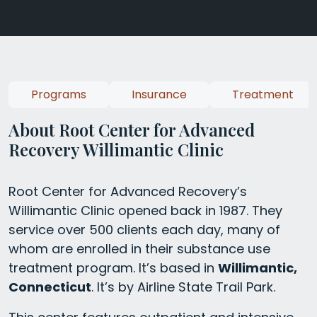
Programs
Insurance
Treatment
About Root Center for Advanced
Recovery Willimantic Clinic
Root Center for Advanced Recovery’s
Willimantic Clinic opened back in 1987. They
service over 500 clients each day, many of
whom are enrolled in their substance use
treatment program. It’s based in
Willimantic,
Connecticut
. It’s by Airline State Trail Park.