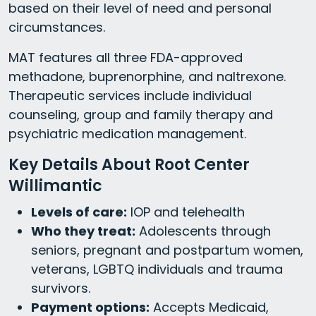
based on their level of need and personal
circumstances.
MAT features all three FDA-approved
methadone, buprenorphine, and naltrexone.
Therapeutic services include individual
counseling, group and family therapy and
psychiatric medication management.
Key Details About Root Center
Willimantic
Levels of care:
IOP and telehealth
Who they treat:
Adolescents through
seniors, pregnant and postpartum women,
veterans, LGBTQ individuals and trauma
survivors.
Payment options:
Accepts Medicaid,