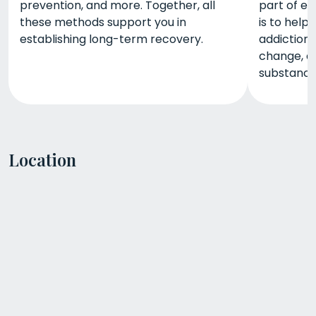
prevention, and more. Together, all
part of ea
these methods support you in
is to help
establishing long-term recovery.
addiction,
change, a
substance-
Location