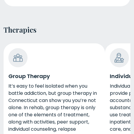
Therapies
Group Therapy
Individu
It’s easy to feel isolated when you
Individual
battle addiction, but group therapy in
provide p
Connecticut can show you you’re not
accountab
alone. In rehab, group therapy is only
substance
one of the elements of treatment,
use treat
along with activities, peer support,
inpatient
individual counseling, relapse
care, and 