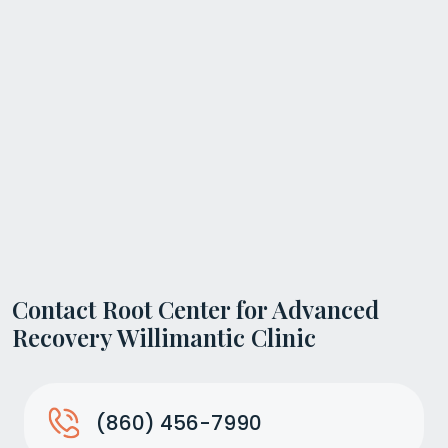
Contact Root Center for Advanced
Recovery Willimantic Clinic
(860) 456-7990