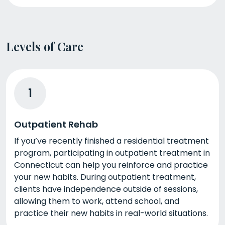
Levels of Care
1
Outpatient Rehab
If you’ve recently finished a residential treatment
program, participating in outpatient treatment in
Connecticut can help you reinforce and practice
your new habits. During outpatient treatment,
clients have independence outside of sessions,
allowing them to work, attend school, and
practice their new habits in real-world situations.