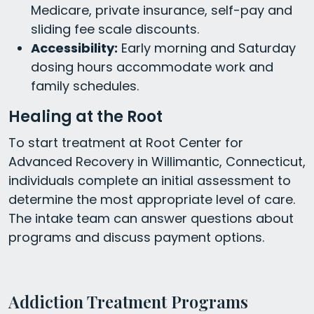
Medicare, private insurance, self-pay and
sliding fee scale discounts.
Accessibility:
Early morning and Saturday
dosing hours accommodate work and
family schedules.
Healing at the Root
To start treatment at Root Center for
Advanced Recovery in Willimantic, Connecticut,
individuals complete an initial assessment to
determine the most appropriate level of care.
The intake team can answer questions about
programs and discuss payment options.
Addiction Treatment Programs