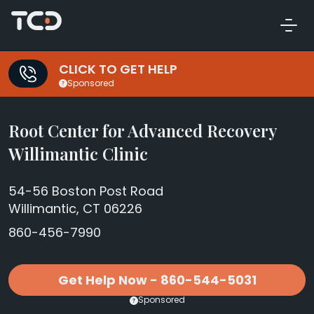
CLICK TO GET HELP
Sponsored
Root Center for Advanced Recovery
Willimantic Clinic
54-56 Boston Post Road
Willimantic, CT 06226
860-456-7990
Get Help Now - 860-544-5031
Sponsored