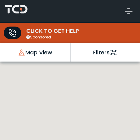
CLICK TO GET HELP
Sponsored
Map View
Filters