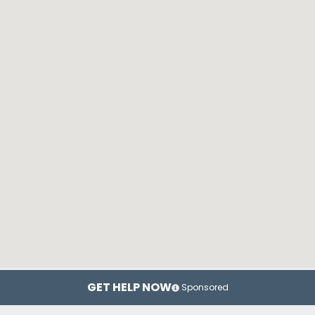
GET HELP NOW
Sponsored