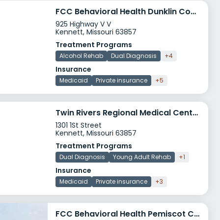
FCC Behavioral Health Dunklin County Clinic
925 Highway V V
Kennett, Missouri 63857
Treatment Programs
Alcohol Rehab
Dual Diagnosis
+4
Insurance
Medicaid
Private insurance
+5
Twin Rivers Regional Medical Center Behavioral Health
1301 1St Street
Kennett, Missouri 63857
Treatment Programs
Dual Diagnosis
Young Adult Rehab
+1
Insurance
Medicaid
Private insurance
+3
FCC Behavioral Health Pemiscot County Clinic