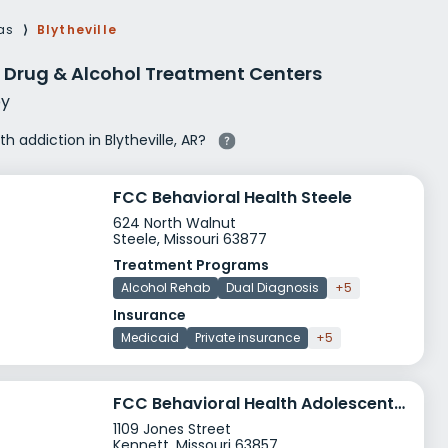
g Rehab
as
⟩
Blytheville
hab
AR Drug & Alcohol Treatment Centers
y
th addiction in Blytheville, AR?
FCC Behavioral Health Steele
624 North Walnut
Steele, Missouri 63877
Treatment Programs
Alcohol Rehab
Dual Diagnosis
+5
Insurance
Medicaid
Private insurance
+5
FCC Behavioral Health Adolescent CSTAR
1109 Jones Street
Kennett, Missouri 63857