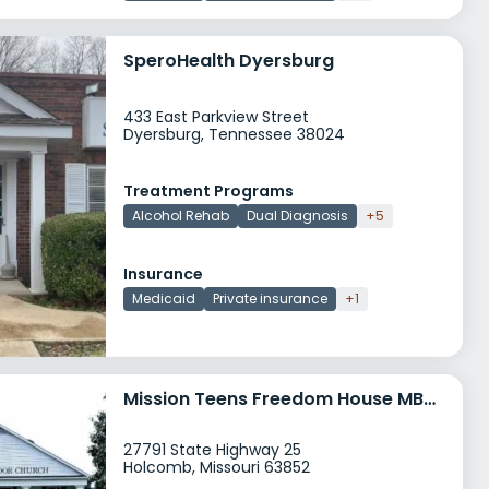
SperoHealth Dyersburg
433 East Parkview Street
Dyersburg, Tennessee 38024
Treatment Programs
Alcohol Rehab
Dual Diagnosis
+5
Insurance
Medicaid
Private insurance
+1
Mission Teens Freedom House MBTC
27791 State Highway 25
Holcomb, Missouri 63852