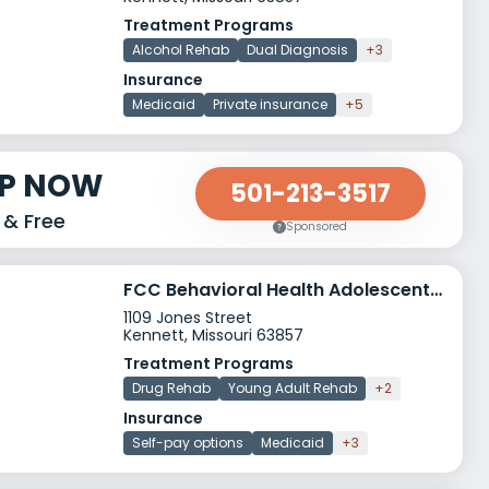
Treatment Programs
Alcohol Rehab
Dual Diagnosis
+3
Insurance
Medicaid
Private insurance
+5
LP NOW
501-213-3517
 & Free
Sponsored
FCC Behavioral Health Adolescent Horizons
1109 Jones Street
Kennett, Missouri 63857
Treatment Programs
Drug Rehab
Young Adult Rehab
+2
Insurance
Self-pay options
Medicaid
+3