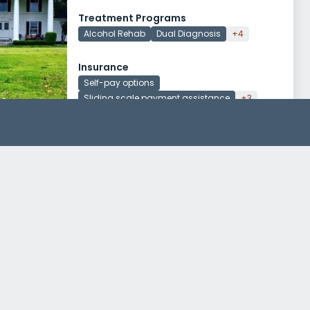
Treatment Programs
Alcohol Rehab
Dual Diagnosis
+4
Insurance
Self-pay options
Sliding scale payment assistance
+3
Life Strategies Counseling Piggott
318 East Poplar Street
Piggott, Arkansas 72454
Treatment Programs
Dual Diagnosis
Young Adult Rehab
+1
Insurance
Medicaid
Private insurance
+3
Families of Arkansas Piggott Clinical Office