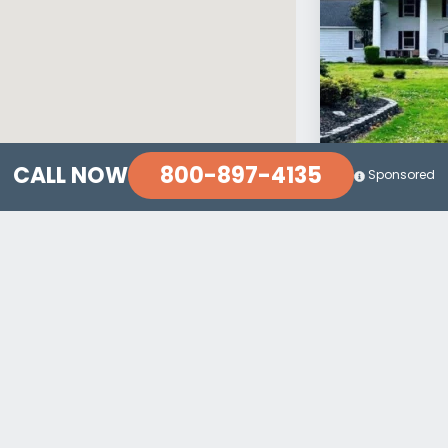
800-897-4135
CALL NOW
Sponsored