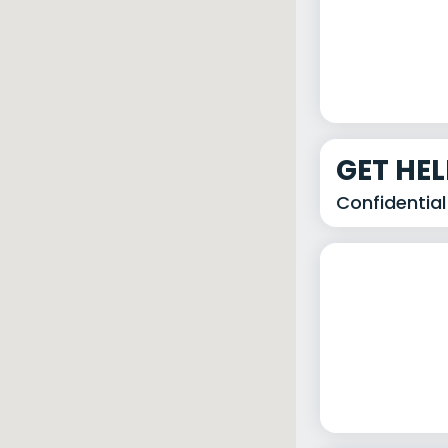
GET HE
Confidential