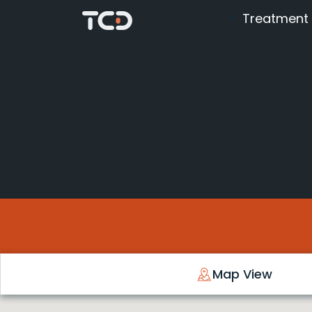
Treatment
Map View