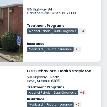
915 Highway 84
Caruthersville, Missouri 63830
Treatment Programs
Alcohol Rehab
Dual Diagnosis
+4
Insurance
Medicaid
Private insurance
+5
FCC Behavioral Health Stapleton Center
581 Highway J North
Hayti, Missouri 63851
Treatment Programs
Alcohol Rehab
Dual Diagnosis
+4
Insurance
Medicaid
Private insurance
+5