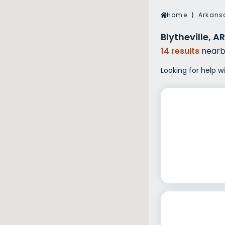
Veterans Dru
Home
⟩
Arkans
Women’s Re
Blytheville, 
14 results
nearb
Looking for help wi