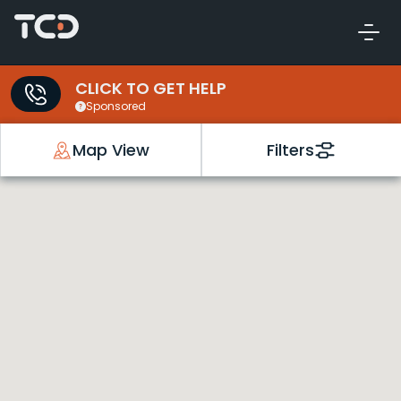
CLICK TO GET HELP
Sponsored
Map View
Filters