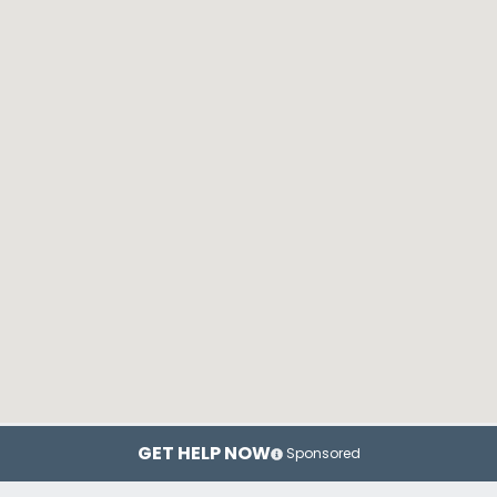
GET HELP NOW
Sponsored