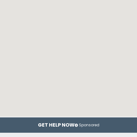
GET HELP NOW
Sponsored