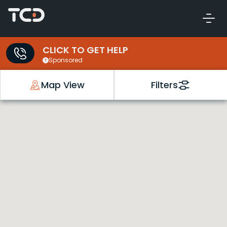
CLICK TO GET HELP
Sponsored
Map View
Filters