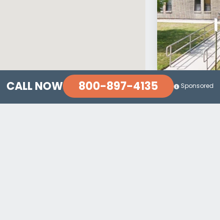
800-897-4135
CALL NOW
Sponsored