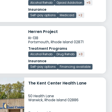
Alcohol Rehab
Opioid Addiction
+5
Insurance
Self-pay options
Medicaid
+2
Herren Project
Ri-138
Portsmouth, Rhode Island 02871
Treatment Programs
Alcohol Rehab
Drug Rehab
+3
Insurance
Self-pay options
Financing available
The Kent Center Health Lane
50 Health Lane
Warwick, Rhode Island 02886