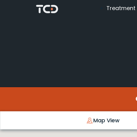
Treatment
Map View