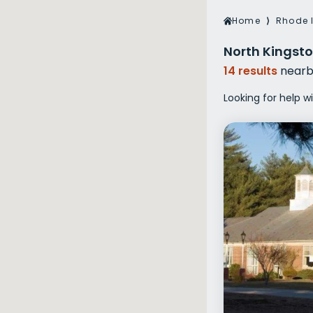
Veterans Dru
Home
⟩
Rhode 
Women’s Re
North Kingsto
14 results
nearb
Looking for help w