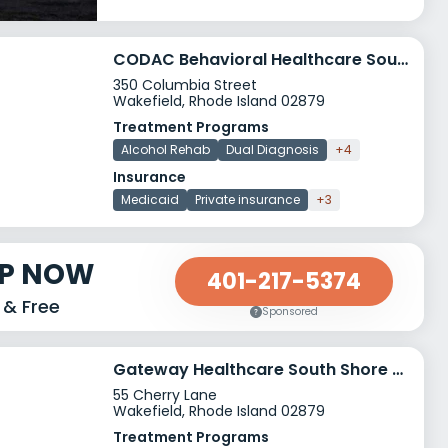
CODAC Behavioral Healthcare South County
350 Columbia Street
Wakefield, Rhode Island 02879
Treatment Programs
Alcohol Rehab
Dual Diagnosis
+4
Insurance
Medicaid
Private insurance
+3
LP NOW
401-217-5374
 & Free
Sponsored
Gateway Healthcare South Shore Center
55 Cherry Lane
Wakefield, Rhode Island 02879
Treatment Programs