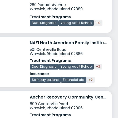
280 Pequot Avenue
Warwick, Rhode Island 02889
Treatment Programs
Dual Diagnosis
Young Adult Rehab
+0
NAFI North American Family Institute Warwick
501 Centerville Road
Warwick, Rhode Island 02886
Treatment Programs
Dual Diagnosis
Young Adult Rehab
+3
Insurance
Self-pay options
Financial aid
+2
Anchor Recovery Community Center
890 Centerville Road
Warwick, Rhode Island 02906
Treatment Programs