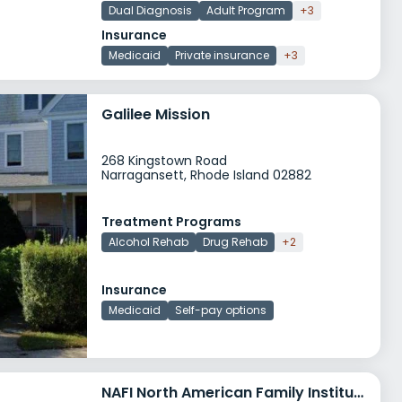
Dual Diagnosis
Adult Program
+3
Insurance
Medicaid
Private insurance
+3
Galilee Mission
268 Kingstown Road
Narragansett, Rhode Island 02882
Treatment Programs
Alcohol Rehab
Drug Rehab
+2
Insurance
Medicaid
Self-pay options
NAFI North American Family Institute Oakland Beach