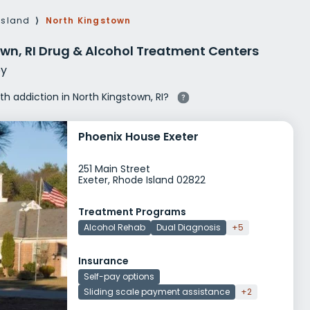
g Rehab
Island
⟩
North Kingstown
hab
wn, RI Drug & Alcohol Treatment Centers
y
ith addiction in North Kingstown, RI?
Phoenix House Exeter
251 Main Street
Exeter, Rhode Island 02822
Treatment Programs
Alcohol Rehab
Dual Diagnosis
+5
Insurance
Self-pay options
Sliding scale payment assistance
+2