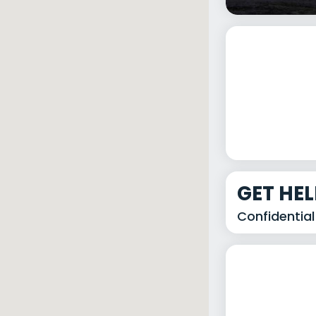
GET HE
Confidential