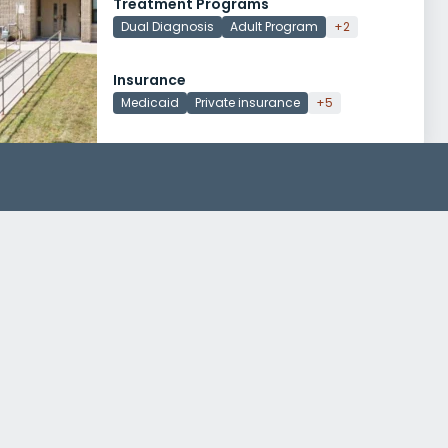
Treatment Programs
Dual Diagnosis
Adult Program
+2
Insurance
Medicaid
Private insurance
+5
AdCare Warwick
400 Bald Hill Road
Warwick, Rhode Island 02886
Treatment Programs
Alcohol Rehab
Dual Diagnosis
+5
Insurance
Medicaid
Private insurance
+4