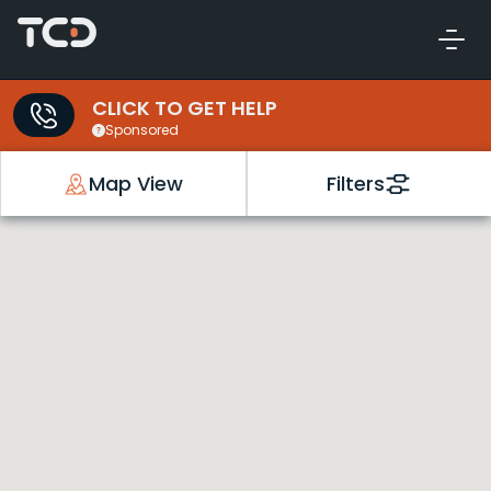
CLICK TO GET HELP
Sponsored
Map View
Filters