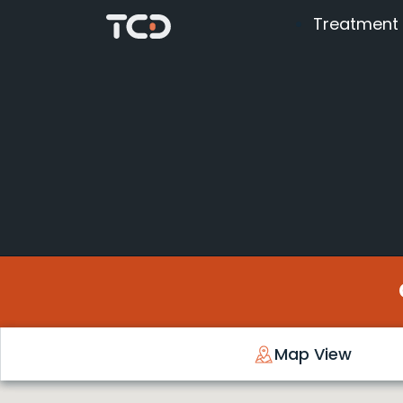
Treatment
Map View