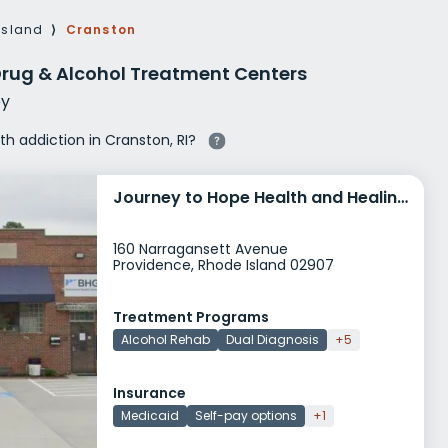
g Rehab
Island
⟩
Cranston
hab
Drug & Alcohol Treatment Centers
y
ith addiction in Cranston, RI?
Journey to Hope Health and Healing Providence
160 Narragansett Avenue
Providence, Rhode Island 02907
Treatment Programs
Alcohol Rehab
Dual Diagnosis
+5
Insurance
Medicaid
Self-pay options
+1