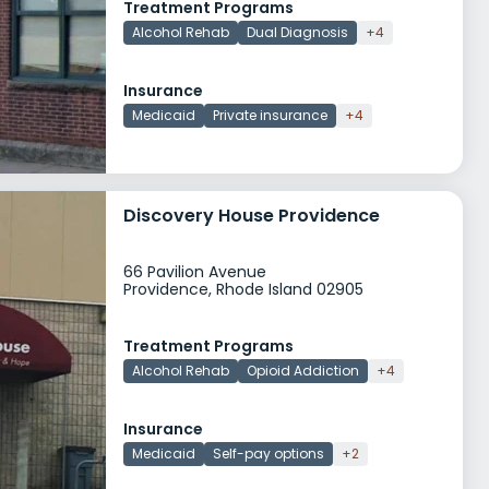
Treatment Programs
Alcohol Rehab
Dual Diagnosis
+4
Insurance
Medicaid
Private insurance
+4
Discovery House Providence
66 Pavilion Avenue
Providence, Rhode Island 02905
Treatment Programs
Alcohol Rehab
Opioid Addiction
+4
Insurance
Medicaid
Self-pay options
+2