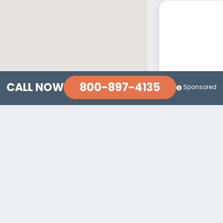
800-897-4135
CALL NOW
Sponsored