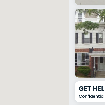
GET HE
Confidential