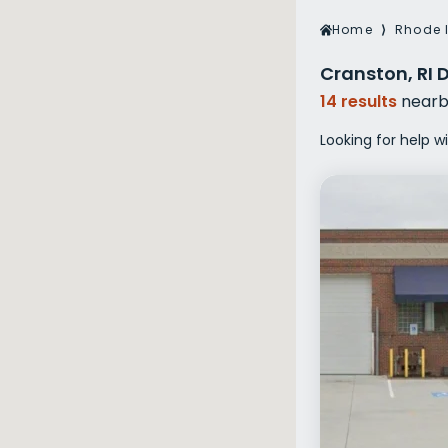
Veterans Dru
Home
⟩
Rhode 
Women’s Re
Cranston, RI 
14 results
nearb
Looking for help w