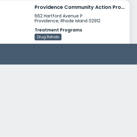
Providence Community Action Program Hartford Avenue
662 Hartford Avenue P
Providence, Rhode Island 02912
Treatment Programs
Drug Rehab
Gateway Healthcare Windsor House
36 North Long Street
Johnston, Rhode Island 02919
Treatment Programs
Dual Diagnosis
Adult Program
+1
Insurance
Medicaid
Private insurance
+3
Phoenix House Outpatient Services Providence