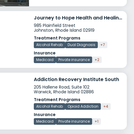
Journey to Hope Health and Healing Johnston
985 Plainfield Street
Johnston, Rhode Island 02919
Treatment Programs
Alcohol Rehab
Dual Diagnosis
+7
Insurance
Medicaid
Private insurance
+2
Addiction Recovery Institute South
205 Hallene Road, Suite 102
Warwick, Rhode Island 02886
Treatment Programs
Alcohol Rehab
Opioid Addiction
+4
Insurance
Medicaid
Private insurance
+1