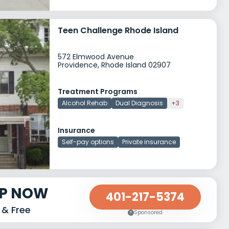
Teen Challenge Rhode Island
572 Elmwood Avenue
Providence, Rhode Island 02907
Treatment Programs
Alcohol Rehab
Dual Diagnosis
+3
Insurance
Self-pay options
Private insurance
LP NOW
401-217-5374
 & Free
Sponsored