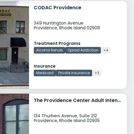
CODAC Providence
349 Huntington Avenue
Providence, Rhode Island 02909
Treatment Programs
Alcohol Rehab
Opioid Addiction
+4
Insurance
Medicaid
Private insurance
+3
The Providence Center Adult Intensive Outpatient Services
134 Thurbers Avenue, Suite 212
Providence, Rhode Island 02905