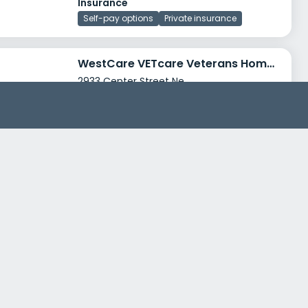
Insurance
Self-pay options
Private insurance
WestCare VETcare Veterans Home and Resource Center
2933 Center Street Ne
Salem, Oregon 97304
Treatment Programs
Alcohol Rehab
Dual Diagnosis
+3
Insurance
Private insurance
Self-pay options
+6
Marion County Behavioral Health
3180 Center Street Ne, Room 3360
Salem, Oregon 97301
Treatment Programs
Dual Diagnosis
Adult Program
+1