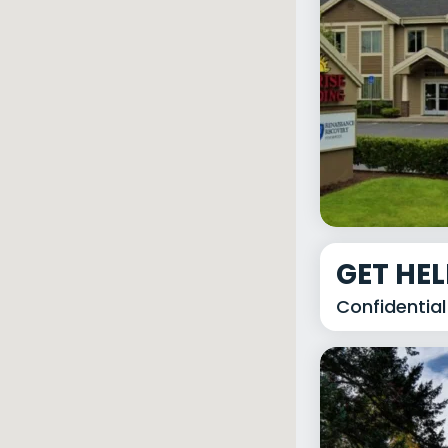
GET HE
Confidential