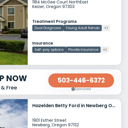
1184 McGee Court NorthEast
Keizer, Oregon 97303
Treatment Programs
Dual Diagnosis
Young Adult Rehab
+1
Insurance
Self-pay options
Private insurance
+1
LP NOW
503-446-6372
 & Free
Sponsored
Hazelden Betty Ford in Newberg Oregon
1901 Esther Street
Newberg, Oregon 97132