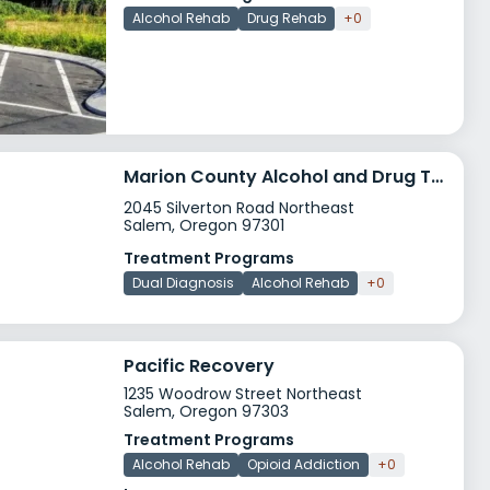
Alcohol Rehab
Drug Rehab
+0
Marion County Alcohol and Drug Treatment
2045 Silverton Road Northeast
Salem, Oregon 97301
Treatment Programs
Dual Diagnosis
Alcohol Rehab
+0
Pacific Recovery
1235 Woodrow Street Northeast
Salem, Oregon 97303
Treatment Programs
Alcohol Rehab
Opioid Addiction
+0