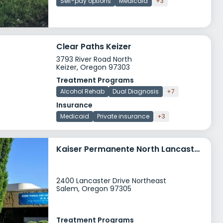
Self-pay options
Medicaid
+3
Clear Paths Keizer
3793 River Road North
Keizer, Oregon 97303
Treatment Programs
Alcohol Rehab
Dual Diagnosis
+7
Insurance
Medicaid
Private insurance
+3
Kaiser Permanente North Lancaster Medical Office Addiction Medicine and Mental Health
2400 Lancaster Drive Northeast
Salem, Oregon 97305
Treatment Programs