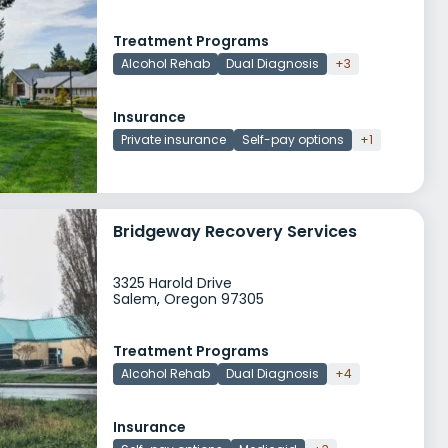
Treatment Programs
Alcohol Rehab
Dual Diagnosis
+3
Insurance
Private insurance
Self-pay options
+1
Bridgeway Recovery Services
3325 Harold Drive
Salem, Oregon 97305
Treatment Programs
Alcohol Rehab
Dual Diagnosis
+4
Insurance