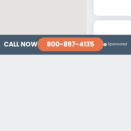
800-897-4135
CALL NOW
Sponsored