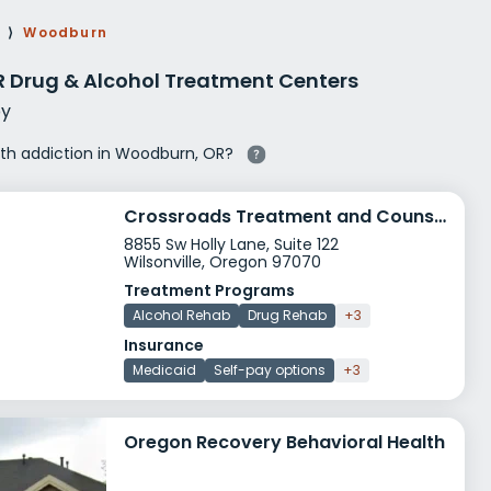
g Rehab
⟩
Woodburn
hab
 Drug & Alcohol Treatment Centers
y
with addiction in Woodburn, OR?
Crossroads Treatment and Counseling Services
8855 Sw Holly Lane, Suite 122
Wilsonville, Oregon 97070
Treatment Programs
Alcohol Rehab
Drug Rehab
+3
Insurance
Medicaid
Self-pay options
+3
Oregon Recovery Behavioral Health