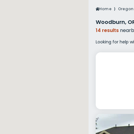
Veterans Dru
Home
⟩
Oregon
Women’s Re
Woodburn, OR
14 results
nearb
Looking for help 