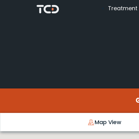
Treatment
Map View