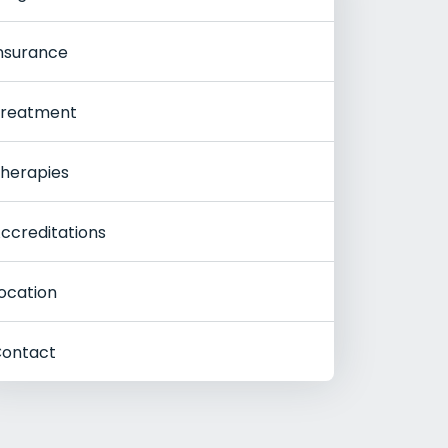
nsurance
reatment
herapies
ccreditations
ocation
ontact