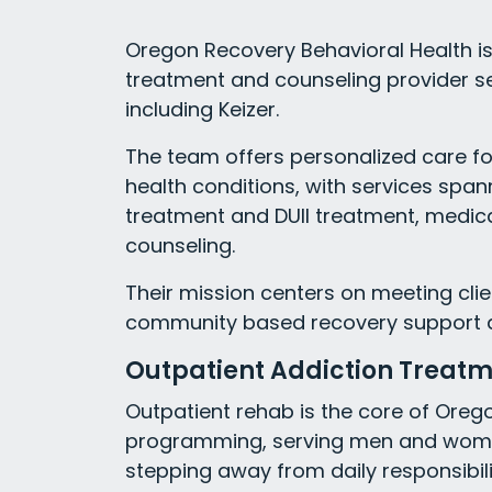
Oregon Recovery Behavioral Health is 
treatment and counseling provider s
including Keizer.
The team offers personalized care f
health conditions, with services spa
treatment and DUII treatment, medic
counseling.
Their mission centers on meeting clie
community based recovery support desi
Outpatient Addiction Treat
Outpatient rehab is the core of Oreg
programming, serving men and wome
stepping away from daily responsibili