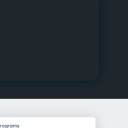
g Rehab
hab
rograms