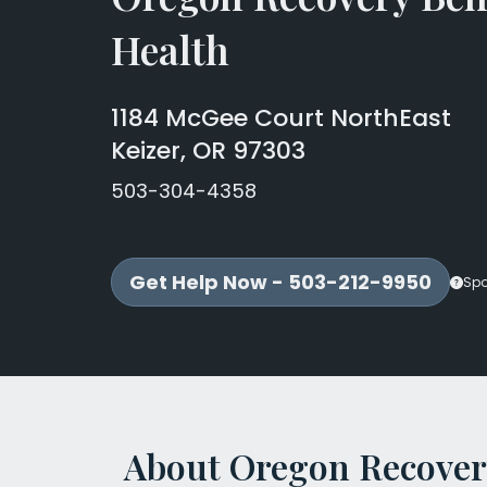
Health
1184 McGee Court NorthEast
Keizer, OR 97303
503-304-4358
Get Help Now - 503-212-9950
Sp
About Oregon Recover