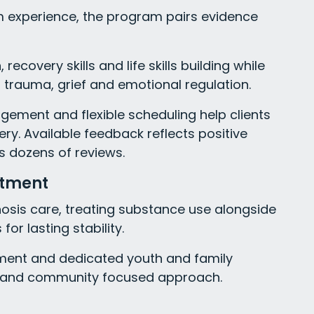
 experience, the program pairs evidence
ecovery skills and life skills building while
 trauma, grief and emotional regulation.
gement and flexible scheduling help clients
ry. Available feedback reflects positive
s dozens of reviews.
atment
nosis care, treating substance use alongside
or lasting stability.
atment and dedicated youth and family
ed and community focused approach.