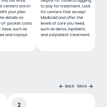
o find out what
helpful for those struggling
t centers are in-
to pay for treatment. Look
with your plan
for centers that accept
he details on
Medicaid and offer the
-of-pocket costs
levels of care you need,
 have, such as
such as detox, inpatient,
les and copays.
and outpatient treatment.
Back
More
2