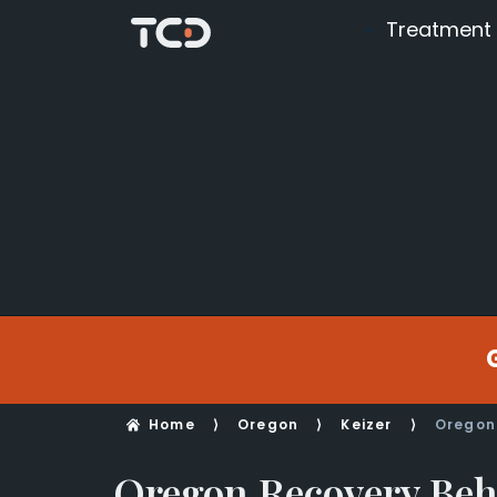
Treatment
Home
⟩
Oregon
⟩
Keizer
⟩
Oregon
Oregon Recovery Beh