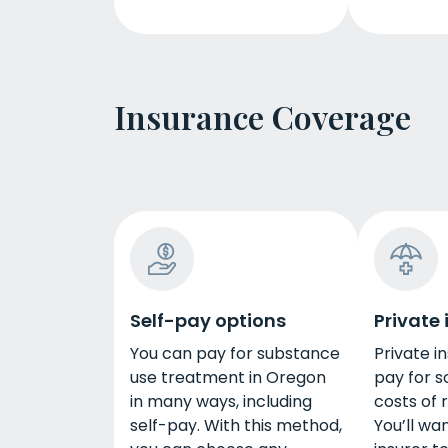
Insurance Coverage
Self-pay options
Private
You can pay for substance
Private i
use treatment in Oregon
pay for s
in many ways, including
costs of 
self-pay. With this method,
You’ll wa