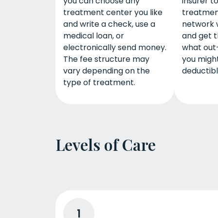
you can choose any
insurer t
treatment center you like
treatmen
and write a check, use a
network 
medical loan, or
and get t
electronically send money.
what out
The fee structure may
you might
vary depending on the
deductib
type of treatment.
Levels of Care
1