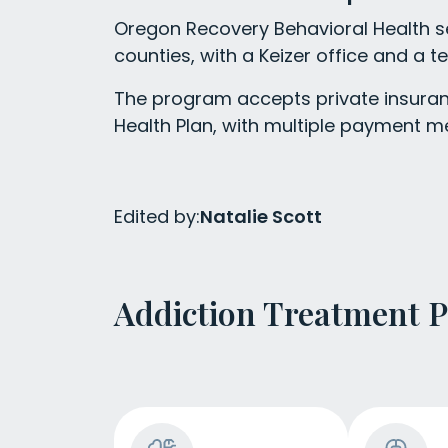
Oregon Recovery Behavioral Health s
counties, with a Keizer office and a te
The program accepts private insuran
Health Plan, with multiple payment m
Edited by:
Natalie Scott
Addiction Treatment 