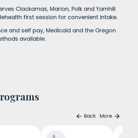
erves Clackamas, Marion, Polk and Yamhill
lehealth first session for convenient intake.
ce and self pay, Medicaid and the Oregon
ethods available.
Programs
Back
More