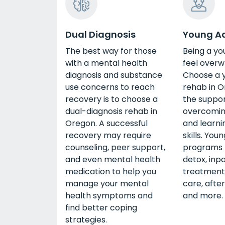
Dual Diagnosis
Young Ad
The best way for those
Being a yo
with a mental health
feel overw
diagnosis and substance
Choose a 
use concerns to reach
rehab in O
recovery is to choose a
the suppor
dual-diagnosis rehab in
overcomin
Oregon. A successful
and learni
recovery may require
skills. You
counseling, peer support,
programs 
and even mental health
detox, inp
medication to help you
treatment,
manage your mental
care, afte
health symptoms and
and more.
find better coping
strategies.