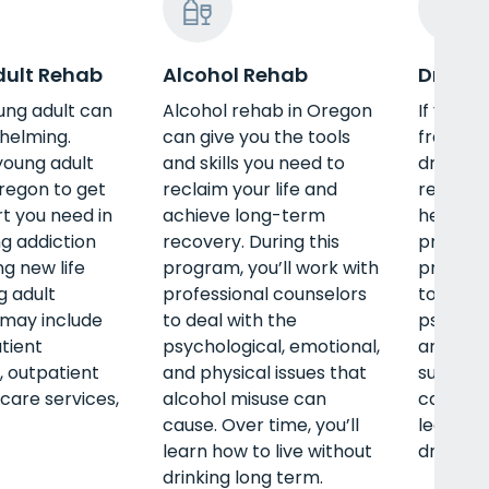
ult Rehab
Alcohol Rehab
Drug R
ung adult can
Alcohol rehab in Oregon
If you’r
helming.
can give you the tools
free of
young adult
and skills you need to
drugs, a
regon to get
reclaim your life and
rehab i
t you need in
achieve long-term
help. Du
g addiction
recovery. During this
program,
ng new life
program, you’ll work with
professi
ng adult
professional counselors
to deal 
may include
to deal with the
psycholo
atient
psychological, emotional,
and phys
 outpatient
and physical issues that
substan
rcare services,
alcohol misuse can
cause. O
cause. Over time, you’ll
learn ho
learn how to live without
drug use
drinking long term.