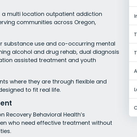
a multi location outpatient addiction
I
erving communities across Oregon,
T
or substance use and co-occurring mental
nning alcohol and drug rehab, dual diagnosis
T
ation assisted treatment and youth
A
nts where they are through flexible and
gned to fit real life.
L
ment
C
on Recovery Behavioral Health’s
n who need effective treatment without
ties.