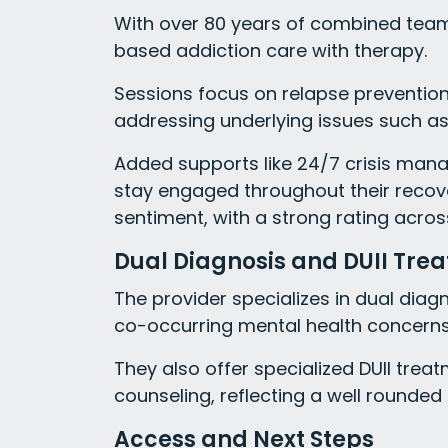
With over 80 years of combined team
based addiction care with therapy.
Sessions focus on relapse prevention, r
addressing underlying issues such as
Added supports like 24/7 crisis mana
stay engaged throughout their recove
sentiment, with a strong rating acros
Dual Diagnosis and DUII Tre
The provider specializes in dual diag
co-occurring mental health concerns f
They also offer specialized DUII tre
counseling, reflecting a well round
Access and Next Steps