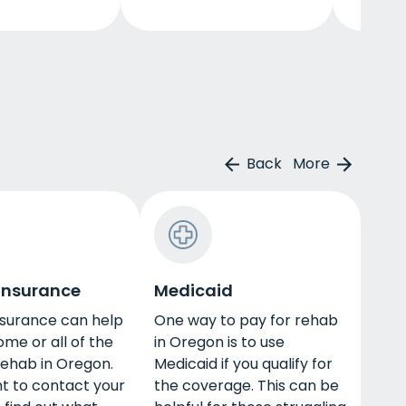
Back
More
 insurance
Medicaid
nsurance can help
One way to pay for rehab
ome or all of the
in Oregon is to use
rehab in Oregon.
Medicaid if you qualify for
nt to contact your
the coverage. This can be