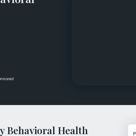
Veterans Dru
Women’s Re
onsored
y Behavioral Health
P