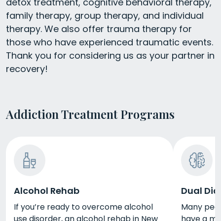
detox treatment, cognitive behavioral therapy,
family therapy, group therapy, and individual
therapy. We also offer trauma therapy for
those who have experienced traumatic events.
Thank you for considering us as your partner in
recovery!
Addiction Treatment Programs
Alcohol Rehab
Dual Dia
If you’re ready to overcome alcohol
Many peopl
use disorder, an alcohol rehab in New
have a men