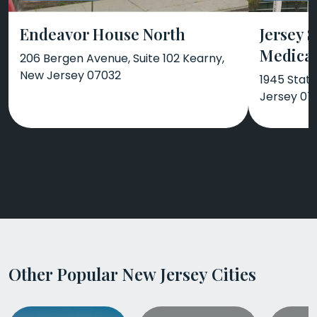
Endeavor House North
Jersey 
Medical
206 Bergen Avenue, Suite 102 Kearny,
New Jersey 07032
1945 Stat
Jersey 07
Other Popular New Jersey Cities