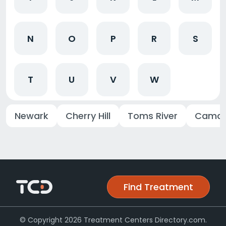
N
O
P
R
S
T
U
V
W
Newark
Cherry Hill
Toms River
Camd
Find Treatment
© Copyright 2026 Treatment Centers Directory.com.