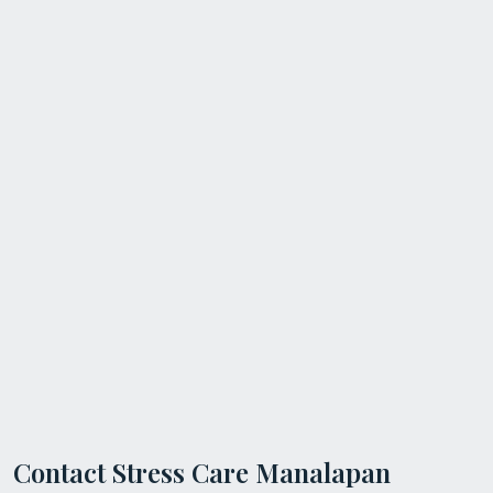
Contact Stress Care Manalapan