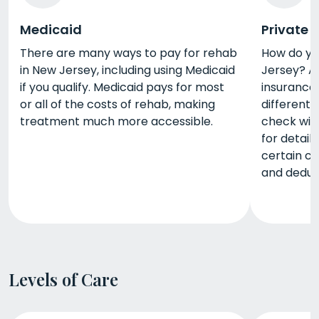
Medicaid
Private 
There are many ways to pay for rehab
How do yo
in New Jersey, including using Medicaid
Jersey? A 
if you qualify. Medicaid pays for most
insurance.
or all of the costs of rehab, making
different 
treatment much more accessible.
check wit
for detail
certain c
and deduct
Levels of Care