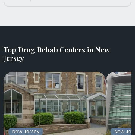
Top Drug Rehab Centers in New
Jersey
New Jersey
New Jer