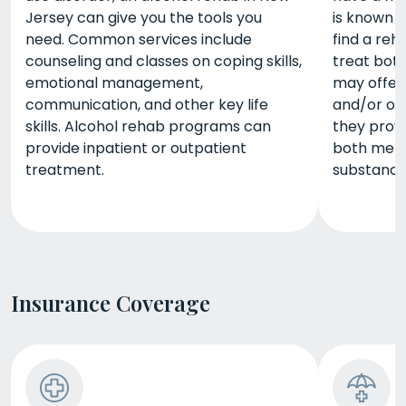
Jersey can give you the tools you
is known a
need. Common services include
find a reh
counseling and classes on coping skills,
treat bot
emotional management,
may offer 
communication, and other key life
and/or out
skills. Alcohol rehab programs can
they prov
provide inpatient or outpatient
both ment
treatment.
substance
Insurance Coverage