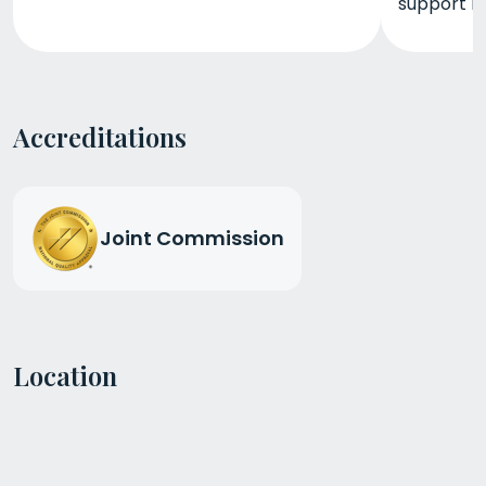
support r
Accreditations
Joint Commission
Location