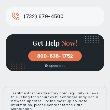
(732) 679-4500
Get Help
Now!
800-838-1752
Sponsored
Treatmentcentersdirectory.com regularly reviews
this listing for accuracy but changes may occur
between updates. For the most up-to-date
information, please contact Stress Care
Manalapan.