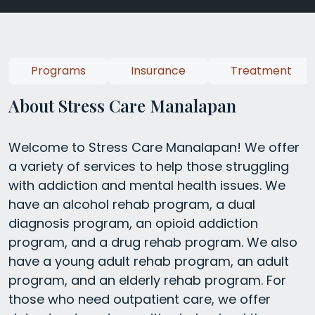
Programs
Insurance
Treatment
About Stress Care Manalapan
Welcome to Stress Care Manalapan! We offer
a variety of services to help those struggling
with addiction and mental health issues. We
have an alcohol rehab program, a dual
diagnosis program, an opioid addiction
program, and a drug rehab program. We also
have a young adult rehab program, an adult
program, and an elderly rehab program. For
those who need outpatient care, we offer