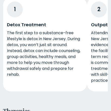
1
2
Detox Treatment
Outpati
The first step to a substance-free
Attending
lifestyle is detox in New Jersey. During
New Jerse
detox, you won’t just sit around.
evidence-b
Instead, detox can include counseling,
the facili
group activities, healthy meals, and
term reco
more to help you move through
is commonl
withdrawal safely and prepare for
treatment
rehab.
with skill-
practice yo
Therapies