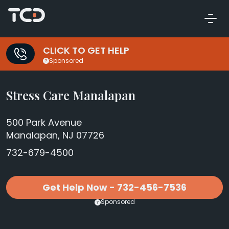
CLICK TO GET HELP
Sponsored
Stress Care Manalapan
500 Park Avenue
Manalapan, NJ 07726
732-679-4500
Get Help Now - 732-456-7536
Sponsored