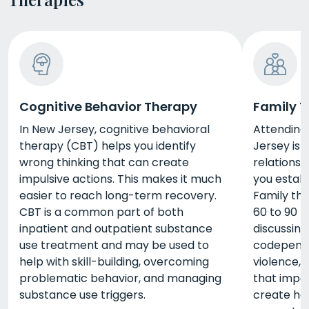
Cognitive Behavior Therapy
Family 
In New Jersey, cognitive behavioral
Attending
therapy (CBT) helps you identify
Jersey is
wrong thinking that can create
relationsh
impulsive actions. This makes it much
you estab
easier to reach long-term recovery.
Family the
CBT is a common part of both
60 to 90 
inpatient and outpatient substance
discussing
use treatment and may be used to
codepende
help with skill-building, overcoming
violence, 
problematic behavior, and managing
that impac
substance use triggers.
create hea