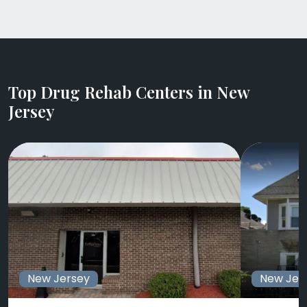
Top Drug Rehab Centers in New
Jersey
New Jersey
New Jer