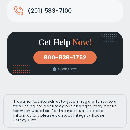
(201) 583-7100
Get Help
Now!
800-838-1752
Sponsored
Treatmentcentersdirectory.com regularly reviews
this listing for accuracy but changes may occur
between updates. For the most up-to-date
information, please contact Integrity House
Jersey City.