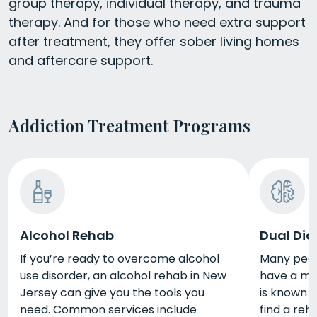
group therapy, individual therapy, and trauma
therapy. And for those who need extra support
after treatment, they offer sober living homes
and aftercare support.
Addiction Treatment Programs
Alcohol Rehab
Dual Dia
If you’re ready to overcome alcohol
Many peopl
use disorder, an alcohol rehab in New
have a men
Jersey can give you the tools you
is known a
need. Common services include
find a reh