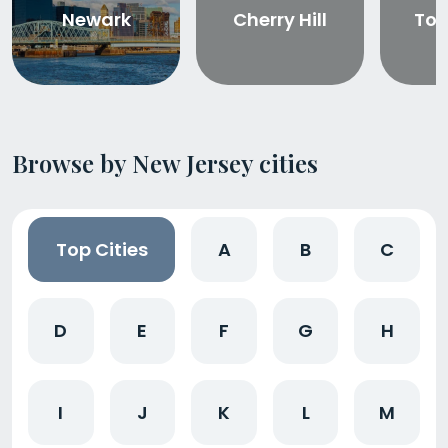
Newark
Cherry Hill
Tom
Browse by New Jersey cities
Top Cities
A
B
C
D
E
F
G
H
I
J
K
L
M