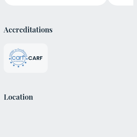
Accreditations
CARF
Location