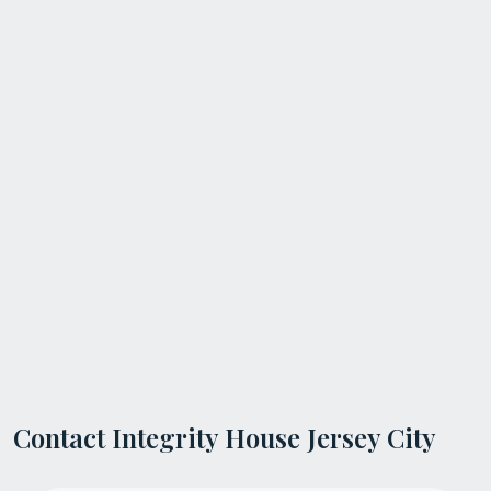
Contact Integrity House Jersey City