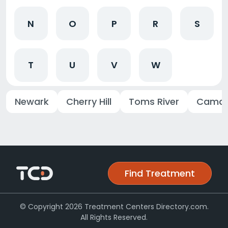
N
O
P
R
S
T
U
V
W
Newark
Cherry Hill
Toms River
Camd
Find Treatment
© Copyright 2026 Treatment Centers Directory.com.
All Rights Reserved.