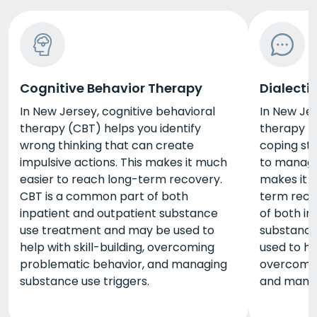
Cognitive Behavior Therapy
Dialecti
In New Jersey, cognitive behavioral
In New Jer
therapy (CBT) helps you identify
therapy (
wrong thinking that can create
coping str
impulsive actions. This makes it much
to manage 
easier to reach long-term recovery.
makes it 
CBT is a common part of both
term reco
inpatient and outpatient substance
of both in
use treatment and may be used to
substance
help with skill-building, overcoming
used to hel
problematic behavior, and managing
overcomin
substance use triggers.
and manag