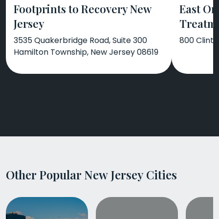
Footprints to Recovery New
East Or
Jersey
Treatm
3535 Quakerbridge Road, Suite 300
800 Clint
Hamilton Township, New Jersey 08619
Other Popular New Jersey Cities