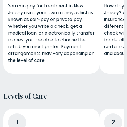
You can pay for treatment in New
How do yo
Jersey using your own money, which is
Jersey? A 
known as self-pay or private pay.
insurance.
Whether you write a check, get a
different 
medical loan, or electronically transfer
check wit
money, you are able to choose the
for detail
rehab you most prefer. Payment
certain c
arrangements may vary depending on
and deduct
the level of care.
Levels of Care
1
2