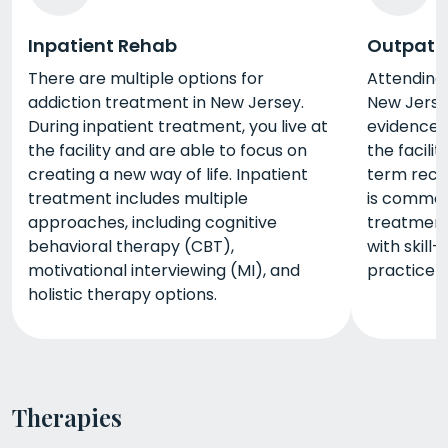
Inpatient Rehab
Outpati
There are multiple options for
Attending
addiction treatment in New Jersey.
New Jerse
During inpatient treatment, you live at
evidence-b
the facility and are able to focus on
the facili
creating a new way of life. Inpatient
term reco
treatment includes multiple
is commonl
approaches, including cognitive
treatment
behavioral therapy (CBT),
with skill-
motivational interviewing (MI), and
practice yo
holistic therapy options.
Therapies