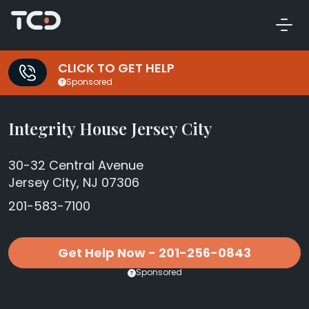
CLICK TO GET HELP
Sponsored
Integrity House Jersey City
30-32 Central Avenue
Jersey City, NJ 07306
201-583-7100
Get Help Now - 201-256-0843
Sponsored