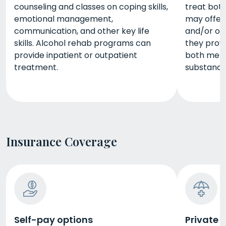
counseling and classes on coping skills,
treat bot
emotional management,
may offer 
communication, and other key life
and/or out
skills. Alcohol rehab programs can
they prov
provide inpatient or outpatient
both ment
treatment.
substance
Insurance Coverage
Self-pay options
Private 