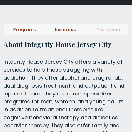
Programs
Insurance
Treatment
About Integrity House Jersey City
Integrity House Jersey City offers a variety of
services to help those struggling with
addiction. They offer alcohol and drug rehab,
dual diagnosis treatment, and outpatient and
inpatient care. They also have specialized
programs for men, women, and young adults.
In addition to traditional therapies like
cognitive behavioral therapy and dialectical
behavior therapy, they also offer family and