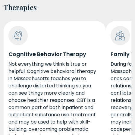
Therapies
Cognitive Behavior Therapy
Family 
Not everything we think is true or
During fam
helpful. Cognitive behavioral therapy
Massachuse
in Massachusetts teaches you to
ones can 
challenge distorted thinking so you
relationsh
can see things more clearly and
conflicts 
choose healthier responses. CBT is a
relationsh
common part of both inpatient and
recovery.
outpatient substance use treatment
generally 
and may be used to help with skill-
may includ
building, overcoming problematic
codepende