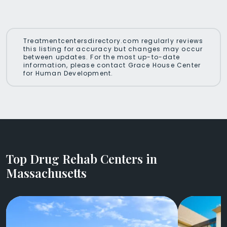
Treatmentcentersdirectory.com regularly reviews
this listing for accuracy but changes may occur
between updates. For the most up-to-date
information, please contact Grace House Center
for Human Development.
Top Drug Rehab Centers in
Massachusetts