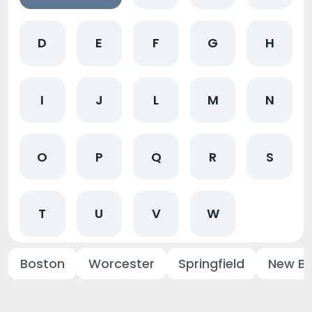
D
E
F
G
H
I
J
L
M
N
O
P
Q
R
S
T
U
V
W
Boston
Worcester
Springfield
New Be