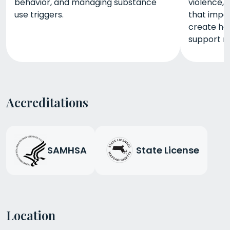
behavior, and managing substance
violence, 
use triggers.
that impac
create hea
support r
Accreditations
SAMHSA
State License
Location