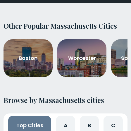
Other Popular Massachusetts Cities
Boston
Worcester
Spr
Browse by Massachusetts cities
Top Cities
A
B
C