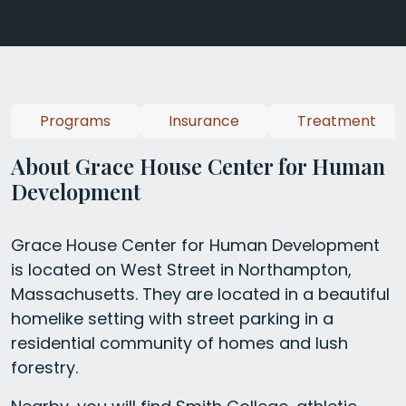
Programs
Insurance
Treatment
About Grace House Center for Human
Development
Grace House Center for Human Development
is located on West Street in Northampton,
Massachusetts. They are located in a beautiful
homelike setting with street parking in a
residential community of homes and lush
forestry.