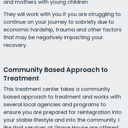
and mothers with young children.
They will work with you if you are struggling to
continue on your journey to sobriety due to
economic hardship, trauma and other factors
that may be negatively impacting your
recovery.
Community Based Approach to
Treatment
This treatment center takes a community
based approach to treatment and works with
several local agencies and programs to
ensure you are prepared for reintegration into
your stable lifestyle and into the community. I
like that services at Grace House are offered