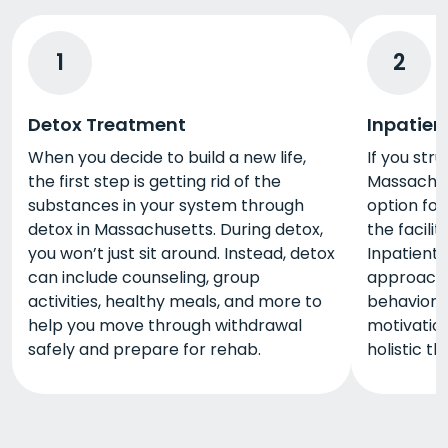
1
2
Detox Treatment
Inpatien
When you decide to build a new life,
If you stru
the first step is getting rid of the
Massachuse
substances in your system through
option for 
detox in Massachusetts. During detox,
the facili
you won’t just sit around. Instead, detox
Inpatient 
can include counseling, group
approaches
activities, healthy meals, and more to
behaviora
help you move through withdrawal
motivation
safely and prepare for rehab.
holistic t