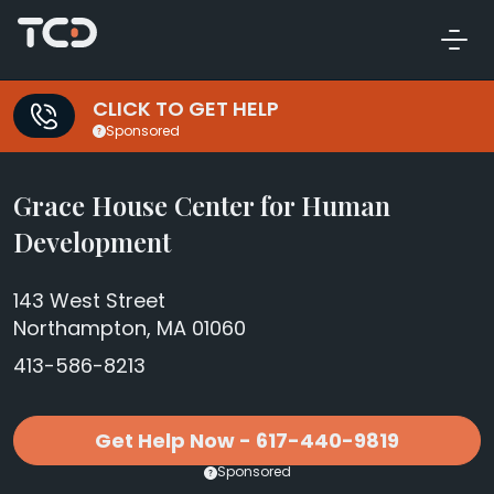
CLICK TO GET HELP
Sponsored
Grace House Center for Human
Development
143 West Street
Northampton, MA 01060
413-586-8213
Get Help Now - 617-440-9819
Sponsored