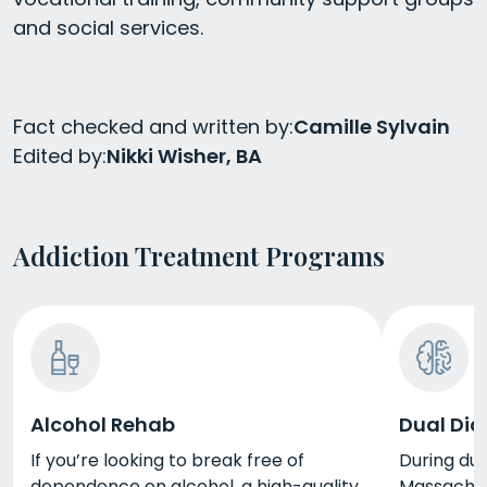
and social services.
Fact checked and written by:
Camille Sylvain
Edited by:
Nikki Wisher, BA
Addiction Treatment Programs
Alcohol Rehab
Dual Dia
If you’re looking to break free of
During dua
dependence on alcohol, a high-quality
Massachuse