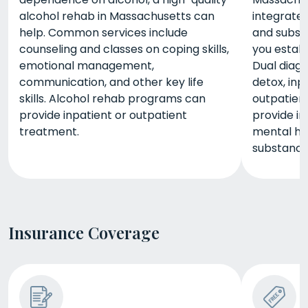
alcohol rehab in Massachusetts can
integrated
help. Common services include
and subst
counseling and classes on coping skills,
you estab
emotional management,
Dual diag
communication, and other key life
detox, inp
skills. Alcohol rehab programs can
outpatient
provide inpatient or outpatient
provide i
treatment.
mental h
substance
Insurance Coverage