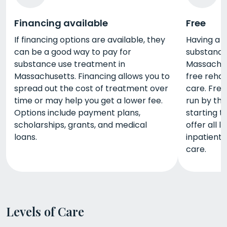
Financing available
Free
If financing options are available, they
Having a h
can be a good way to pay for
substance
substance use treatment in
Massachus
Massachusetts. Financing allows you to
free rehab
spread out the cost of treatment over
care. Fre
time or may help you get a lower fee.
run by the
Options include payment plans,
starting t
scholarships, grants, and medical
offer all l
loans.
inpatient
care.
Levels of Care