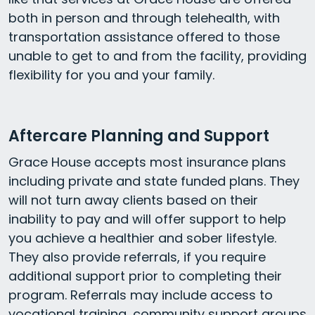
both in person and through telehealth, with
transportation assistance offered to those
unable to get to and from the facility, providing
flexibility for you and your family.
Aftercare Planning and Support
Grace House accepts most insurance plans
including private and state funded plans. They
will not turn away clients based on their
inability to pay and will offer support to help
you achieve a healthier and sober lifestyle.
They also provide referrals, if you require
additional support prior to completing their
program. Referrals may include access to
vocational training, community support groups