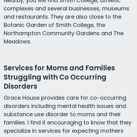
Nearby, you will find Smith College, athletic
complexes and several businesses, museums
and restaurants. They are also close to the
Botanic Garden of Smith College, the
Northampton Community Gardens and The
Meadows.
Services for Moms and Families
Struggling with Co Occurring
Disorders
Grace House provides care for co-occurring
disorders including mental health issues and
substance use disorder to moms and their
families. I find it encouraging to know that they
specialize in services for expecting mothers