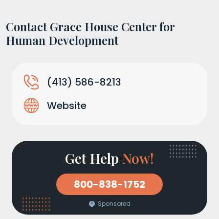
Contact Grace House Center for
Human Development
(413) 586-8213
Website
Get Help
Now!
800-838-1752
Sponsored