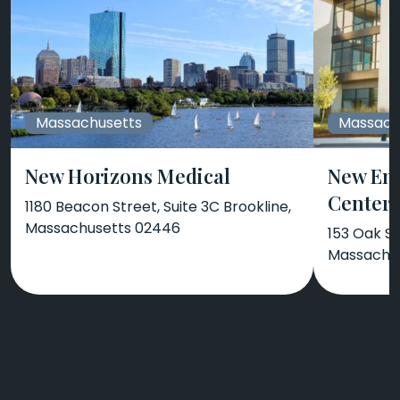
Massachusetts
Massach
New Horizons Medical
New En
Center
1180 Beacon Street, Suite 3C Brookline,
Massachusetts 02446
153 Oak S
Massachus