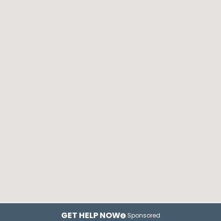
GET HELP NOW
Sponsored