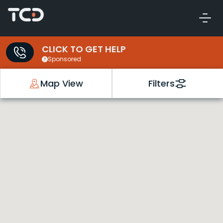
CLICK TO GET HELP
Sponsored
Map View
Filters