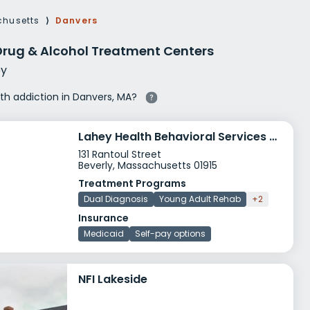
g Rehab
husetts
⟩
Danvers
hab
Drug & Alcohol Treatment Centers
y
ith addiction in Danvers, MA?
Lahey Health Behavioral Services Cape Ann
131 Rantoul Street
Beverly, Massachusetts 01915
Treatment Programs
Dual Diagnosis
Young Adult Rehab
+2
Insurance
Medicaid
Self-pay options
NFI Lakeside