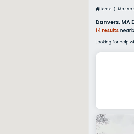
Veterans Dru
Home
⟩
Massac
Women’s Re
Danvers, MA 
14 results
nearb
Looking for help w