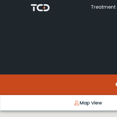
Treatment
Map View