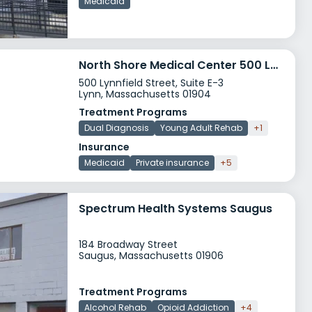
Medicaid
North Shore Medical Center 500 Lynnfield Street
500 Lynnfield Street, Suite E-3
Lynn, Massachusetts 01904
Treatment Programs
Dual Diagnosis
Young Adult Rehab
+1
Insurance
Medicaid
Private insurance
+5
Spectrum Health Systems Saugus
184 Broadway Street
Saugus, Massachusetts 01906
Treatment Programs
Alcohol Rehab
Opioid Addiction
+4