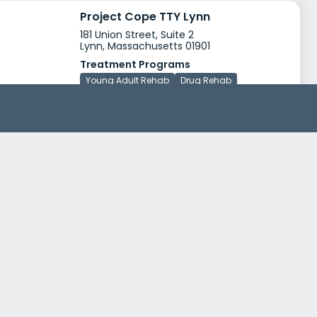
Project Cope TTY Lynn
181 Union Street, Suite 2
Lynn, Massachusetts 01901
Treatment Programs
Young Adult Rehab
Drug Rehab
Insurance
Medicaid
Medicare
+2
Lahey Health Behavioral Services The Ryan House and Transitional Support
100-110 Green Street
Lynn, Massachusetts 01902
Treatment Programs
Alcohol Rehab
Dual Diagnosis
+4
Insurance
Financing available
Sliding scale payment assistance
+3