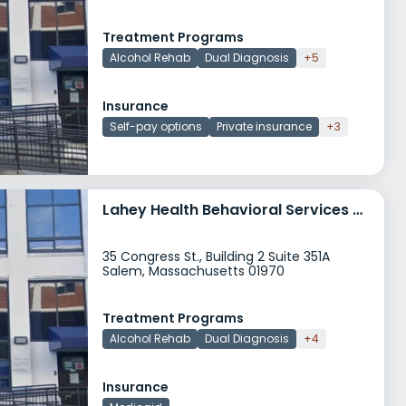
Treatment Programs
Alcohol Rehab
Dual Diagnosis
+5
Insurance
Self-pay options
Private insurance
+3
Lahey Health Behavioral Services Cape Ann Adult Behavioral Learning Center
35 Congress St., Building 2 Suite 351A
Salem, Massachusetts 01970
Treatment Programs
Alcohol Rehab
Dual Diagnosis
+4
Insurance