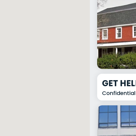
GET HE
Confidential