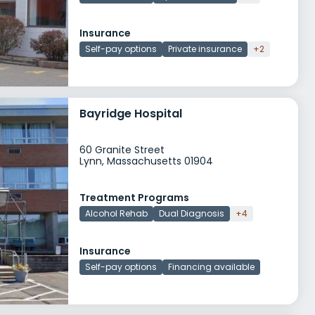
Insurance
Self-pay options
Private insurance
+2
Bayridge Hospital
60 Granite Street
Lynn, Massachusetts 01904
Treatment Programs
Alcohol Rehab
Dual Diagnosis
+4
Insurance
Self-pay options
Financing available