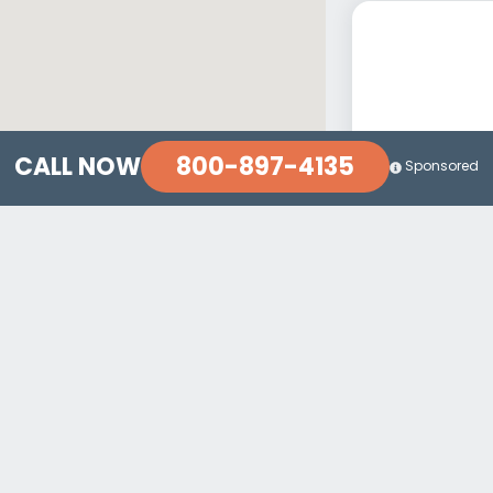
800-897-4135
CALL NOW
Sponsored