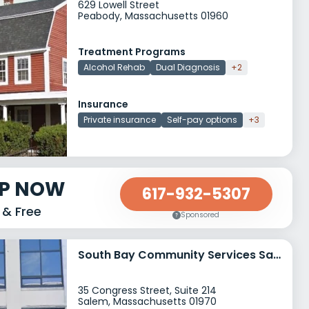
629 Lowell Street
Peabody, Massachusetts 01960
Treatment Programs
Alcohol Rehab
Dual Diagnosis
+2
Insurance
Private insurance
Self-pay options
+3
LP NOW
617-932-5307
 & Free
Sponsored
South Bay Community Services Salem Mental Health Clinic
35 Congress Street, Suite 214
Salem, Massachusetts 01970