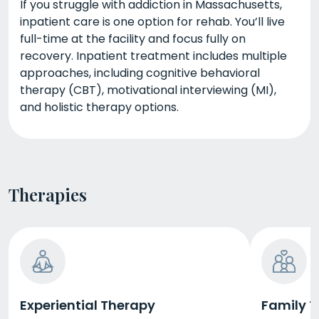
If you struggle with addiction in Massachusetts,
inpatient care is one option for rehab. You’ll live
full-time at the facility and focus fully on
recovery. Inpatient treatment includes multiple
approaches, including cognitive behavioral
therapy (CBT), motivational interviewing (MI),
and holistic therapy options.
Therapies
Experiential Therapy
Family 