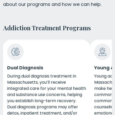
about our programs and how we can help.
Addiction Treatment Programs
Dual Diagnosis
Young A
During dual diagnosis treatment in
Young adu
Massachusetts, you’ll receive
Massachus
integrated care for your mental health
make healt
and substance use concerns, helping
common mi
you establish long-term recovery.
common se
Dual diagnosis programs may offer
counseling
detox, inpatient treatment, and/or
emotiona