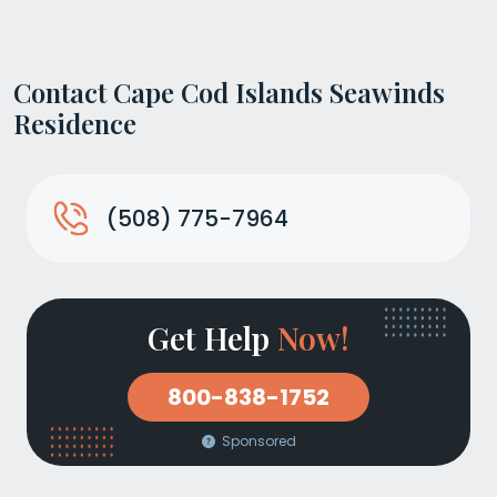
Contact Cape Cod Islands Seawinds
Residence
(508) 775-7964
Get Help
Now!
800-838-1752
Sponsored