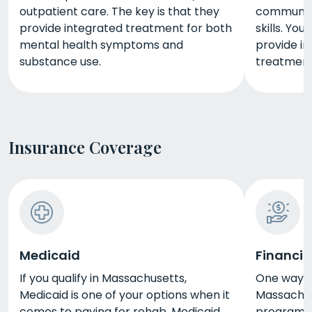
outpatient care. The key is that they
communica
provide integrated treatment for both
skills. Yo
mental health symptoms and
provide in
substance use.
treatment
Insurance Coverage
Medicaid
Financia
If you qualify in Massachusetts,
One way t
Medicaid is one of your options when it
Massachuse
comes to paying for rehab. Medicaid
programs i