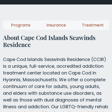
Programs
Insurance
Treatment
About Cape Cod Islands Seawinds
Residence
Cape Cod Islands Seawinds Residence (CCIR)
is a unique, full-service, accredited addiction
treatment center located on Cape Cod in
Hyannis, Massachusetts. We offer a complete
continuum of care for adults, young adults,
and elders with substance use disorders, as
well as those with dual diagnoses of mental
illness and addiction. Our LGBTQ-friendly rehab