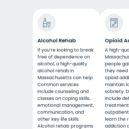
Alcohol Rehab
Opioid A
If you’re looking to break
A high-qua
free of dependence on
Massachus
alcohol, a high-quality
people gain
alcohol rehab in
they need
Massachusetts can help.
opioid add
Common services
maintain 
include counseling and
sobriety. 
classes on coping skills,
include det
emotional management,
treatment
communication, and
outpatient 
other key life skills.
learn the r
Alcohol rehab programs
addiction 