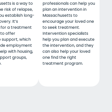
etts is a way to
professionals can help you
e risk of relapse,
plan an intervention in
ou establish long-
Massachusetts to
very. It’s
encourage your loved one
or a treatment
to seek treatment.
to offer
Intervention specialists
 support, which
help you plan and execute
ude employment
the intervention, and they
help with housing,
can also help your loved
upport groups,
one find the right
.
treatment program.