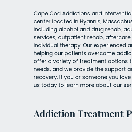
Cape Cod Addictions and Interventio
center located in Hyannis, Massachus
including alcohol and drug rehab, ad
services, outpatient rehab, aftercar
individual therapy. Our experienced 
helping our patients overcome addic
offer a variety of treatment options 
needs, and we provide the support a
recovery. If you or someone you love 
us today to learn more about our se
Addiction Treatment 