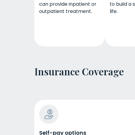
can provide inpatient or
to build a
outpatient treatment.
life.
Insurance Coverage
Self-pay options