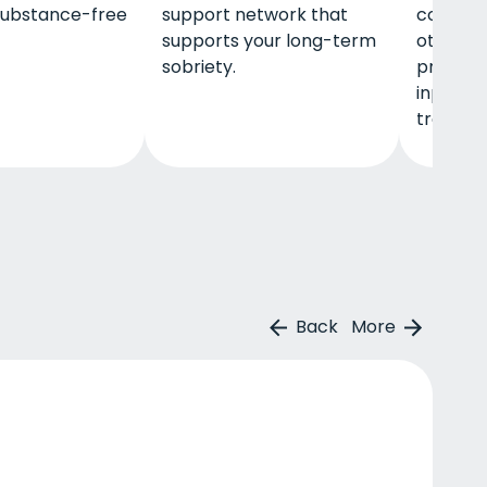
 substance-free
support network that
communi
supports your long-term
other key
sobriety.
program
inpatien
treatme
Back
More