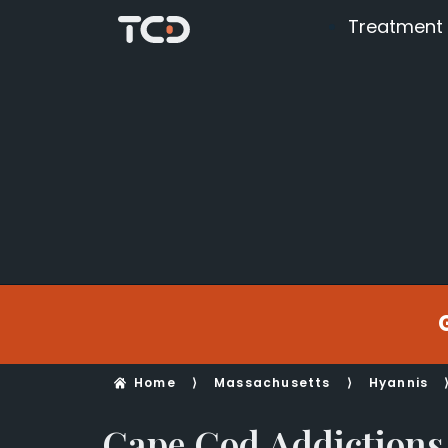
Treatment
Home
⟩
Massachusetts
⟩
Hyannis
Cape Cod Addictions