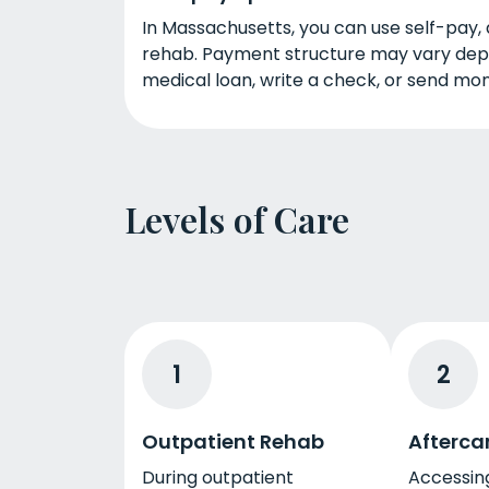
In Massachusetts, you can use self-pay, 
rehab. Payment structure may vary depen
medical loan, write a check, or send mon
Levels of Care
1
2
Outpatient Rehab
Afterca
During outpatient
Accessing