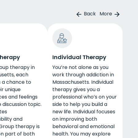
Back
More
Therapy
Individual Therapy
oup therapy in
You’re not alone as you
setts, each
work through addiction in
s a chance to
Massachusetts. Individual
ir unique
therapy gives you a
es and feelings
professional who’s on your
 discussion topic.
side to help you build a
tes
new life. Individual focuses
ility and
on improving both
Group therapy is
behavioral and emotional
 part of both
health. You may explore