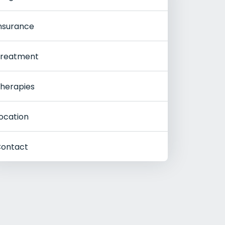
nsurance
reatment
herapies
ocation
ontact