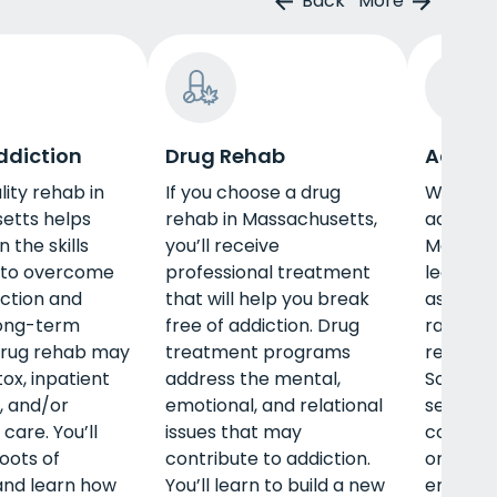
Back
More
ddiction
Drug Rehab
Adult 
lity rehab in
If you choose a drug
When pe
etts helps
rehab in Massachusetts,
adult p
 the skills
you’ll receive
Massach
 to overcome
professional treatment
learn ab
iction and
that will help you break
as emp
long-term
free of addiction. Drug
raising 
Drug rehab may
treatment programs
receivin
ox, inpatient
address the mental,
Some o
, and/or
emotional, and relational
services
care. You’ll
issues that may
counsel
oots of
contribute to addiction.
on coping
and learn how
You’ll learn to build a new
emotion