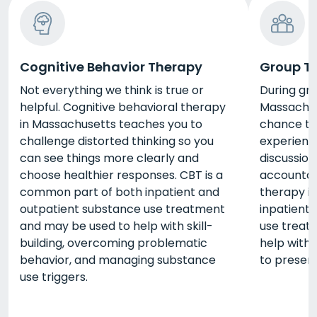
Cognitive Behavior Therapy
Group T
Not everything we think is true or
During gr
helpful. Cognitive behavioral therapy
Massachus
in Massachusetts teaches you to
chance to 
challenge distorted thinking so you
experienc
can see things more clearly and
discussion
choose healthier responses. CBT is a
accountab
common part of both inpatient and
therapy i
outpatient substance use treatment
inpatient
and may be used to help with skill-
use treat
building, overcoming problematic
help with 
behavior, and managing substance
to present
use triggers.