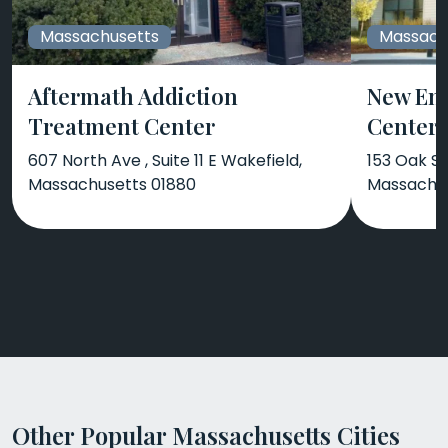
Massachusetts
Massach
Aftermath Addiction
New En
Treatment Center
Center
607 North Ave , Suite 11 E Wakefield,
153 Oak S
Massachusetts 01880
Massachus
Other Popular Massachusetts Cities