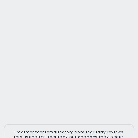
Treatmentcentersdirectory.com regularly reviews
this listing for accuracy but changes may occur