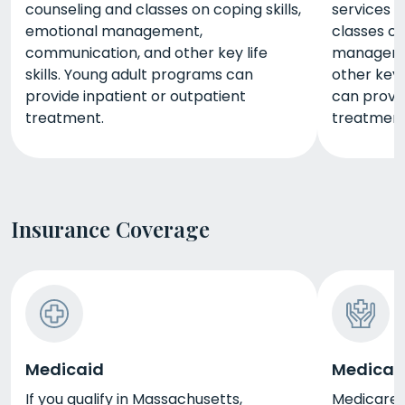
counseling and classes on coping skills,
services w
emotional management,
classes on
communication, and other key life
manageme
skills. Young adult programs can
other key 
provide inpatient or outpatient
can provid
treatment.
treatment
Insurance Coverage
Medicaid
Medicar
If you qualify in Massachusetts,
Medicare i