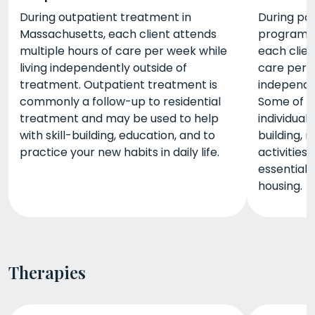
During outpatient treatment in
During par
Massachusetts, each client attends
programs 
multiple hours of care per week while
each clien
living independently outside of
care per w
treatment. Outpatient treatment is
independe
commonly a follow-up to residential
Some of t
treatment and may be used to help
individual
with skill-building, education, and to
building, 
practice your new habits in daily life.
activities
essential
housing.
Therapies