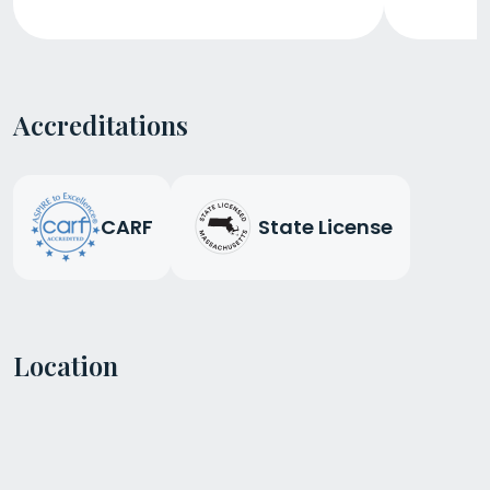
Accreditations
CARF
State License
Location