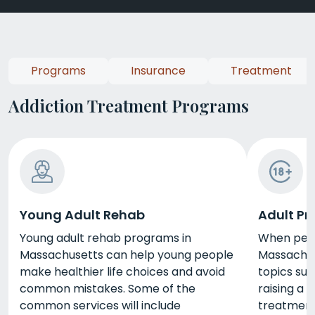
Programs
Insurance
Treatment
Addiction Treatment Programs
Young Adult Rehab
Adult P
Young adult rehab programs in
When peop
Massachusetts can help young people
Massachus
make healthier life choices and avoid
topics su
common mistakes. Some of the
raising a 
common services will include
treatmen