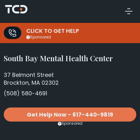
CLICK TO GET HELP
Sponsored
South Bay Mental Health Center
37 Belmont Street
Brockton, MA 02302
(508) 580-4691
Get Help Now - 617-440-9819
Sponsored