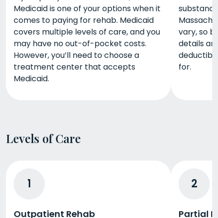
Medicaid is one of your options when it
substance
comes to paying for rehab. Medicaid
Massachus
covers multiple levels of care, and you
vary, so b
may have no out-of-pocket costs.
details a
However, you’ll need to choose a
deductibl
treatment center that accepts
for.
Medicaid.
Levels of Care
1
2
Outpatient Rehab
Partial 