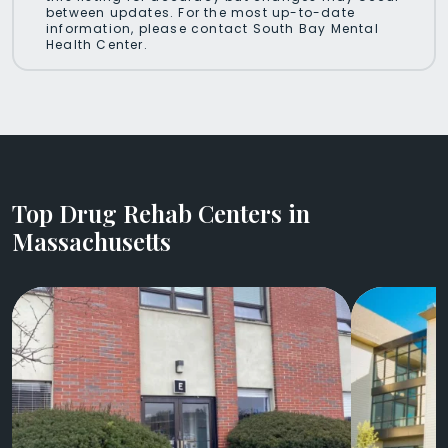
between updates. For the most up-to-date
information, please contact South Bay Mental
Health Center.
Top Drug Rehab Centers in
Massachusetts