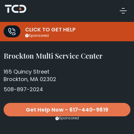
CLICK TO GET HELP
Sponsored
Brockton Multi Service Center
165 Quincy Street
Brockton, MA 02302
508-897-2024
Get Help Now - 617-440-9819
Sponsored