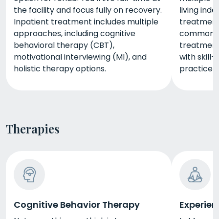
the facility and focus fully on recovery.
living ind
Inpatient treatment includes multiple
treatment
approaches, including cognitive
commonly 
behavioral therapy (CBT),
treatment
motivational interviewing (MI), and
with skill-
holistic therapy options.
practice yo
Therapies
Cognitive Behavior Therapy
Experien