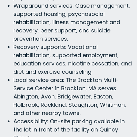
Wraparound services: Case management,
supported housing, psychosocial
rehabilitation, illness management and
recovery, peer support, and suicide
prevention services.
Recovery supports: Vocational
rehabilitation, supported employment,
education services, nicotine cessation, and
diet and exercise counseling.
Local service area: The Brockton Multi-
Service Center in Brockton, MA serves
Abington, Avon, Bridgewater, Easton,
Holbrook, Rockland, Stoughton, Whitman,
and other nearby towns.
Accessibility: On-site parking available in
the lot in front of the facility on Quincy