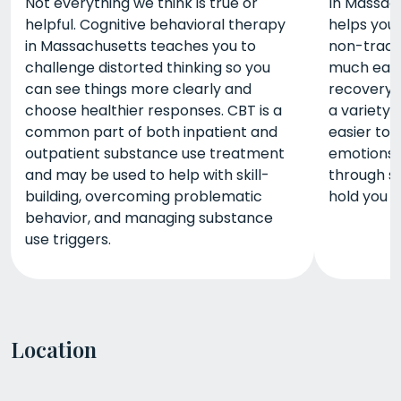
Not everything we think is true or
In Massach
helpful. Cognitive behavioral therapy
helps you
in Massachusetts teaches you to
non-tradit
challenge distorted thinking so you
much easi
can see things more clearly and
recovery. 
choose healthier responses. CBT is a
a variety 
common part of both inpatient and
easier to
outpatient substance use treatment
emotions 
and may be used to help with skill-
through so
building, overcoming problematic
hold you 
behavior, and managing substance
use triggers.
Location