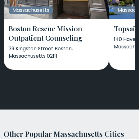
Massachusetts
Massach
Boston Rescue Mission
Topsail
Outpatient Counseling
140 Haverh
Massachus
39 Kingston Street Boston,
Massachusetts 02111
Other Popular Massachusetts Cities