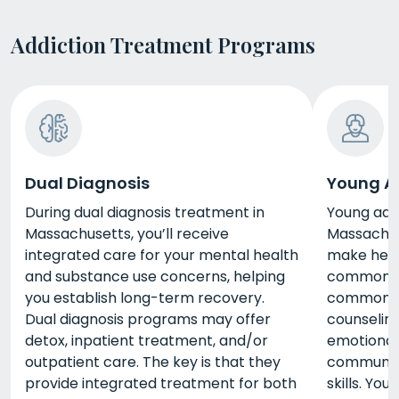
Addiction Treatment Programs
Dual Diagnosis
Young A
During dual diagnosis treatment in
Young adu
Massachusetts, you’ll receive
Massachus
integrated care for your mental health
make healt
and substance use concerns, helping
common mi
you establish long-term recovery.
common se
Dual diagnosis programs may offer
counseling
detox, inpatient treatment, and/or
emotiona
outpatient care. The key is that they
communica
provide integrated treatment for both
skills. Yo