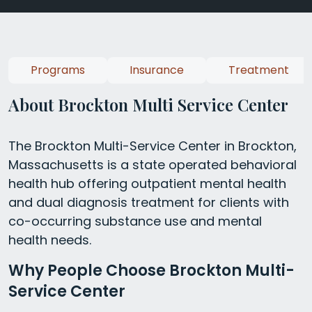
Programs
Insurance
Treatment
About Brockton Multi Service Center
The Brockton Multi-Service Center in Brockton,
Massachusetts is a state operated behavioral
health hub offering outpatient mental health
and dual diagnosis treatment for clients with
co-occurring substance use and mental
health needs.
Why People Choose Brockton Multi-
Service Center