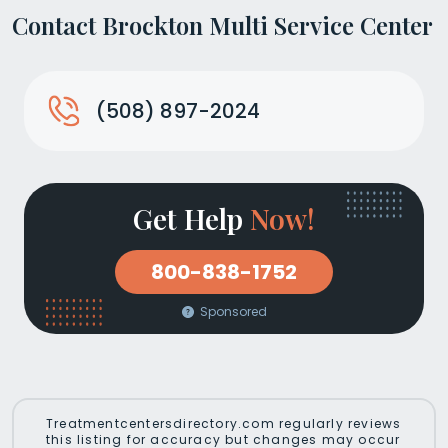
Contact Brockton Multi Service Center
(508) 897-2024
Get Help
Now!
800-838-1752
Sponsored
Treatmentcentersdirectory.com regularly reviews
this listing for accuracy but changes may occur