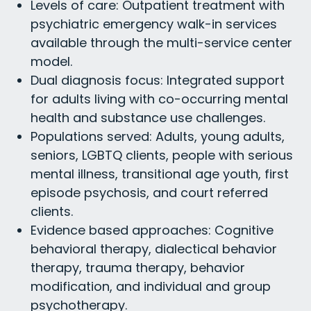
Levels of care: Outpatient treatment with
psychiatric emergency walk-in services
available through the multi-service center
model.
Dual diagnosis focus: Integrated support
for adults living with co-occurring mental
health and substance use challenges.
Populations served: Adults, young adults,
seniors, LGBTQ clients, people with serious
mental illness, transitional age youth, first
episode psychosis, and court referred
clients.
Evidence based approaches: Cognitive
behavioral therapy, dialectical behavior
therapy, trauma therapy, behavior
modification, and individual and group
psychotherapy.