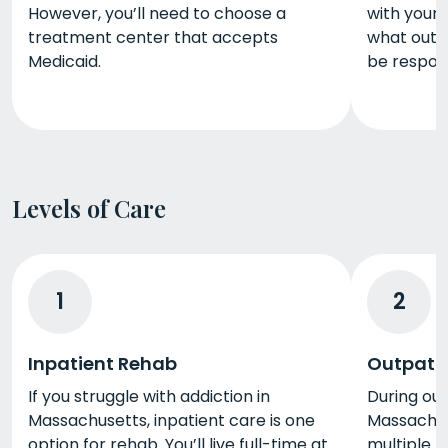
However, you’ll need to choose a
with your 
treatment center that accepts
what out-
Medicaid.
be respons
Levels of Care
1
2
Inpatient Rehab
Outpati
If you struggle with addiction in
During ou
Massachusetts, inpatient care is one
Massachus
option for rehab. You’ll live full-time at
multiple h