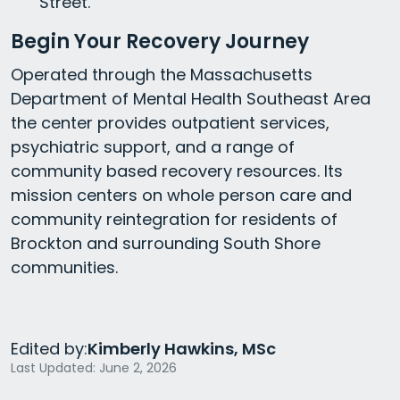
Street.
Begin Your Recovery Journey
Operated through the Massachusetts
Department of Mental Health Southeast Area
the center provides outpatient services,
psychiatric support, and a range of
community based recovery resources. Its
mission centers on whole person care and
community reintegration for residents of
Brockton and surrounding South Shore
communities.
Edited by:
Kimberly Hawkins, MSc
Last Updated: June 2, 2026