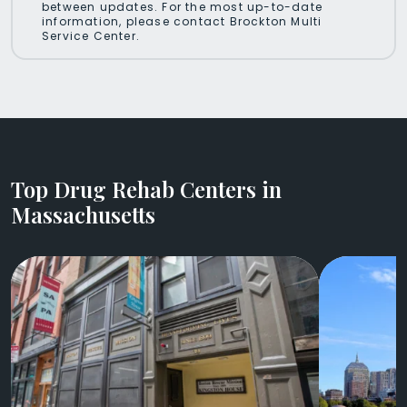
between updates. For the most up-to-date
information, please contact Brockton Multi
Service Center.
Top Drug Rehab Centers in
Massachusetts