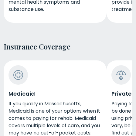
mental health symptoms and
provide in
substance use.
treatment
Insurance Coverage
Medicaid
Private 
If you qualify in Massachusetts,
Paying fo
Medicaid is one of your options when it
be done in
comes to paying for rehab. Medicaid
using priv
covers multiple levels of care, and you
vary, be s
may have no out-of-pocket costs.
find out 