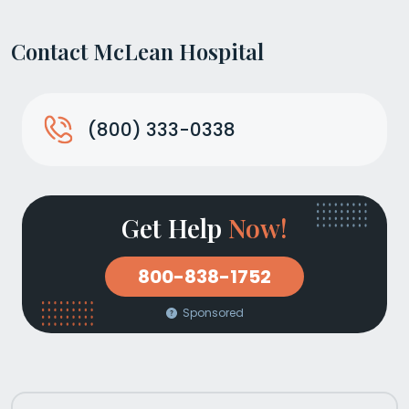
Contact McLean Hospital
(800) 333-0338
Get Help
Now!
800-838-1752
Sponsored