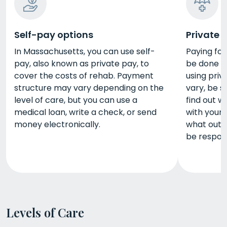
Self-pay options
Private 
In Massachusetts, you can use self-
Paying fo
pay, also known as private pay, to
be done in
cover the costs of rehab. Payment
using priv
structure may vary depending on the
vary, be s
level of care, but you can use a
find out 
medical loan, write a check, or send
with your 
money electronically.
what out-
be respons
Levels of Care