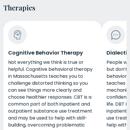
Therapies
Cognitive Behavior Therapy
Dialecti
Not everything we think is true or
People wan
helpful. Cognitive behavioral therapy
but don’t 
in Massachusetts teaches you to
behaviora
challenge distorted thinking so you
teaches y
can see things more clearly and
mechanis
choose healthier responses. CBT is a
confidence
common part of both inpatient and
life. DBT 
outpatient substance use treatment
inpatient
and may be used to help with skill-
use treat
building, overcoming problematic
help with 