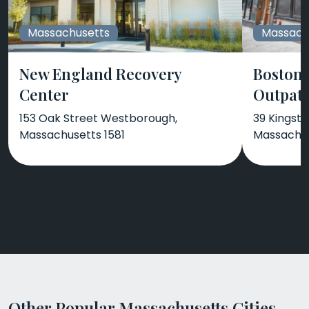
Massachusetts
Massach
New England Recovery
Boston 
Center
Outpati
153 Oak Street Westborough,
39 Kingsto
Massachusetts 1581
Massachus
Other Popular Massachusetts Cities