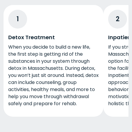
1
2
Detox Treatment
Inpatien
When you decide to build a new life,
If you stru
the first step is getting rid of the
Massachuse
substances in your system through
option for 
detox in Massachusetts. During detox,
the facili
you won’t just sit around. Instead, detox
Inpatient 
can include counseling, group
approaches
activities, healthy meals, and more to
behaviora
help you move through withdrawal
motivation
safely and prepare for rehab.
holistic t