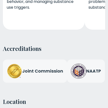
behavior, and managing substance
problemat
use triggers.
substance 
Accreditations
Joint Commission
NAATP
Location