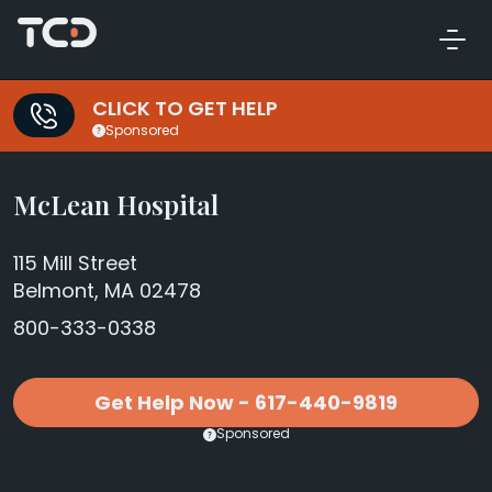
CLICK TO GET HELP
Sponsored
McLean Hospital
115 Mill Street
Belmont, MA 02478
800-333-0338
Get Help Now - 617-440-9819
Sponsored