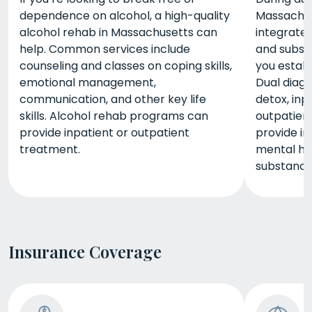
dependence on alcohol, a high-quality
Massachuse
alcohol rehab in Massachusetts can
integrated
help. Common services include
and subst
counseling and classes on coping skills,
you estab
emotional management,
Dual diag
communication, and other key life
detox, inp
skills. Alcohol rehab programs can
outpatient
provide inpatient or outpatient
provide i
treatment.
mental h
substance
Insurance Coverage