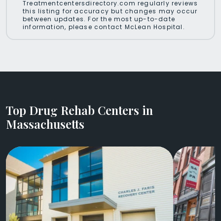
Treatmentcentersdirectory.com regularly reviews
this listing for accuracy but changes may occur
between updates. For the most up-to-date
information, please contact McLean Hospital.
Top Drug Rehab Centers in
Massachusetts