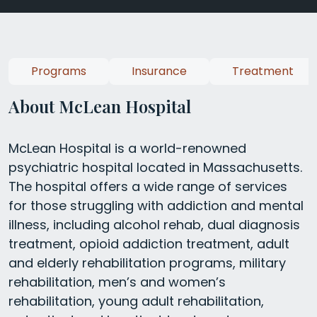
Programs
Insurance
Treatment
About McLean Hospital
McLean Hospital is a world-renowned
psychiatric hospital located in Massachusetts.
The hospital offers a wide range of services
for those struggling with addiction and mental
illness, including alcohol rehab, dual diagnosis
treatment, opioid addiction treatment, adult
and elderly rehabilitation programs, military
rehabilitation, men’s and women’s
rehabilitation, young adult rehabilitation,