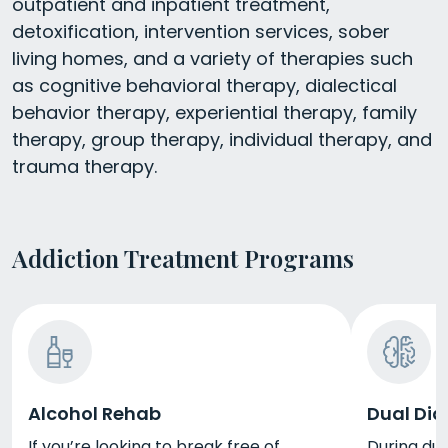
outpatient and inpatient treatment,
detoxification, intervention services, sober
living homes, and a variety of therapies such
as cognitive behavioral therapy, dialectical
behavior therapy, experiential therapy, family
therapy, group therapy, individual therapy, and
trauma therapy.
Addiction Treatment Programs
Alcohol Rehab
Dual Dia
If you’re looking to break free of
During dua