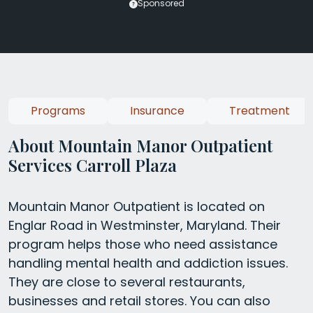
Sponsored
Programs
Insurance
Treatment
About Mountain Manor Outpatient
Services Carroll Plaza
Mountain Manor Outpatient is located on
Englar Road in Westminster, Maryland. Their
program helps those who need assistance
handling mental health and addiction issues.
They are close to several restaurants,
businesses and retail stores. You can also