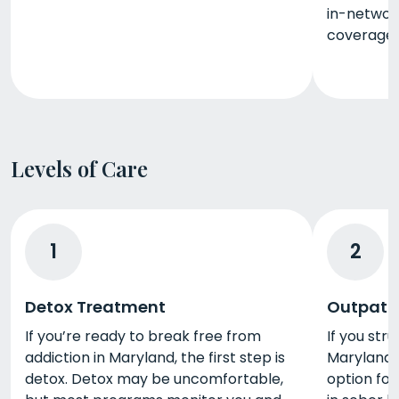
in-networ
coverage.
Levels of Care
1
2
Detox Treatment
Outpati
If you’re ready to break free from
If you stru
addiction in Maryland, the first step is
Maryland, 
detox. Detox may be uncomfortable,
option for