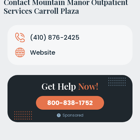
Contact Mountain Manor Outpatient
Services Carroll Plaza
(410) 876-2425
Website
Get Help
Now!
800-838-1752
Sponsored