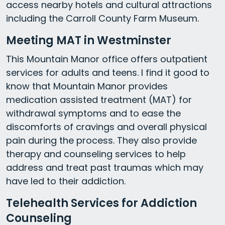
access nearby hotels and cultural attractions
including the Carroll County Farm Museum.
Meeting MAT in Westminster
This Mountain Manor office offers outpatient
services for adults and teens. I find it good to
know that Mountain Manor provides
medication assisted treatment (MAT) for
withdrawal symptoms and to ease the
discomforts of cravings and overall physical
pain during the process. They also provide
therapy and counseling services to help
address and treat past traumas which may
have led to their addiction.
Telehealth Services for Addiction
Counseling