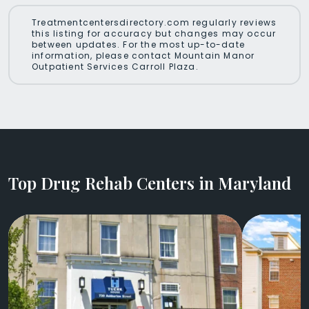
Treatmentcentersdirectory.com regularly reviews
this listing for accuracy but changes may occur
between updates. For the most up-to-date
information, please contact Mountain Manor
Outpatient Services Carroll Plaza.
Top Drug Rehab Centers in Maryland