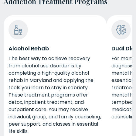
Addiction Treatment Programs
Alcohol Rehab
Dual Dia
The best way to achieve recovery
For many 
from alcohol use disorder is by
diagnosis
completing a high-quality alcohol
mental he
rehab in Maryland and applying the
essential 
tools you learn to stay in sobriety.
treatment
These treatment programs offer
mental he
detox, inpatient treatment, and
tempted t
outpatient care. You may receive
medicate.
individual, group, and family counseling,
counselin
peer support, and classes in essential
life skills.