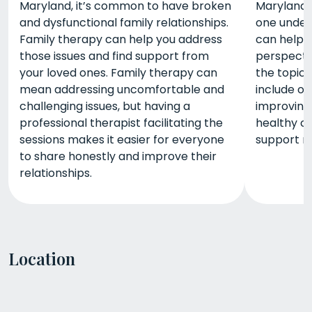
Maryland, it’s common to have broken
Maryland, 
and dysfunctional family relationships.
one under
Family therapy can help you address
can help 
those issues and find support from
perspecti
your loved ones. Family therapy can
the topic
mean addressing uncomfortable and
include o
challenging issues, but having a
improving
professional therapist facilitating the
healthy co
sessions makes it easier for everyone
support n
to share honestly and improve their
relationships.
Location