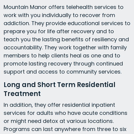
Mountain Manor offers telehealth services to
work with you individually to recover from
addiction. They provide educational services to
prepare you for life after recovery and to
teach you the lasting benefits of resiliency and
accountability. They work together with family
members to help clients heal as one and to
promote lasting recovery through continued
support and access to community services.
Long and Short Term Residential
Treatment
In addition, they offer residential inpatient
services for adults who have acute conditions
or might need detox at various locations.
Programs can last anywhere from three to six