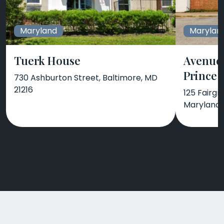
Maryland
Marylan
Tuerk House
Avenues
Prince 
730 Ashburton Street, Baltimore, MD
21216
125 Fairgr
Maryland