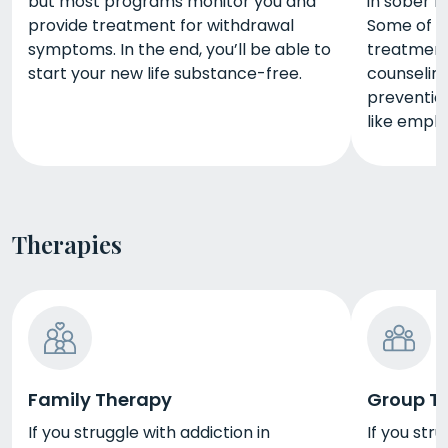
but most programs monitor you and
in sober li
provide treatment for withdrawal
Some of t
symptoms. In the end, you’ll be able to
treatment 
start your new life substance-free.
counseling,
prevention
like empl
Therapies
Family Therapy
Group T
If you struggle with addiction in
If you stru