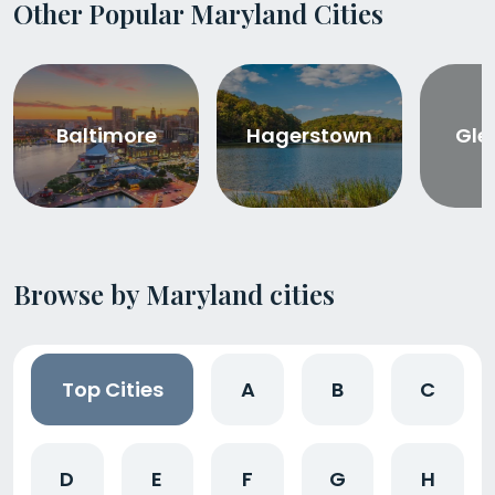
Other Popular Maryland Cities
Baltimore
Hagerstown
Gle
Browse by Maryland cities
Top Cities
A
B
C
D
E
F
G
H