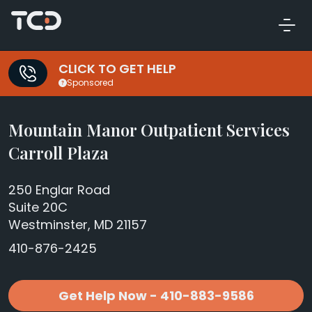
CLICK TO GET HELP
Sponsored
Mountain Manor Outpatient Services
Carroll Plaza
250 Englar Road
Suite 20C
Westminster, MD 21157
410-876-2425
Get Help Now - 410-883-9586