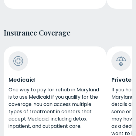
Insurance Coverage
Medicaid
Private 
One way to pay for rehab in Maryland
If you hav
is to use Medicaid if you qualify for the
Maryland, 
coverage. You can access multiple
details ab
types of treatment in centers that
some or al
accept Medicaid, including detox,
may have 
inpatient, and outpatient care.
as a deduc
want to l