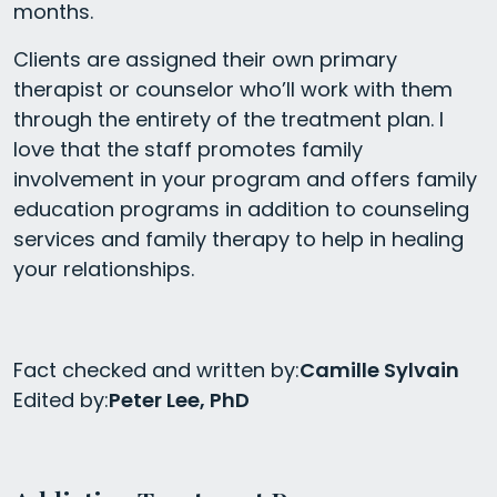
months.
Clients are assigned their own primary
therapist or counselor who’ll work with them
through the entirety of the treatment plan. I
love that the staff promotes family
involvement in your program and offers family
education programs in addition to counseling
services and family therapy to help in healing
your relationships.
Fact checked and written by:
Camille Sylvain
Edited by:
Peter Lee, PhD