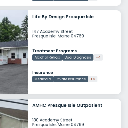
Life By Design Presque Isle
147 Academy Street
Presque Isle, Maine 04769
Treatment Programs
Alcohol Rehab
Dual Diagnosis
+4
Insurance
Medicaid
Private insurance
+6
AMHC Presque Isle Outpatient
180 Academy Street
Presque Isle, Maine 04769