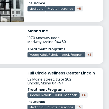
Insurance
Medicaid
Private insurance
+5
Manna Inc
1970 Medway Road
Medway, Maine 04460
Treatment Programs
Young Adult Rehab
Adult Program
+3
Full Circle Wellness Center Lincoln
52 Maine Street, Suite 202
Lincoln, Maine 04457
Treatment Programs
Alcohol Rehab
Dual Diagnosis
+4
Insurance
Medicaid
Private insurance
+5