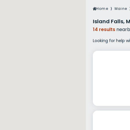
Veterans Dru
Home
⟩
Maine
Women’s Re
Island Falls,
14 results
nearb
Looking for help wi