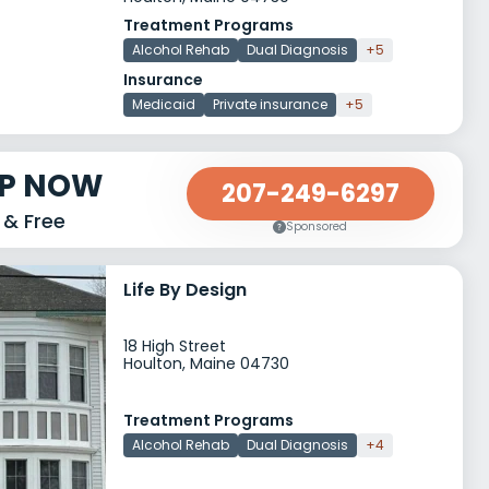
Treatment Programs
Alcohol Rehab
Dual Diagnosis
+5
Insurance
Medicaid
Private insurance
+5
LP NOW
207-249-6297
 & Free
Sponsored
Life By Design
18 High Street
Houlton, Maine 04730
Treatment Programs
Alcohol Rehab
Dual Diagnosis
+4