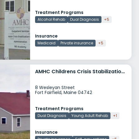
Treatment Programs
Alcohol Rehab
Dual Diagnosis
+5
Insurance
Medicaid
Private insurance
+5
AMHC Childrens Crisis Stabilization Unit CCSU
8 Wesleyan Street
Fort Fairfield, Maine 04742
Treatment Programs
Dual Diagnosis
Young Adult Rehab
+1
Insurance