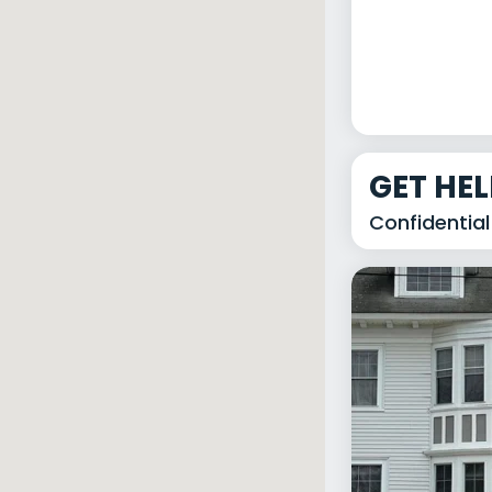
GET HE
Confidential