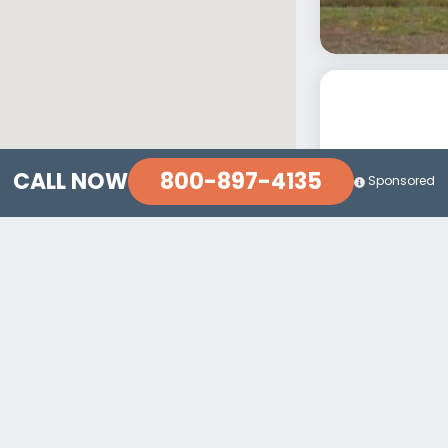
800-897-4135
CALL NOW
Sponsored