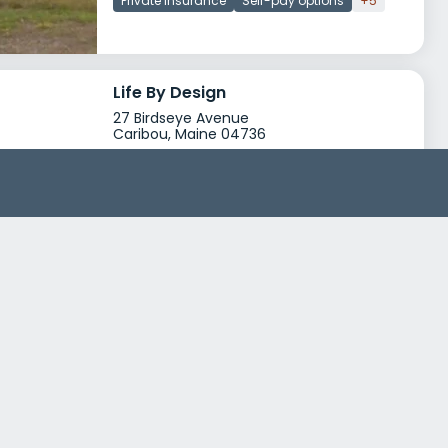
Private insurance
Self-pay options
+5
Life By Design
27 Birdseye Avenue
Caribou, Maine 04736
Treatment Programs
Dual Diagnosis
Drug Rehab
+0
Insurance
Medicare
Self-pay options
+2
AMHC Caribou Outpatient
43 Hatch Drive
Caribou, Maine 04736
Treatment Programs
Alcohol Rehab
Dual Diagnosis
+5
Insurance
Self-pay options
Financial aid
+5