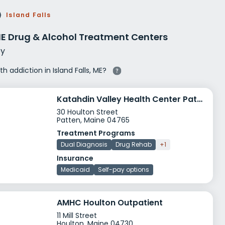
g Rehab
⟩
Island Falls
hab
 ME Drug & Alcohol Treatment Centers
y
th addiction in Island Falls, ME?
Katahdin Valley Health Center Patten Health Center
30 Houlton Street
Patten, Maine 04765
Treatment Programs
Dual Diagnosis
Drug Rehab
+1
Insurance
Medicaid
Self-pay options
AMHC Houlton Outpatient
11 Mill Street
Houlton, Maine 04730