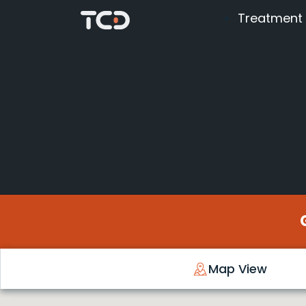
Treatment
Map View