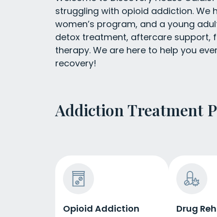
struggling with opioid addiction. We
women’s program, and a young adult 
detox treatment, aftercare support, f
therapy. We are here to help you eve
recovery!
Addiction Treatment 
Opioid Addiction
Drug Re