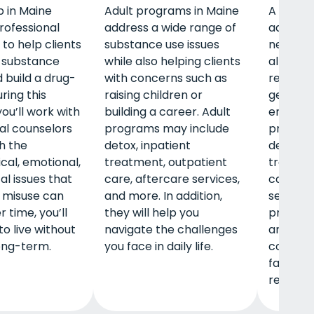
 in Maine
Adult programs in Maine
A men’s
rofessional
address a wide range of
address
to help clients
substance use issues
needs m
 substance
while also helping clients
allows t
 build a drug-
with concerns such as
relation
uring this
raising children or
gender-
ou’ll work with
building a career. Adult
environ
al counselors
programs may include
program
th the
detox, inpatient
detox, i
cal, emotional,
treatment, outpatient
treatme
al issues that
care, aftercare services,
care, an
 misuse can
and more. In addition,
services
 time, you’ll
they will help you
provide
to live without
navigate the challenges
around 
ong-term.
you face in daily life.
concern
fatherh
relation