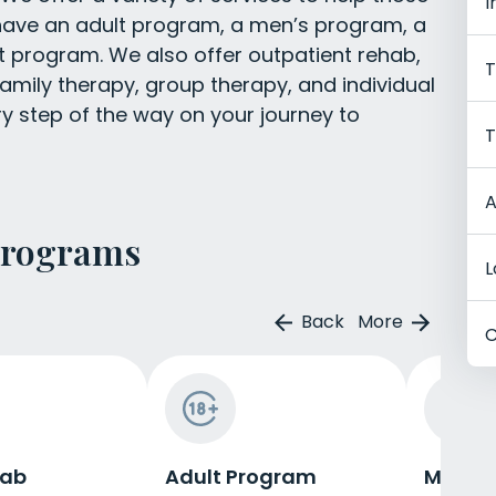
I
 have an adult program, a men’s program, a
program. We also offer outpatient rehab,
T
amily therapy, group therapy, and individual
ry step of the way on your journey to
T
A
Programs
L
Back
More
C
hab
Adult Program
Men's 