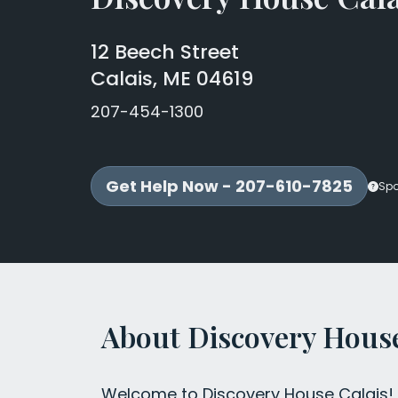
12 Beech Street
Calais, ME 04619
207-454-1300
Get Help Now - 207-610-7825
Sp
About Discovery House
Welcome to Discovery House Calais! W