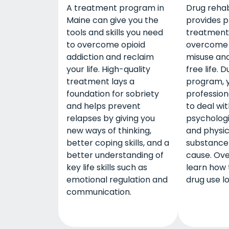
A treatment program in
Drug rehab
Maine can give you the
provides p
tools and skills you need
treatment 
to overcome opioid
overcome
addiction and reclaim
misuse and
your life. High-quality
free life. D
treatment lays a
program, y
foundation for sobriety
profession
and helps prevent
to deal wi
relapses by giving you
psychologi
new ways of thinking,
and physic
better coping skills, and a
substance
better understanding of
cause. Over
key life skills such as
learn how 
emotional regulation and
drug use l
communication.