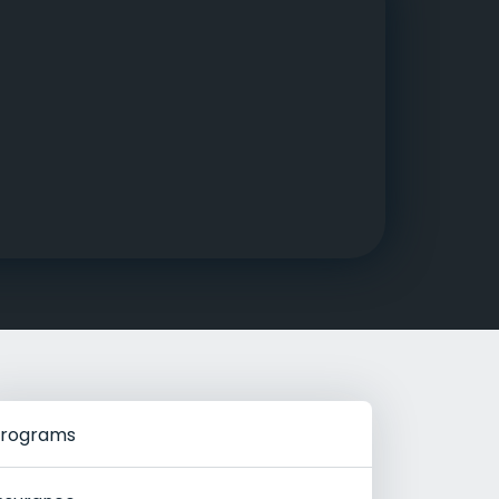
g Rehab
hab
rograms