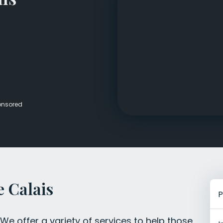
Veterans Dru
Women’s Re
onsored
 Calais
P
e offer a variety of services to help those