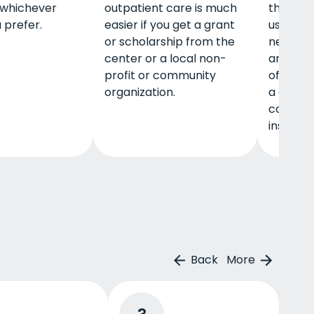
 whichever
outpatient care is much
that you
 prefer.
easier if you get a grant
using a 
or scholarship from the
network 
center or a local non-
and you
profit or community
of-pock
organization.
a deduct
copayme
insurer 
Back
More