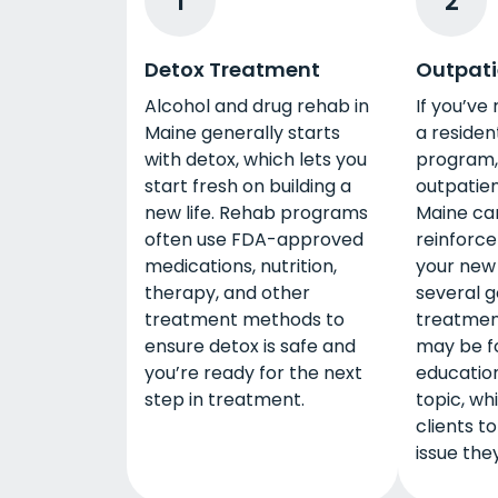
1
2
Detox Treatment
Outpati
Alcohol and drug rehab in
If you’ve
Maine generally starts
a residen
with detox, which lets you
program, 
start fresh on building a
outpatien
new life. Rehab programs
Maine ca
often use FDA-approved
reinforce
medications, nutrition,
your new 
therapy, and other
several g
treatment methods to
treatmen
ensure detox is safe and
may be f
you’re ready for the next
education
step in treatment.
topic, wh
clients to
issue the