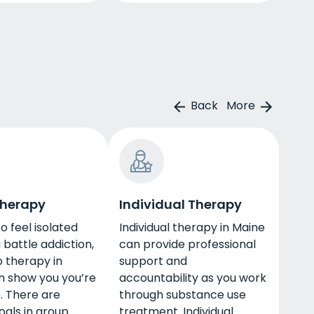
Back
More
Therapy
Individual Therapy
to feel isolated
Individual therapy in Maine
battle addiction,
can provide professional
 therapy in
support and
n show you you’re
accountability as you work
. There are
through substance use
oals in group
treatment. Individual