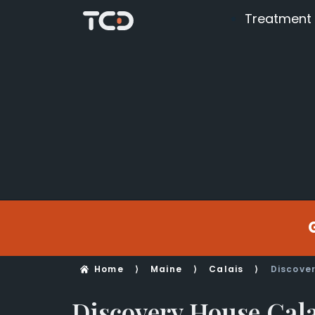
Treatment
Home
⟩
Maine
⟩
Calais
⟩
Discove
Discovery House Cala