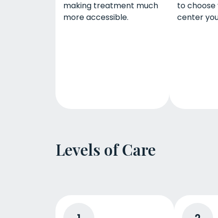
making treatment much
to choose
more accessible.
center you
Levels of Care