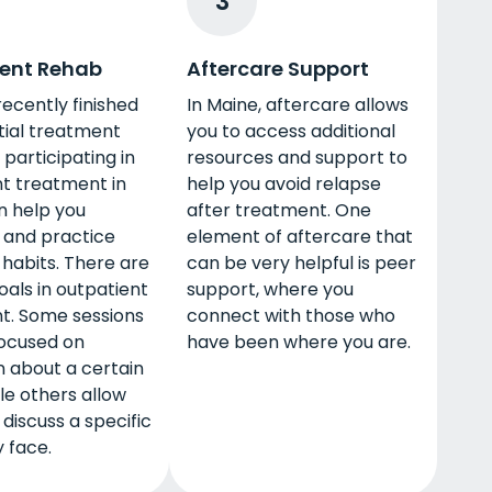
3
ent Rehab
Aftercare Support
 recently finished
In Maine, aftercare allows
tial treatment
you to access additional
participating in
resources and support to
t treatment in
help you avoid relapse
n help you
after treatment. One
 and practice
element of aftercare that
habits. There are
can be very helpful is peer
oals in outpatient
support, where you
t. Some sessions
connect with those who
ocused on
have been where you are.
 about a certain
ile others allow
 discuss a specific
y face.