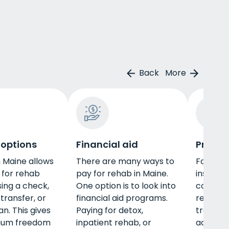
Back
More
 options
Financial aid
Privat
n Maine allows
There are many ways to
For thos
 for rehab
pay for rehab in Maine.
insuranc
sing a check,
One option is to look into
coverag
transfer, or
financial aid programs.
rehab i
n. This gives
Paying for detox,
treatm
mum freedom
inpatient rehab, or
accessib