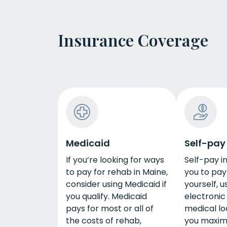
Insurance Coverage
Medicaid
Self-pay
If you’re looking for ways
Self-pay i
to pay for rehab in Maine,
you to pay
consider using Medicaid if
yourself, u
you qualify. Medicaid
electronic 
pays for most or all of
medical loa
the costs of rehab,
you maxi