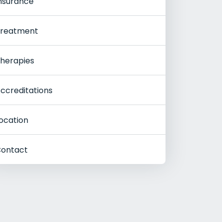
nsurance
reatment
herapies
ccreditations
ocation
ontact
Rehab
Women's Rehab
Youn