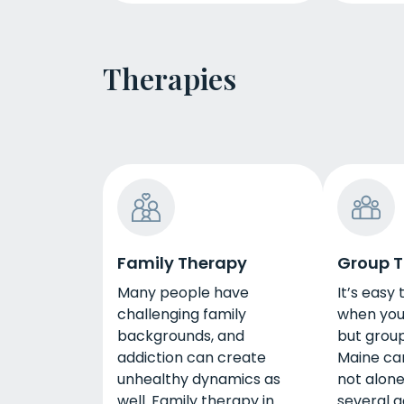
Therapies
Family Therapy
Group 
Many people have
It’s easy 
challenging family
when you 
backgrounds, and
but group
addiction can create
Maine ca
unhealthy dynamics as
not alone
well. Family therapy in
several g