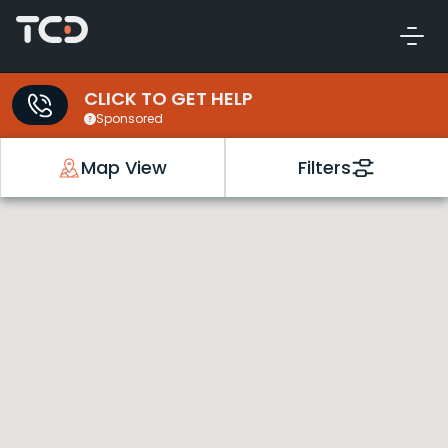
CLICK TO GET HELP
Sponsored
Map View
Filters