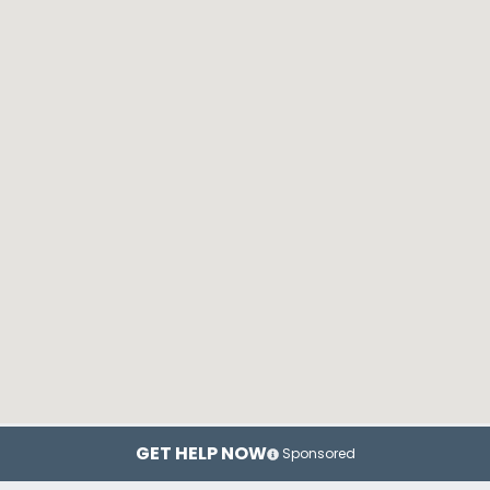
GET HELP NOW
Sponsored