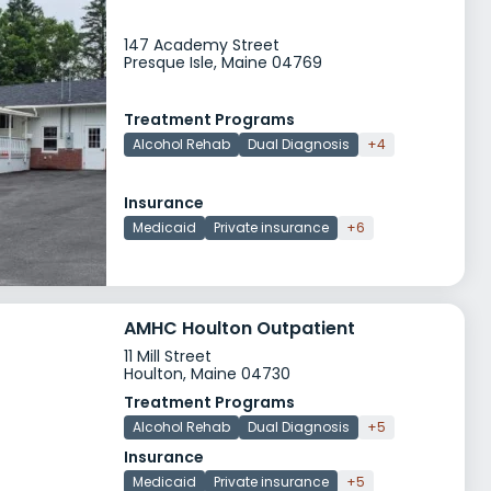
147 Academy Street
Presque Isle, Maine 04769
Treatment Programs
Alcohol Rehab
Dual Diagnosis
+4
Insurance
Medicaid
Private insurance
+6
AMHC Houlton Outpatient
11 Mill Street
Houlton, Maine 04730
Treatment Programs
Alcohol Rehab
Dual Diagnosis
+5
Insurance
Medicaid
Private insurance
+5