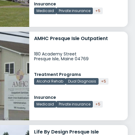
Insurance
Medicaid
Private insurance
+5
AMHC Presque Isle Outpatient
180 Academy Street
Presque Isle, Maine 04769
Treatment Programs
Alcohol Rehab
Dual Diagnosis
+5
Insurance
Medicaid
Private insurance
+5
Life By Design Presque Isle