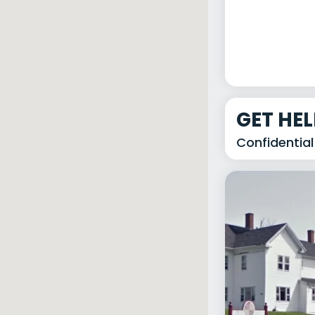
GET HE
Confidential