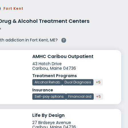
g Rehab
⟩
Fort Kent
hab
 Drug & Alcohol Treatment Centers
y
ith addiction in Fort Kent, ME?
AMHC Caribou Outpatient
43 Hatch Drive
Caribou, Maine 04736
Treatment Programs
Alcohol Rehab
Dual Diagnosis
+5
Insurance
Self-pay options
Financial aid
+5
Life By Design
27 Birdseye Avenue
Caribou, Maine 04736