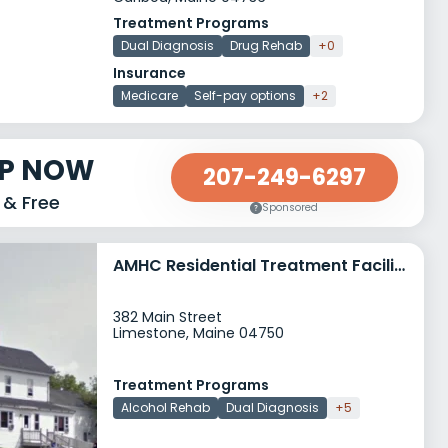
Treatment Programs
Dual Diagnosis
Drug Rehab
+0
Insurance
Medicare
Self-pay options
+2
LP NOW
207-249-6297
 & Free
Sponsored
AMHC Residential Treatment Facility RTF
382 Main Street
Limestone, Maine 04750
Treatment Programs
Alcohol Rehab
Dual Diagnosis
+5