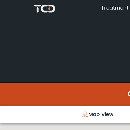
Treatment
Map View