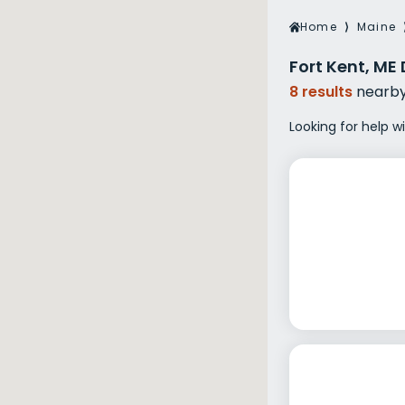
Veterans Dru
Home
⟩
Maine
Women’s Re
Fort Kent, ME
8 results
nearb
Looking for help w