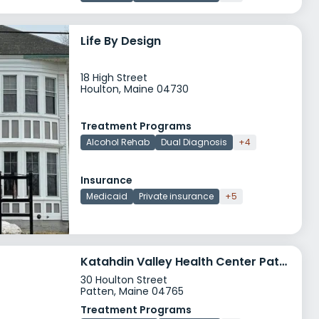
Life By Design
18 High Street
Houlton, Maine 04730
Treatment Programs
Alcohol Rehab
Dual Diagnosis
+4
Insurance
Medicaid
Private insurance
+5
Katahdin Valley Health Center Patten Health Center
30 Houlton Street
Patten, Maine 04765
Treatment Programs