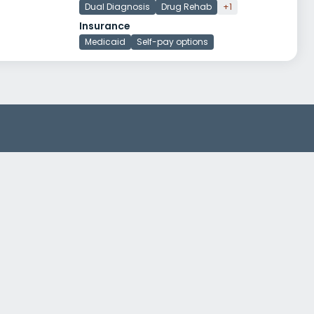
Dual Diagnosis
Drug Rehab
+1
Insurance
Medicaid
Self-pay options