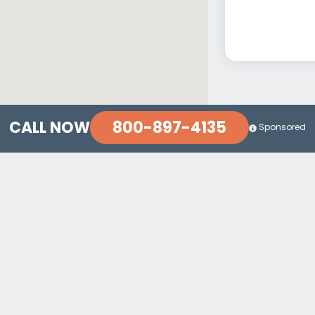
800-897-4135
CALL NOW
Sponsored