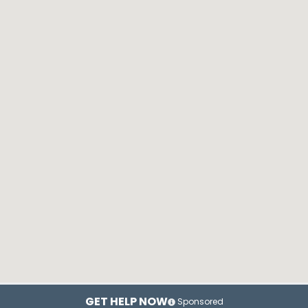
GET HELP NOW
Sponsored