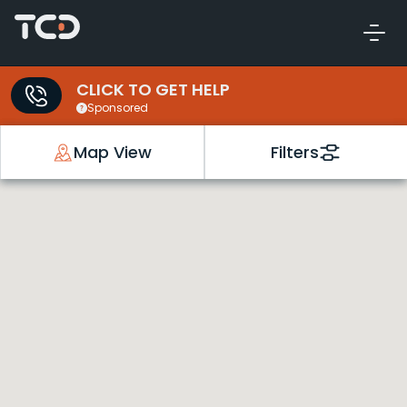
CLICK TO GET HELP
Sponsored
Map View
Filters