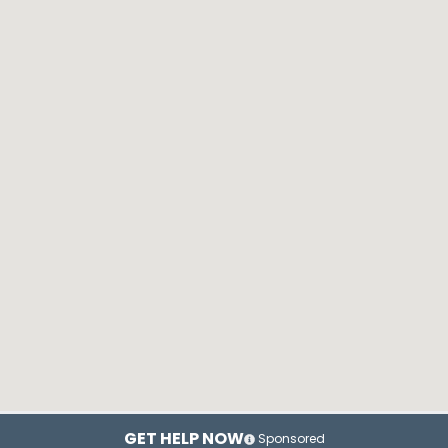
GET HELP NOW
Sponsored