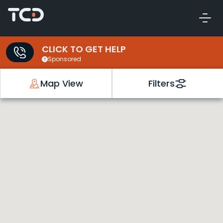
CLICK TO GET HELP
Sponsored
Map View
Filters