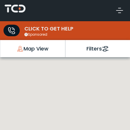
CLICK TO GET HELP
Sponsored
Map View
Filters