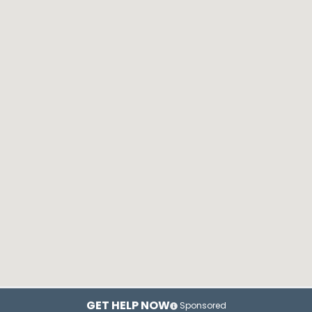
GET HELP NOW
Sponsored