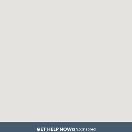
GET HELP NOW
Sponsored