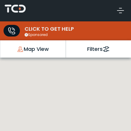
CLICK TO GET HELP
Sponsored
Map View
Filters