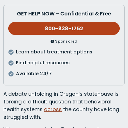
GET HELP NOW – Confidential & Free
800-838-1752
Sponsored
Learn about treatment options
Find helpful resources
Available 24/7
A debate unfolding in Oregon’s statehouse is
forcing a difficult question that behavioral
health systems
across
the country have long
struggled with.