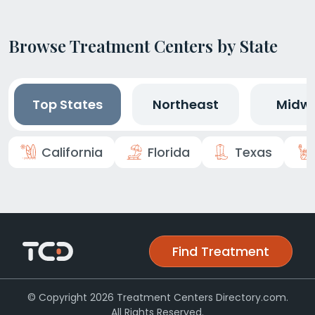
Browse Treatment Centers by State
Top States
Northeast
Midw
California
Florida
Texas
Find Treatment
© Copyright 2026 Treatment Centers Directory.com.
All Rights Reserved.