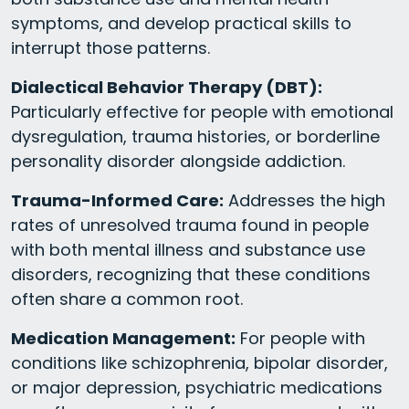
symptoms, and develop practical skills to
interrupt those patterns.
Dialectical Behavior Therapy (DBT):
Particularly effective for people with emotional
dysregulation, trauma histories, or borderline
personality disorder alongside addiction.
Trauma-Informed Care:
Addresses the high
rates of unresolved trauma found in people
with both mental illness and substance use
disorders, recognizing that these conditions
often share a common root.
Medication Management:
For people with
conditions like schizophrenia, bipolar disorder,
or major depression, psychiatric medications