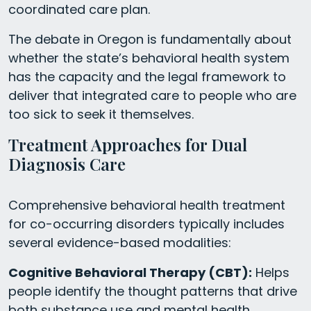
coordinated care plan.
The debate in Oregon is fundamentally about
whether the state’s behavioral health system
has the capacity and the legal framework to
deliver that integrated care to people who are
too sick to seek it themselves.
Treatment Approaches for Dual
Diagnosis Care
Comprehensive behavioral health treatment
for co-occurring disorders typically includes
several evidence-based modalities:
Cognitive Behavioral Therapy (CBT):
Helps
people identify the thought patterns that drive
both substance use and mental health