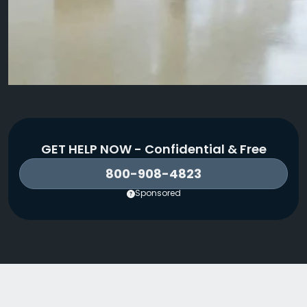
GET HELP NOW - Confidential & Free
800-908-4823
Sponsored