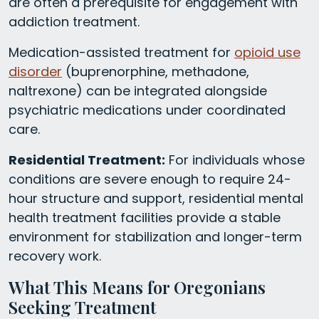
are often a prerequisite for engagement with
addiction treatment.
Medication-assisted treatment for
opioid use
disorder
(buprenorphine, methadone,
naltrexone) can be integrated alongside
psychiatric medications under coordinated
care.
Residential Treatment:
For individuals whose
conditions are severe enough to require 24-
hour structure and support, residential mental
health treatment facilities provide a stable
environment for stabilization and longer-term
recovery work.
What This Means for Oregonians
Seeking Treatment