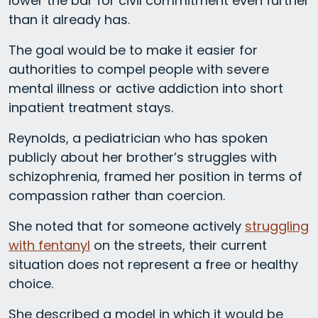
lower the bar for civil commitment even further
than it already has.
The goal would be to make it easier for
authorities to compel people with severe
mental illness or active addiction into short
inpatient treatment stays.
Reynolds, a pediatrician who has spoken
publicly about her brother’s struggles with
schizophrenia, framed her position in terms of
compassion rather than coercion.
She noted that for someone actively
struggling
with fentanyl
on the streets, their current
situation does not represent a free or healthy
choice.
She described a model in which it would be