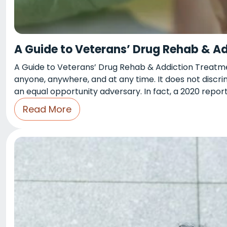
A Guide to Veterans’ Drug Rehab & A
A Guide to Veterans’ Drug Rehab & Addiction Treatmen
anyone, anywhere, and at any time. It does not discrimi
an equal opportunity adversary. In fact, a 2020 repo
Read More