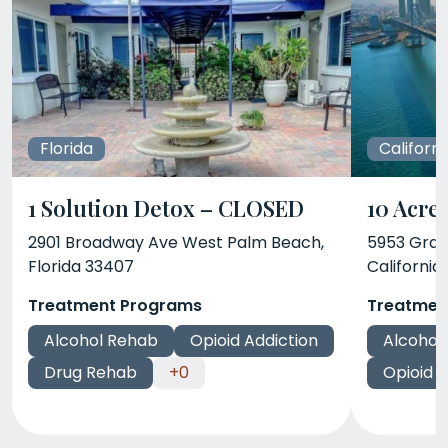
Florida
Californi
1 Solution Detox – CLOSED
10 Acre
2901 Broadway Ave West Palm Beach,
5953 Gran
Florida 33407
California
Treatment Programs
Treatmen
Alcohol Rehab
Opioid Addiction
Alcohol
Drug Rehab
+0
Opioid A