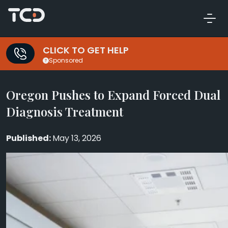
CLICK TO GET HELP
Sponsored
Oregon Pushes to Expand Forced Dual
Diagnosis Treatment
May 13, 2026