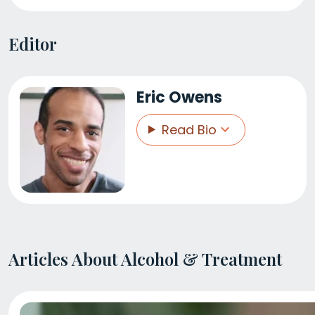
Editor
Eric Owens
Read Bio
Articles About Alcohol & Treatment