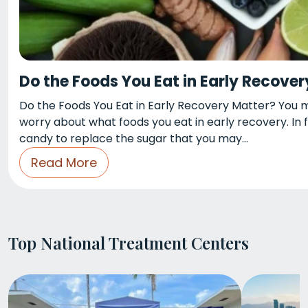
Do the Foods You Eat in Early Recove
Do the Foods You Eat in Early Recovery Matter? You may
worry about what foods you eat in early recovery. In
candy to replace the sugar that you may…
Read More
Top National Treatment Centers