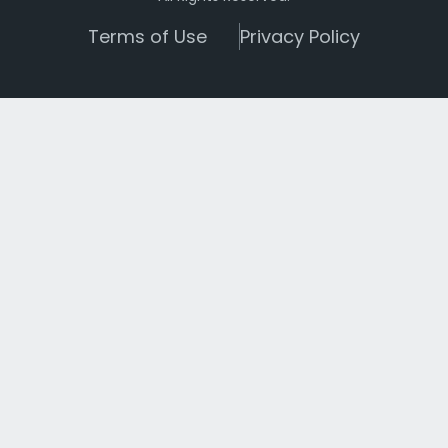
Terms of Use
Privacy Policy