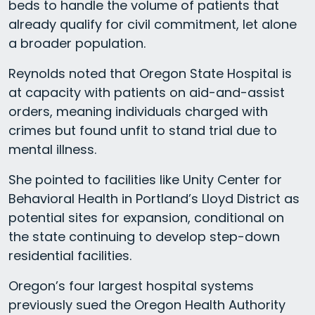
beds to handle the volume of patients that
already qualify for civil commitment, let alone
a broader population.
Reynolds noted that Oregon State Hospital is
at capacity with patients on aid-and-assist
orders, meaning individuals charged with
crimes but found unfit to stand trial due to
mental illness.
She pointed to facilities like Unity Center for
Behavioral Health in Portland’s Lloyd District as
potential sites for expansion, conditional on
the state continuing to develop step-down
residential facilities.
Oregon’s four largest hospital systems
previously sued the Oregon Health Authority