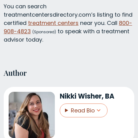
You can search
treatmentcentersdirectory.com’s listing to find
certified
treatment centers
near you. Call
800-
908-4823
to speak with a treatment
(
Sponsored)
advisor today.
Author
Nikki Wisher, BA
Read Bio