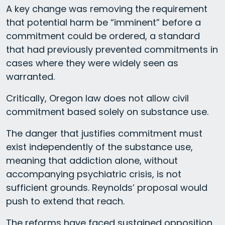
A key change was removing the requirement
that potential harm be “imminent” before a
commitment could be ordered, a standard
that had previously prevented commitments in
cases where they were widely seen as
warranted.
Critically, Oregon law does not allow civil
commitment based solely on substance use.
The danger that justifies commitment must
exist independently of the substance use,
meaning that addiction alone, without
accompanying psychiatric crisis, is not
sufficient grounds. Reynolds’ proposal would
push to extend that reach.
The reforms have faced sustained opposition.