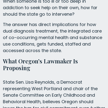
When someone is too ill or too deep in
addiction to seek help on their own, how far
should the state go to intervene?
The answer has direct implications for how
dual diagnosis treatment, the integrated care
of co-occurring mental health and substance
use conditions, gets funded, staffed and
accessed across the state.
What Oregon’s Lawmaker Is
Proposing
State Sen. Lisa Reynolds, a Democrat
representing West Portland and chair of the
Senate Committee on Early Childhood and
Behavioral Health, believes Oregon should