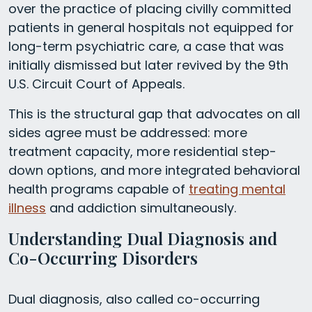
over the practice of placing civilly committed
patients in general hospitals not equipped for
long-term psychiatric care, a case that was
initially dismissed but later revived by the 9th
U.S. Circuit Court of Appeals.
This is the structural gap that advocates on all
sides agree must be addressed: more
treatment capacity, more residential step-
down options, and more integrated behavioral
health programs capable of
treating mental
illness
and addiction simultaneously.
Understanding Dual Diagnosis and
Co-Occurring Disorders
Dual diagnosis, also called co-occurring