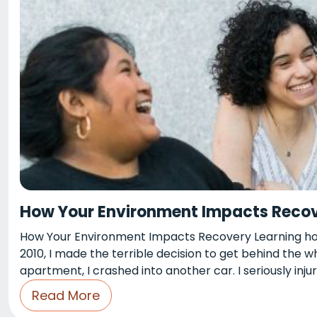
How Your Environment Impacts Reco
How Your Environment Impacts Recovery Learning how
2010, I made the terrible decision to get behind the 
apartment, I crashed into another car. I seriously injur
Read More