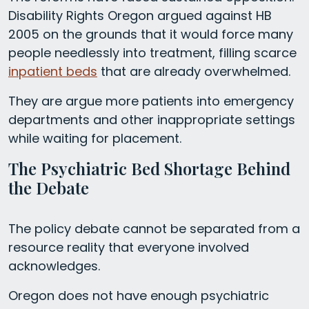
Disability Rights Oregon argued against HB
2005 on the grounds that it would force many
people needlessly into treatment, filling scarce
inpatient beds
that are already overwhelmed.
They are argue more patients into emergency
departments and other inappropriate settings
while waiting for placement.
The Psychiatric Bed Shortage Behind
the Debate
The policy debate cannot be separated from a
resource reality that everyone involved
acknowledges.
Oregon does not have enough psychiatric