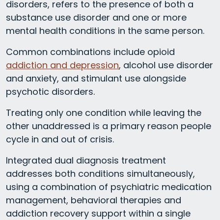
disorders, refers to the presence of both a
substance use disorder and one or more
mental health conditions in the same person.
Common combinations include opioid
addiction and depression
, alcohol use disorder
and anxiety, and stimulant use alongside
psychotic disorders.
Treating only one condition while leaving the
other unaddressed is a primary reason people
cycle in and out of crisis.
Integrated dual diagnosis treatment
addresses both conditions simultaneously,
using a combination of psychiatric medication
management, behavioral therapies and
addiction recovery support within a single