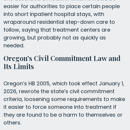
easier for authorities to place certain people
into short inpatient hospital stays, with
wraparound residential step-down care to
follow, saying that treatment centers are
growing, but probably not as quickly as
needed.
Oregon’s Civil Commitment Law and
Its Limits
Oregon’s HB 2005, which took effect January 1,
2026, rewrote the state’s civil commitment
criteria, loosening some requirements to make
it easier to force someone into treatment if
they are found to be a harm to themselves or
others.