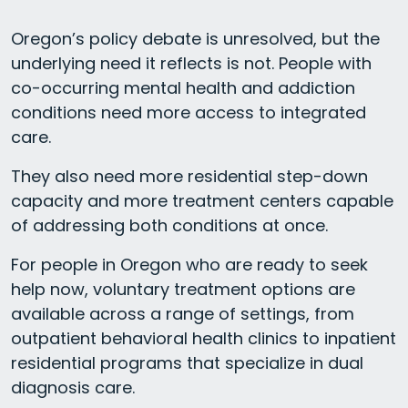
Oregon’s policy debate is unresolved, but the
underlying need it reflects is not. People with
co-occurring mental health and addiction
conditions need more access to integrated
care.
They also need more residential step-down
capacity and more treatment centers capable
of addressing both conditions at once.
For people in Oregon who are ready to seek
help now, voluntary treatment options are
available across a range of settings, from
outpatient behavioral health clinics to inpatient
residential programs that specialize in dual
diagnosis care.